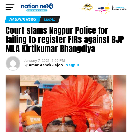
NAGPUR NEWS
LEGAL
Court slams Nagpur Police for
failing to register FIRs against BJP
MLA Kirtikumar Bhangdiya
January 7, 2021, 5:00 PM
Amar Ashok Jajoo
| Nagpur
By