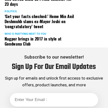
23 days
POLITICS
‘Get your facts checked:’ Home Min Anil
Deshmukh slams ex-Mayor Joshi on
‘congratulatory’ tweet
WHO´S PARTYING NEXT TO YOU
Nagpur brings in 2017 in style at
Gondwana Club
Subscribe to our newsletter!
Sign Up For Our Email Updates
Sign up for emails and unlock first access to exclusive
offers, product launches, and more