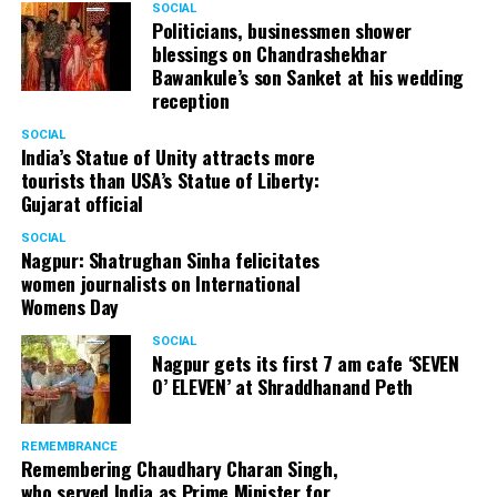
SOCIAL
from selling the medicine. They have been trying to do
Politicians, businessmen shower
blessings on Chandrashekhar
that since many years.” Vali, who has been called for his
Bawankule’s son Sanket at his wedding
statement by Shanti Nagar Police on September 27, has
reception
now decided to file a complaint against Rhugved and is
also contemplating legal action.
SOCIAL
India’s Statue of Unity attracts more
tourists than USA’s Statue of Liberty:
Gujarat official
SOCIAL
Nagpur: Shatrughan Sinha felicitates
women journalists on International
Womens Day
SOCIAL
Nagpur gets its first 7 am cafe ‘SEVEN
O’ ELEVEN’ at Shraddhanand Peth
REMEMBRANCE
Remembering Chaudhary Charan Singh,
who served India as Prime Minister for