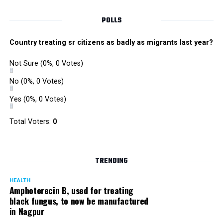
POLLS
Country treating sr citizens as badly as migrants last year?
Not Sure
(0%, 0 Votes)
No
(0%, 0 Votes)
Yes
(0%, 0 Votes)
Total Voters:
0
TRENDING
HEALTH
Amphoterecin B, used for treating
black fungus, to now be manufactured
The ‘Teen Mundi’ trademark registered by Unijules in January 2011.
in Nagpur
Vali added: “This is an attempt by Rhugved to stop us