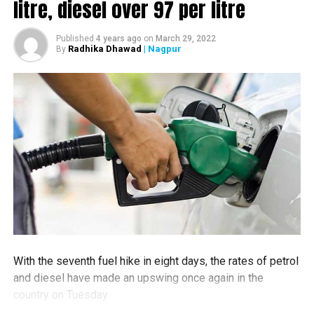
litre, diesel over ₹97 per litre
These paths are made of bright yellow tiles with tiny
bumps and ridges on it, the official twitter handle of
Published
4 years ago
on
March 29, 2022
Nagpur Metro Rail posted.
Radhika Dhawad
| Nagpur
By
Visually impaired people can feel the path by touching
cane on these projections. Bright colour of the path helps
people with low vision to better see the paths. These
paths do lead people right to the places like ticket
counters, toilets, platforms, etc., the tweet further read.
With the seventh fuel hike in eight days, the rates of petrol
and diesel have made an upswing once again in the
country on Tuesday.