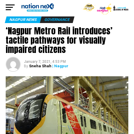
NAGPUR NEWS
GOVERNANCE
‘Nagpur Metro Rail introduces’
tactile pathways for visually
impaired citizens
January 7, 2021, 4:53 PM
Sneha Shah
| Nagpur
By