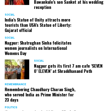
Bawankule’s son Sanket at his wedding
reception
Senior citizens in Mahal market in Nagpur during ‘Placemaking 2.0’
SOCIAL
by Nagpur Smart City
India’s Statue of Unity attracts more
tourists than USA’s Statue of Liberty:
For the initiative, NSSCDCL gathered design inputs from
Gujarat official
the users on the trial interventions. It also conducted
SOCIAL
stakeholder engagements on site to understand the
Nagpur: Shatrughan Sinha felicitates
perspective of the local shopkeepers, restaurant
women journalists on International
owners, small business owners and residents. Reacting
Womens Day
to the event, local stakeholders mentioned that they
SOCIAL
were happy with the trial and were looking forward to
Nagpur gets its first 7 am cafe ‘SEVEN
permanently restrict vehicular movement in the area of
O’ ELEVEN’ at Shraddhanand Peth
intervention.
REMEMBRANCE
Under Placemaking 2.0, Nagpur Smart City has also
Remembering Chaudhary Charan Singh,
activated a smart parking area at Ramdaspeth by
who served India as Prime Minister for
installing variable message signboards to display
23 days
messages related to COVID and environmental
POLITICS
awareness.