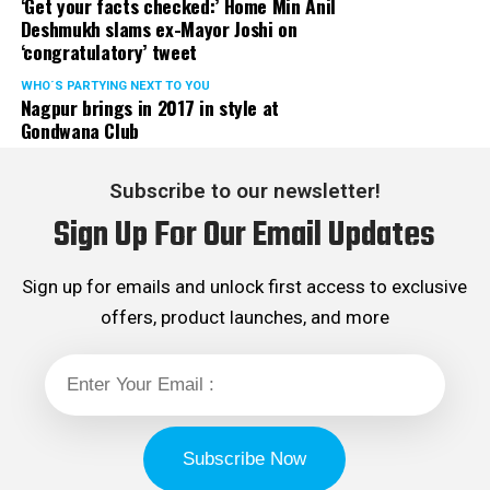
‘Get your facts checked:’ Home Min Anil
Deshmukh slams ex-Mayor Joshi on
‘congratulatory’ tweet
WHO´S PARTYING NEXT TO YOU
Nagpur brings in 2017 in style at
Gondwana Club
Subscribe to our newsletter!
Sign Up For Our Email Updates
Sign up for emails and unlock first access to exclusive
offers, product launches, and more