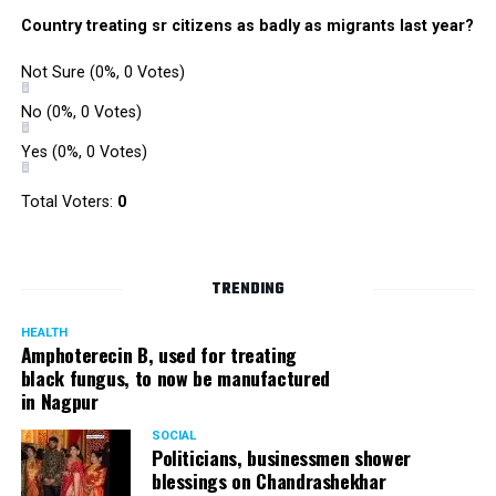
were also organized. Pedestrians, shoppers, and children
Country treating sr citizens as badly as migrants last year?
played various games such as khokho, badminton, and
gully cricket on the street throughout the day.
Not Sure
(0%, 0 Votes)
The initiative was an attempt by NSSCDCL towards
reclaiming spaces from vehicles and giving it back to
No
(0%, 0 Votes)
people. For the event, NSSCDCL collaborated with The
Yes
(0%, 0 Votes)
HabitatArchitecture Urban design Interiors Studio,
Another Earthling Studio, Urban Sketchers and ESAF
Total Voters:
0
Foundation.
TRENDING
HEALTH
Amphoterecin B, used for treating
black fungus, to now be manufactured
in Nagpur
SOCIAL
Politicians, businessmen shower
blessings on Chandrashekhar