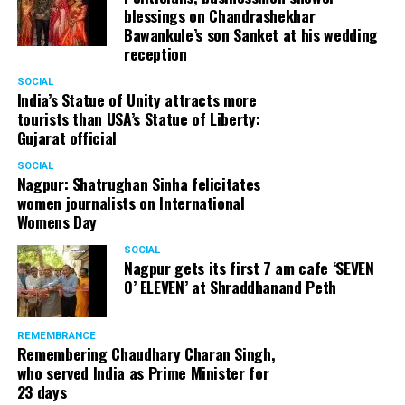
blessings on Chandrashekhar
Bawankule’s son Sanket at his wedding
reception
SOCIAL
India’s Statue of Unity attracts more
tourists than USA’s Statue of Liberty:
Gujarat official
SOCIAL
Nagpur: Shatrughan Sinha felicitates
women journalists on International
Womens Day
SOCIAL
Nagpur gets its first 7 am cafe ‘SEVEN
O’ ELEVEN’ at Shraddhanand Peth
REMEMBRANCE
Remembering Chaudhary Charan Singh,
who served India as Prime Minister for
23 days