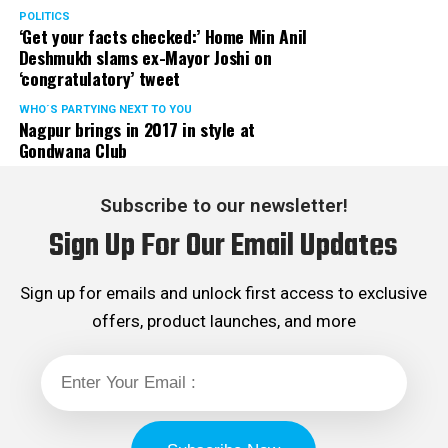
POLITICS
‘Get your facts checked:’ Home Min Anil
Deshmukh slams ex-Mayor Joshi on
‘congratulatory’ tweet
WHO´S PARTYING NEXT TO YOU
Nagpur brings in 2017 in style at
Gondwana Club
Subscribe to our newsletter!
Sign Up For Our Email Updates
Sign up for emails and unlock first access to exclusive
offers, product launches, and more