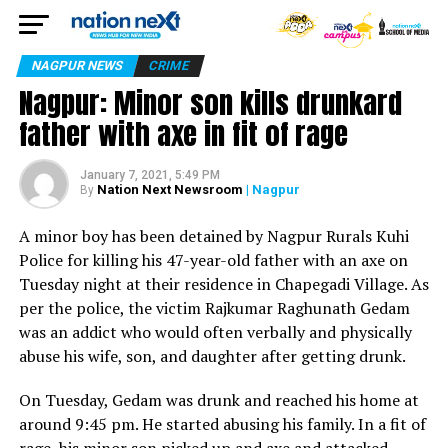
NAGPUR NEWS
CRIME
Nagpur: Minor son kills drunkard
father with axe in fit of rage
January 7, 2021, 5:49 PM
Nation Next Newsroom
| Nagpur
By
A minor boy has been detained by Nagpur Rurals Kuhi
Police for killing his 47-year-old father with an axe on
Tuesday night at their residence in Chapegadi Village. As
per the police, the victim Rajkumar Raghunath Gedam
was an addict who would often verbally and physically
abuse his wife, son, and daughter after getting drunk.
On Tuesday, Gedam was drunk and reached his home at
around 9:45 pm. He started abusing his family. In a fit of