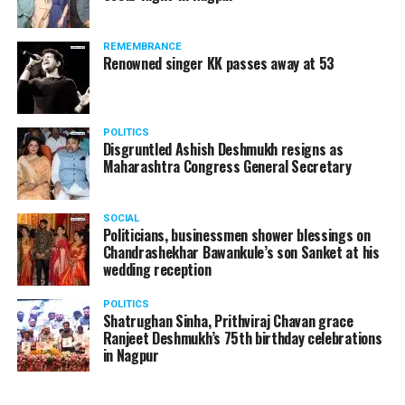
The reason behind the ED raid against the remains unclear
as of now. However, the crime branch had issued a notice
REMEMBRANCE
to Ukey regarding a land transaction in Nagpur. There are
Renowned singer KK passes away at 53
likely to be raids related to this case.
POLITICS
Disgruntled Ashish Deshmukh resigns as
Maharashtra Congress General Secretary
At around 7 am on Thursday, ED’s Mumbai squad including
women officers reached Ukey’s residence at Parvati Nagar.
SOCIAL
For the past two hours, ED has been searching Ukey’s
Politicians, businessmen shower blessings on
house and interrogating him.
Chandrashekhar Bawankule’s son Sanket at his
wedding reception
POLITICS
Shatrughan Sinha, Prithviraj Chavan grace
Ranjeet Deshmukh’s 75th birthday celebrations
in Nagpur