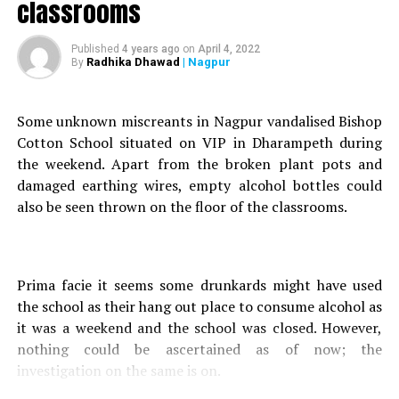
Nagpur’s Dr Vaidehi Marathe 2nd in India to bag
classrooms
‘International Ms Signature Award’ twice
Published
4 years ago
on
April 4, 2022
DON'T MISS
Radhika Dhawad
| Nagpur
By
Court slams Nagpur Police for failing to register FIRs
against BJP MLA Kirtikumar Bhangdiya
Some unknown miscreants in Nagpur vandalised Bishop
Cotton School situated on VIP in Dharampeth during
the weekend. Apart from the broken plant pots and
damaged earthing wires, empty alcohol bottles could
also be seen thrown on the floor of the classrooms.
Prima facie it seems some drunkards might have used
the school as their hang out place to consume alcohol as
it was a weekend and the school was closed. However,
nothing could be ascertained as of now; the
investigation on the same is on.