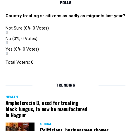
POLLS
Country treating sr citizens as badly as migrants last year?
Not Sure
(0%, 0 Votes)
No
(0%, 0 Votes)
Yes
(0%, 0 Votes)
Satish Ukey’s house at Parvati Nagar in Nagpur
Total Voters:
0
TRENDING
More details are awaited.
HEALTH
Amphoterecin B, used for treating
black fungus, to now be manufactured
in Nagpur
SOCIAL
Politicians, businessmen shower