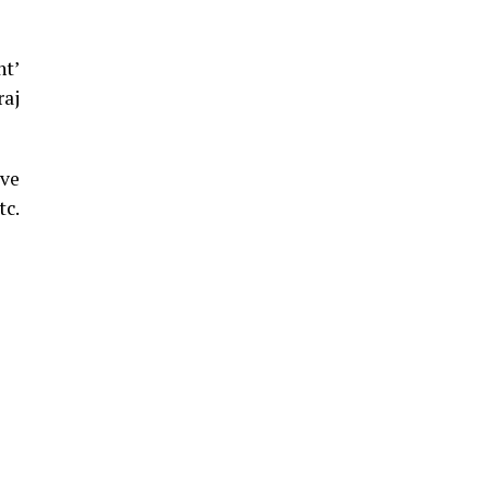
ht’
raj
ive
tc.