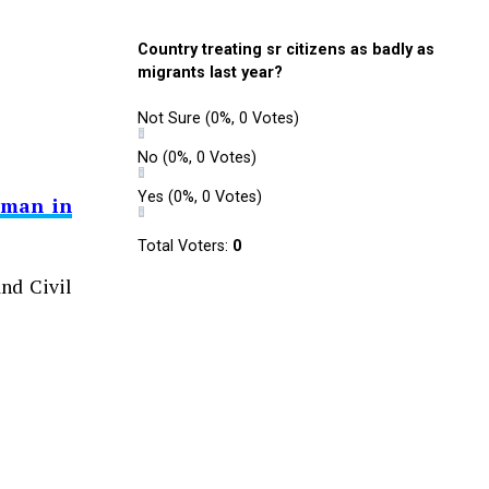
Country treating sr citizens as badly as
migrants last year?
Not Sure
(0%, 0 Votes)
No
(0%, 0 Votes)
Yes
(0%, 0 Votes)
sman in
Total Voters:
0
nd Civil