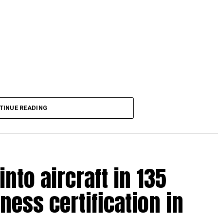
TINUE READING
into aircraft in 135
ness certification in