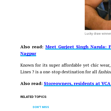
Lucky draw winne
Also read:
Meet Gurjeet Singh Narula: 
Nagpur
Known for its super affordable yet chic wear
Lines ? is a one-stop destination for all
fashio
Also read:
Storeowners, residents at VC
RELATED TOPICS:
DON'T MISS