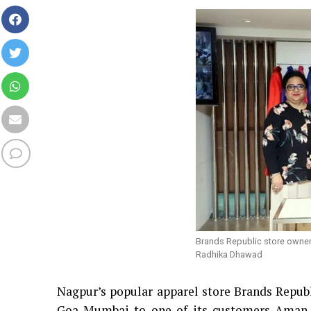
Brands Republic store owner
Radhika Dhawad
Nagpur’s popular apparel store Brands Republ
Goa-Mumbai to one of its customers Aman 