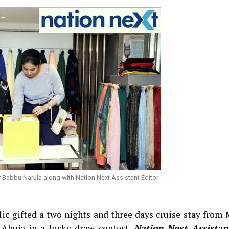
 Babbu Narula along with Nation Next Assistant Editor
ic gifted a two nights and three days cruise stay from
Ahuja in a lucky draw contest.
Nation Next Assistan