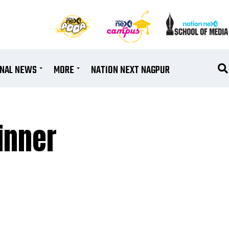
ONAL NEWS
MORE
NATION NEXT NAGPUR
inner