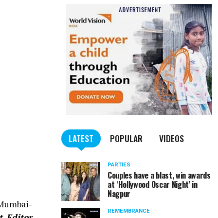
LATEST
POPULAR
VIDEOS
PARTIES
Couples have a blast, win awards
at ‘Hollywood Oscar Night’ in
Nagpur
 Mumbai-
REMEMBRANCE
t Editor