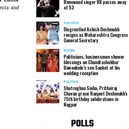
Renowned singer KK passes away
rula and
at 53
POLITICS
Disgruntled Ashish Deshmukh
resigns as Maharashtra Congress
General Secretary
SOCIAL
Politicians, businessmen shower
blessings on Chandrashekhar
Bawankule’s son Sanket at his
wedding reception
POLITICS
Shatrughan Sinha, Prithviraj
Chavan grace Ranjeet Deshmukh’s
75th birthday celebrations in
Nagpur
POLLS