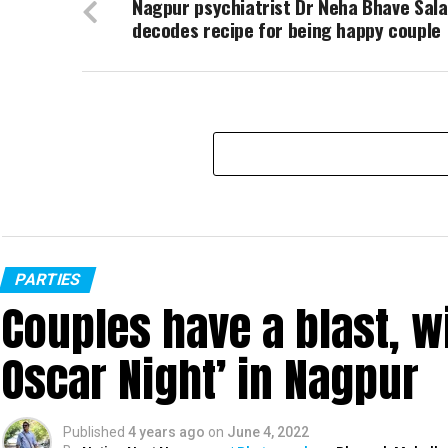
Nagpur psychiatrist Dr Neha Bhave Sal
decodes recipe for being happy couple
PARTIES
Couples have a blast, w
Oscar Night’ in Nagpur
Published
4 years ago
on
June 4, 2022