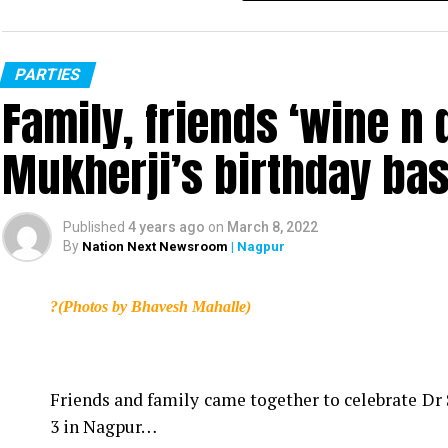
PARTIES
Family, friends ‘wine n d
Mukherji’s birthday ba
Published
4 years ago
on
March 8, 2022
By
Nation Next Newsroom
| Nagpur
?(Photos by Bhavesh Mahalle)
Friends and family came together to celebrate Dr 
3 in Nagpur…