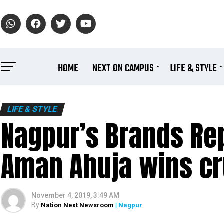
HOME
NEXT ON CAMPUS
LIFE & STYLE
LIFE & STYLE
Nagpur’s Brands Re
Aman Ahuja wins cr
November 4, 2019, 3:49 AM
By
Nation Next Newsroom
| Nagpur