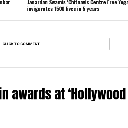
ankar
Janardan Swamis ‘Chitnavis Centre Free Yoga
invigorates 1500 lives in 5 years
CLICK TO COMMENT
in awards at ‘Hollywood