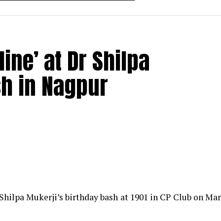
ine’ at Dr Shilpa
sh in Nagpur
Shilpa Mukerji’s birthday bash at 1901 in CP Club on Ma