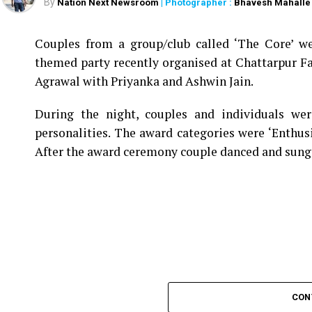
By
Nation Next Newsroom
| Photographer :
Bhavesh Mahalle
Couples from a group/club called ‘The Core’ we
themed party recently organised at Chattarpur F
Agrawal with Priyanka and Ashwin Jain.
During the night, couples and individuals wer
personalities. The award categories were ‘Enthus
After the award ceremony couple danced and sung
CON