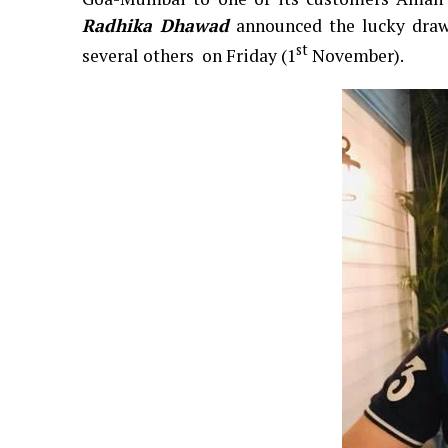
Radhika Dhawad
announced the lucky draw
st
several others on Friday (1
November).