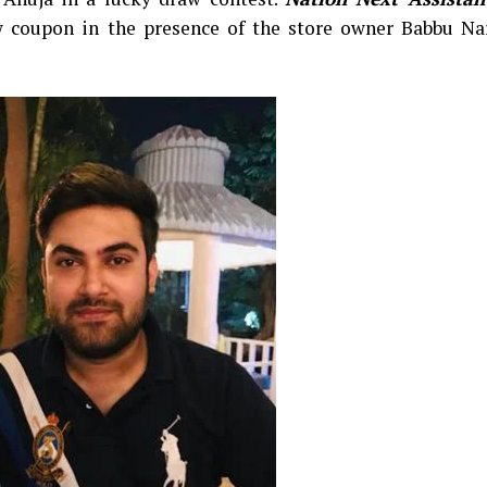
 coupon in the presence of the store owner Babbu Na