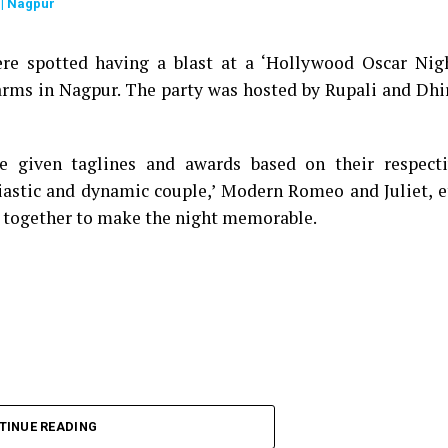
| Nagpur
re spotted having a blast at a ‘Hollywood Oscar Nig
arms in Nagpur. The party was hosted by Rupali and Dhi
e given taglines and awards based on their respect
iastic and dynamic couple,’ Modern Romeo and Juliet, e
 together to make the night memorable.
TINUE READING