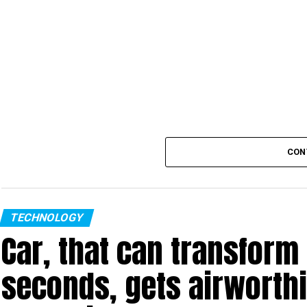
CON
TECHNOLOGY
Car, that can transform 
seconds, gets airworthi