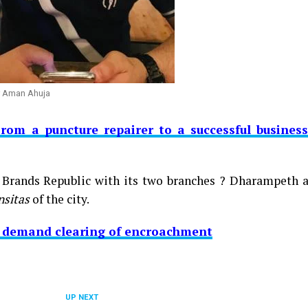
r Aman Ahuja
From a puncture repairer to a successful busines
, Brands Republic with its two branches ? Dharampeth a
nsitas
of the city.
A demand clearing of encroachment
UP NEXT