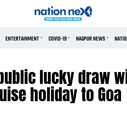
ENTERTAINMENT
COVID-19
NAGPUR NEWS
NATI
public lucky draw w
uise holiday to Goa