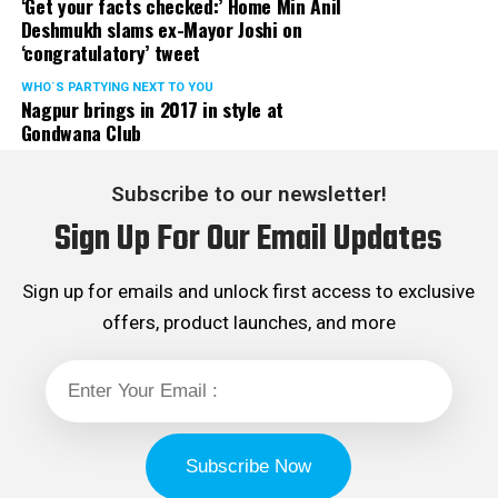
‘Get your facts checked:’ Home Min Anil
Deshmukh slams ex-Mayor Joshi on
‘congratulatory’ tweet
WHO´S PARTYING NEXT TO YOU
Nagpur brings in 2017 in style at
Gondwana Club
Subscribe to our newsletter!
Sign Up For Our Email Updates
Sign up for emails and unlock first access to exclusive
offers, product launches, and more