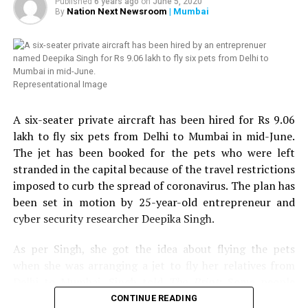
Published
6 years ago
on
June 5, 2020
twice, we thought of helping HIV affected people in
Nation Next Newsroom
| Mumbai
By
Nagpur. Next week, we are planning to distribute 100
more ration kits with the help of Humsafar Trust in
Mumbai. We have also decided to distribute medical kits,
which will include hand sanitizer, handwash, mask,
Representational Image
multivitamin tablets, homeopathy tablets, etc.,
Chandrani added. Chandrani further urged people to
A six-seater private aircraft has been hired for Rs 9.06
come forward to help the LGBT community and HIV
lakh to fly six pets from Delhi to Mumbai in mid-June.
affected people in Nagpur.
The jet has been booked for the pets who were left
stranded in the capital because of the travel restrictions
Speaking about the donation to Sarathi Trust, VTAs
imposed to curb the spread of coronavirus. The plan has
Secretary and President of Nagpur Residential Hotels
been set in motion by 25-year-old entrepreneur and
Association, Tejinder Singh Renu told
Nation Next
: We
cyber security researcher Deepika Singh.
came to know from some friends in the media that help
was reaching to many needy people in the city but the
As per Singh, she got the idea about flying the pets
transgender community still needed help. We got in
when she was arranging a jet to fly her relatives from
touch with Chandrani, who sent us a list of around 109
Delhi to Mumbai. Singh told
The Print
: Some people
names and numbers of people, who required ration kits.
wanted to travel with their pets but when the others
CONTINUE READING
We arranged the required ration kits and asked the NGO