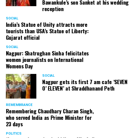
Bawankule’s son Sanket at his wedding
reception
SOCIAL
India’s Statue of Unity attracts more
tourists than USA’s Statue of Liberty:
Gujarat official
SOCIAL
Nagpur: Shatrughan Sinha felicitates
women journalists on International
Womens Day
SOCIAL
Nagpur gets its first 7 am cafe ‘SEVEN
O’ ELEVEN’ at Shraddhanand Peth
REMEMBRANCE
Remembering Chaudhary Charan Singh,
who served India as Prime Minister for
23 days
POLITICS