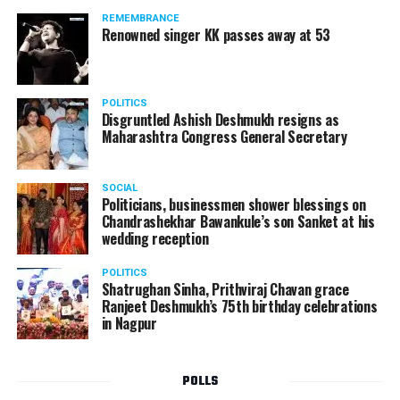
REMEMBRANCE
Renowned singer KK passes away at 53
POLITICS
Disgruntled Ashish Deshmukh resigns as
Maharashtra Congress General Secretary
SOCIAL
Politicians, businessmen shower blessings on
Chandrashekhar Bawankule’s son Sanket at his
wedding reception
POLITICS
Shatrughan Sinha, Prithviraj Chavan grace
Ranjeet Deshmukh’s 75th birthday celebrations
in Nagpur
POLLS