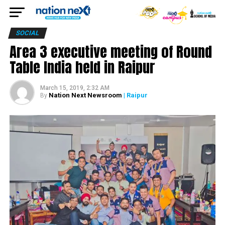
SOCIAL
Area 3 executive meeting of Round
Table India held in Raipur
March 15, 2019, 2:32 AM
Nation Next Newsroom
| Raipur
By