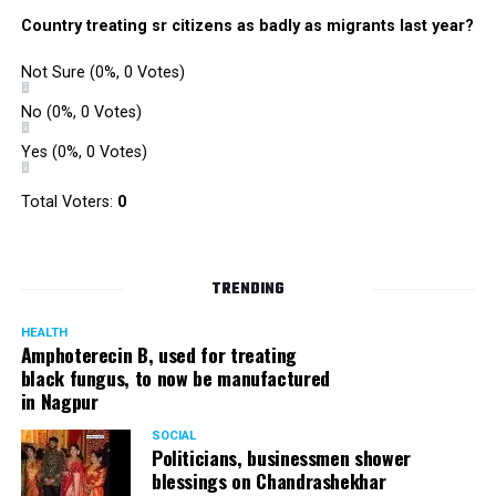
Country treating sr citizens as badly as migrants last year?
Not Sure
(0%, 0 Votes)
No
(0%, 0 Votes)
Yes
(0%, 0 Votes)
Total Voters:
0
TRENDING
HEALTH
Amphoterecin B, used for treating
black fungus, to now be manufactured
in Nagpur
SOCIAL
Politicians, businessmen shower
blessings on Chandrashekhar