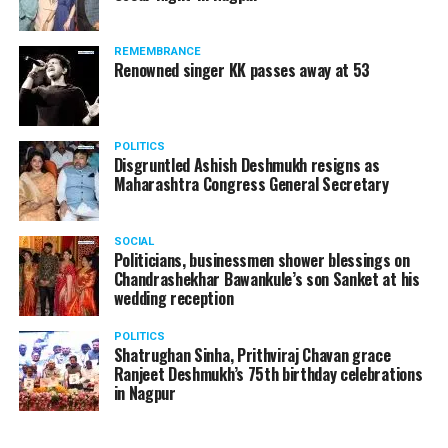
The News Minute reported that Shekhrappa was
standing in a queue at a supermarket in Kharkiv to buy
REMEMBRANCE
food when Russian shelling began.
Renowned singer KK passes away at 53
POLITICS
Disgruntled Ashish Deshmukh resigns as
Maharashtra Congress General Secretary
SOCIAL
Politicians, businessmen shower blessings on
Chandrashekhar Bawankule’s son Sanket at his
wedding reception
POLITICS
Shatrughan Sinha, Prithviraj Chavan grace
Ranjeet Deshmukh’s 75th birthday celebrations
in Nagpur