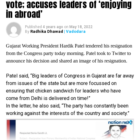
vote; accuses leaders of ‘enjoying
Public procurement.
in abroad’
After the eighth round of meeting with farmers, Shri
Published
4 years ago
on
May 18, 2022
Radhika Dhawad
| Vadodara
By
Narendra Tomar, Minister of Agriculture, said let the
farmers go to the Supreme Court, but those agitating on
Gujarat Working President Hardik Patel tendered his resignation
the borders refused to go to the SC.
from the Congress party today morning. Patel took to Twitter to
announce his decision and shared an image of his resignation.
The Hon?ble Supreme Court still took note of the farmers
Patel said, “Big leaders of Congress in Gujarat are far away
cry, their misery, their cries for livelihood and livelihood
from issues of the state but are more focussed on
that is being supressed by Modi government, which is a
ensuring that chicken sandwich for leaders who have
subservient servant of a handful of crony capitalist
come from Delhi is delivered on time!”
friends, he said.
In the letter, he also said, “The party has constantly been
working against the interests of the country and society.”
Yesterday and today important events are happening in the
hon’ble SC of India, the bench headed by hon’ble Chief
Justice of India took not of the agony of the farmers,