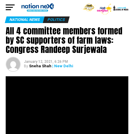
NATIONAL NEWS
POLITICS
All 4 committee members formed
by SC supporters of farm laws:
Congress Randeep Surjewala
January 12, 2021, 6:26 PM
Sneha Shah
| New Delhi
By