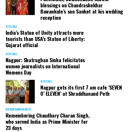
blessings on Chandrashekhar
Bawankule’s son Sanket at his wedding
reception
SOCIAL
India’s Statue of Unity attracts more
tourists than USA’s Statue of Liberty:
Gujarat official
SOCIAL
Nagpur: Shatrughan Sinha felicitates
women journalists on International
Womens Day
SOCIAL
Nagpur gets its first 7 am cafe ‘SEVEN
O’ ELEVEN’ at Shraddhanand Peth
REMEMBRANCE
Remembering Chaudhary Charan Singh,
who served India as Prime Minister for
23 days