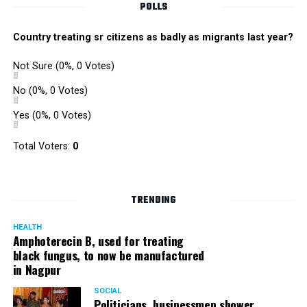
POLLS
Country treating sr citizens as badly as migrants last year?
Not Sure
(0%, 0 Votes)
No
(0%, 0 Votes)
Yes
(0%, 0 Votes)
Total Voters:
0
TRENDING
HEALTH
Amphoterecin B, used for treating
black fungus, to now be manufactured
in Nagpur
SOCIAL
Politicians, businessmen shower