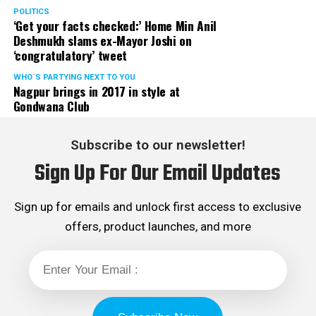
POLITICS
‘Get your facts checked:’ Home Min Anil
Deshmukh slams ex-Mayor Joshi on
‘congratulatory’ tweet
WHO´S PARTYING NEXT TO YOU
Nagpur brings in 2017 in style at
Gondwana Club
Subscribe to our newsletter!
Sign Up For Our Email Updates
Sign up for emails and unlock first access to exclusive
offers, product launches, and more