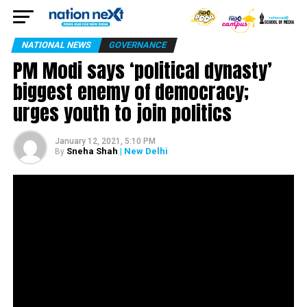
NATIONAL NEWS
GOVERNANCE
PM Modi says ‘political dynasty’
biggest enemy of democracy;
urges youth to join politics
January 12, 2021, 5:10 PM
Sneha Shah
| New Delhi
By