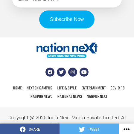
HOME
NEXT ON CAMPUS
LIFE & STYLE
ENTERTAINMENT
COVID-19
NAGPUR NEWS
NATIONAL NEWS
NAGPUR NEXT
Copyright @ 2025 India Next Media Private Limited. All
rights reserved.
SHARE
TWEET