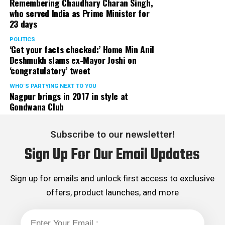
Remembering Chaudhary Charan Singh,
who served India as Prime Minister for
23 days
POLITICS
‘Get your facts checked:’ Home Min Anil
Deshmukh slams ex-Mayor Joshi on
‘congratulatory’ tweet
WHO´S PARTYING NEXT TO YOU
Nagpur brings in 2017 in style at
Gondwana Club
Subscribe to our newsletter!
Sign Up For Our Email Updates
Sign up for emails and unlock first access to exclusive
offers, product launches, and more