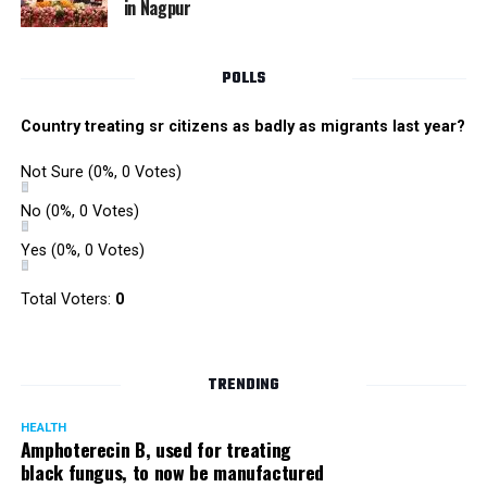
in Nagpur
RMC and project related work.
POLLS
Country treating sr citizens as badly as migrants last year?
Not Sure
(0%, 0 Votes)
No
(0%, 0 Votes)
Yes
(0%, 0 Votes)
Total Voters:
0
TRENDING
HEALTH
Amphoterecin B, used for treating
black fungus, to now be manufactured