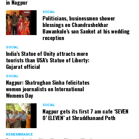
in Nagpur
SOCIAL
Politicians, businessmen shower
blessings on Chandrashekhar
Bawankule’s son Sanket at his wedding
reception
SOCIAL
India’s Statue of Unity attracts more
tourists than USA’s Statue of Liberty:
Gujarat official
SOCIAL
Nagpur: Shatrughan Sinha felicitates
women journalists on International
Womens Day
SOCIAL
Nagpur gets its first 7 am cafe ‘SEVEN
O’ ELEVEN’ at Shraddhanand Peth
REMEMBRANCE