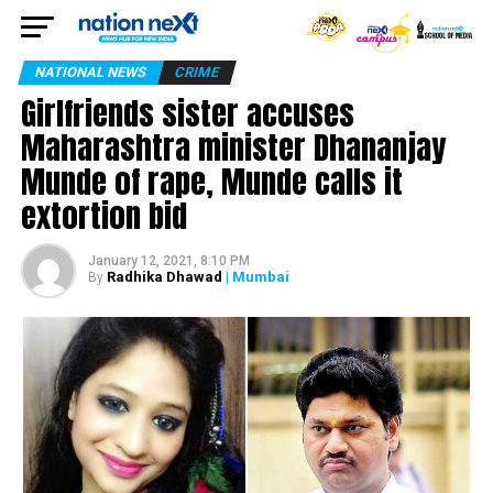
NATIONAL NEWS
CRIME
Girlfriends sister accuses
Maharashtra minister Dhananjay
Munde of rape, Munde calls it
extortion bid
January 12, 2021, 8:10 PM
Radhika Dhawad
| Mumbai
By