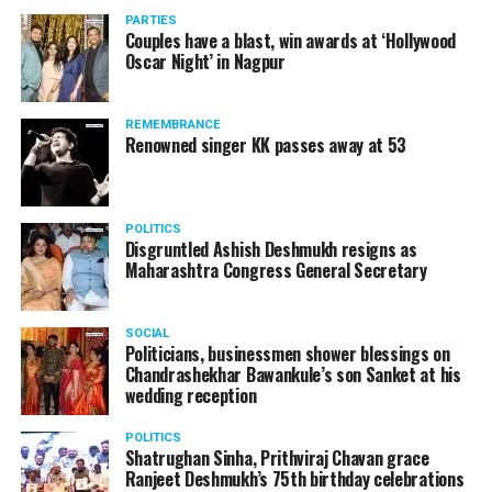
January 12, 2021
vis-à-vis the same case.
PARTIES
Couples have a blast, win awards at ‘Hollywood
Amid opposition from Maharashtra government, the
Oscar Night’ in Nagpur
Supreme Court, on Thursday, transferred the investigation
RELATED TOPICS:
against former Mumbai Police Commissioner Param Bir
REMEMBRANCE
UP NEXT
Singh to the CBI.
Renowned singer KK passes away at 53
Protesting farmers don’t even know what they want;
whats the problem with farm laws BJP MP Hema Malini
DON'T MISS
All 4 committee members formed by SC supporters of
POLITICS
Disgruntled Ashish Deshmukh resigns as
farm laws: Congress Randeep Surjewala
Maharashtra Congress General Secretary
SOCIAL
Politicians, businessmen shower blessings on
Chandrashekhar Bawankule’s son Sanket at his
wedding reception
POLITICS
Shatrughan Sinha, Prithviraj Chavan grace
Ranjeet Deshmukh’s 75th birthday celebrations
Param Bir Singh