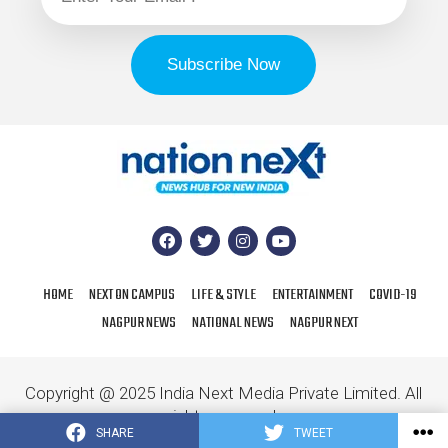
HOME
NEXT ON CAMPUS
LIFE & STYLE
ENTERTAINMENT
COVID-19
NAGPUR NEWS
NATIONAL NEWS
NAGPUR NEXT
Copyright @ 2025 India Next Media Private Limited. All
rights reserved.
SHARE
TWEET