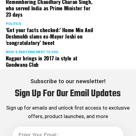
Remembering Chaudhary Charan Singh,
who served India as Prime Minister for
23 days
POLITICS
‘Get your facts checked:’ Home Min Anil
Deshmukh slams ex-Mayor Joshi on
‘congratulatory’ tweet
WHO´S PARTYING NEXT TO YOU
Nagpur brings in 2017 in style at
Gondwana Club
Subscribe to our newsletter!
Sign Up For Our Email Updates
Sign up for emails and unlock first access to exclusive
offers, product launches, and more