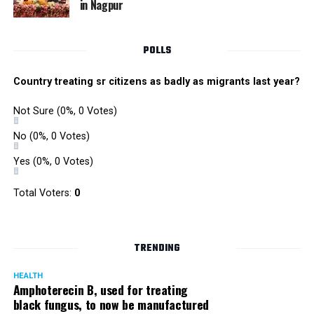
in Nagpur
Singh is currently facing cases of extortion, corruption and
misconduct. He was removed as Mumbai Police Chief
POLLS
owing to his alleged mishandling of the Antilia (Mukesh
Ambanis residence) bomb scare case.
Country treating sr citizens as badly as migrants last year?
There are as many as five alleged corruption and extortion
Not Sure
(0%, 0 Votes)
cases against Singh. On May 4 last year, he went missing
to avoid probe against him.
No
(0%, 0 Votes)
Yes
(0%, 0 Votes)
Later, he appeared before the Mumbai Crime Branch to
record his statement after the Supreme Court granted him
Total Voters:
0
relief on the grounds that he wouldn’t be arrested.
TRENDING
HEALTH
Amphoterecin B, used for treating
black fungus, to now be manufactured