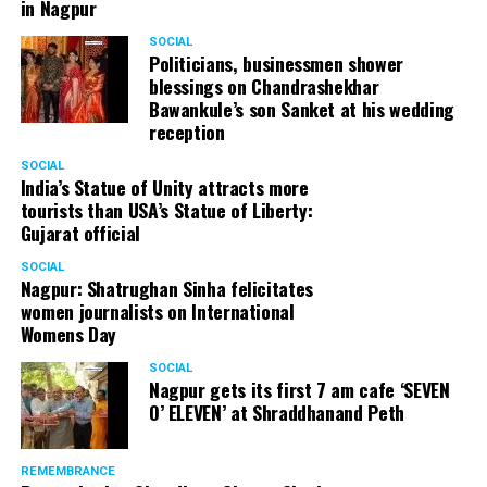
in Nagpur
SOCIAL
Politicians, businessmen shower
blessings on Chandrashekhar
Bawankule’s son Sanket at his wedding
reception
SOCIAL
India’s Statue of Unity attracts more
tourists than USA’s Statue of Liberty:
Gujarat official
SOCIAL
Nagpur: Shatrughan Sinha felicitates
women journalists on International
Womens Day
SOCIAL
Nagpur gets its first 7 am cafe ‘SEVEN
O’ ELEVEN’ at Shraddhanand Peth
REMEMBRANCE