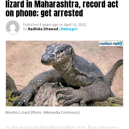
lizard in Maharashtra, record act
@PawarSpeaks@supriya_sule @UdhavThackeray.
on phone; get arrested
Oshiwara police station is not even accepting my written
complaint @Dev_Fadnavis my life is in threat please help
Published
4 years ago
on
April 14, 2022
@narendramodi.”
Radhika Dhawad
| Ratnagiri
By
Monitor Lizard (Photo: Wikimedia Commons)
In the most unbelievable incident ever, four men were