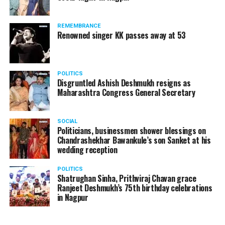
REMEMBRANCE
Renowned singer KK passes away at 53
POLITICS
Disgruntled Ashish Deshmukh resigns as
Maharashtra Congress General Secretary
SOCIAL
Politicians, businessmen shower blessings on
Chandrashekhar Bawankule’s son Sanket at his
wedding reception
POLITICS
Shatrughan Sinha, Prithviraj Chavan grace
Ranjeet Deshmukh’s 75th birthday celebrations
in Nagpur