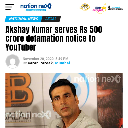
NATIONAL NEWS
LEGAL
Akshay Kumar serves Rs 500
crore defamation notice to
YouTuber
November 20, 2020, 5:49 PM
Karan Pareek
| Mumbai
By