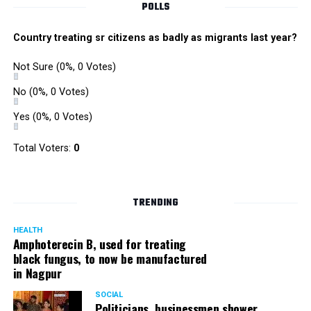
POLLS
Country treating sr citizens as badly as migrants last year?
Not Sure
(0%, 0 Votes)
No
(0%, 0 Votes)
Yes
(0%, 0 Votes)
Total Voters:
0
TRENDING
HEALTH
Amphoterecin B, used for treating
black fungus, to now be manufactured
in Nagpur
SOCIAL
Politicians, businessmen shower