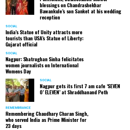
blessings on Chandrashekhar
Bawankule’s son Sanket at his wedding
reception
SOCIAL
India’s Statue of Unity attracts more
tourists than USA’s Statue of Liberty:
Gujarat official
SOCIAL
Nagpur: Shatrughan Sinha felicitates
women journalists on International
Womens Day
SOCIAL
Nagpur gets its first 7 am cafe ‘SEVEN
O’ ELEVEN’ at Shraddhanand Peth
REMEMBRANCE
Remembering Chaudhary Charan Singh,
who served India as Prime Minister for
23 days