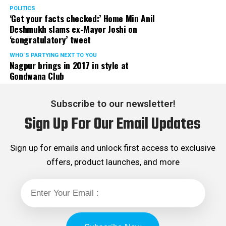
POLITICS
‘Get your facts checked:’ Home Min Anil
Deshmukh slams ex-Mayor Joshi on
‘congratulatory’ tweet
WHO´S PARTYING NEXT TO YOU
Nagpur brings in 2017 in style at
Gondwana Club
Subscribe to our newsletter!
Sign Up For Our Email Updates
Sign up for emails and unlock first access to exclusive
offers, product launches, and more