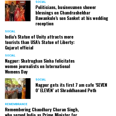
SOCIAL
Politicians, businessmen shower
blessings on Chandrashekhar
Bawankule’s son Sanket at his wedding
reception
SOCIAL
India’s Statue of Unity attracts more
tourists than USA’s Statue of Liberty:
Gujarat official
SOCIAL
Nagpur: Shatrughan Sinha felicitates
L to R: Ram Jethmalani, Satish Maneshinde
women journalists on International
Womens Day
About Satish Maneshinde
SOCIAL
Nagpur gets its first 7 am cafe ‘SEVEN
Satish Maneshinde is a native of Dharwad, who came to
O’ ELEVEN’ at Shraddhanand Peth
Mumbai as a law graduate. In 1983, he worked as a junior
lawyer under celebrated criminal lawyer, late Ram
REMEMBRANCE
Jethmalani for 10 years.
Remembering Chaudhary Charan Singh,
Cases he was a part of
who served India as Prime Minister for