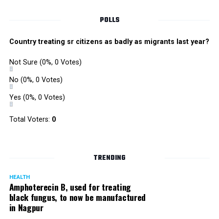
POLLS
Country treating sr citizens as badly as migrants last year?
Not Sure
(0%, 0 Votes)
No
(0%, 0 Votes)
Yes
(0%, 0 Votes)
Total Voters:
0
TRENDING
HEALTH
Amphoterecin B, used for treating
black fungus, to now be manufactured
in Nagpur