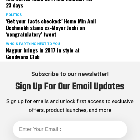
Maneshinde in the past has appeared and defended
23 days
several in high profile cases including Sanjay Dutt,
POLITICS
Salman Khan, Rhea Chakraborty to name few.
‘Get your facts checked:’ Home Min Anil
He was also appointed as the Special Public Prosecutor
Deshmukh slams ex-Mayor Joshi on
in the Palghar lynching case.
‘congratulatory’ tweet
It also includes Mumbai Police inspector Daya Nayaks
WHO´S PARTYING NEXT TO YOU
disproportionate assets case, bookie Shoban Mehtas
Nagpur brings in 2017 in style at
match-fixing case, Chhota Rajans wife Sujata Nikaljes
Gondwana Club
infamous organised crime case.
Fees
Subscribe to our newsletter!
Maneshinde is said to reportedly charge ₹10 lakh a day
Sign Up For Our Email Updates
for representations.
Sign up for emails and unlock first access to exclusive
offers, product launches, and more