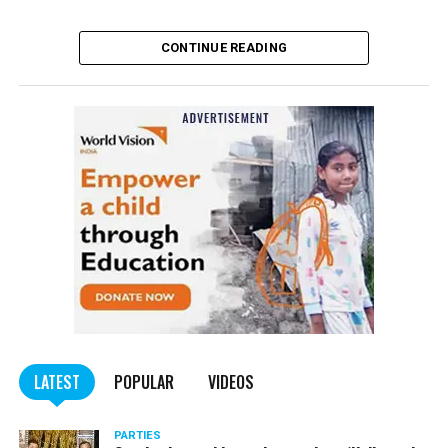
Satish Maneshinde
CONTINUE READING
The Narcotics Control Bureau (NCB), on Sunday,
arrested superstar Shah Rukh Khan’s son Aryan Khan
for his alleged involvement in a drug case.
The NCB seized drugs on a cruise ship ? Cordeila ? off
Mumbai coast on Saturday night. After the cruise departed
from Mumbai, the NCB seized drugs including cocaine,
hashish and MD from the cruise.
LATEST
POPULAR
VIDEOS
PARTIES