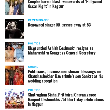
Couples have a blast, win awards at ‘Hollywood
Oscar Night’ in Nagpur
REMEMBRANCE
Renowned singer KK passes away at 53
POLITICS
Disgruntled Ashish Deshmukh resigns as
Maharashtra Congress General Secretary
Aryan Khan
SOCIAL
Politicians, businessmen shower blessings on
It was then, when Shah Rukh Khan roped in 56-year-old
Chandrashekhar Bawankule’s son Sanket at his
Satish Maneshinde ? touted as one of India’s highest paid
wedding reception
criminal lawyers ? to seek justice for son Aryan.
POLITICS
Shatrughan Sinha, Prithviraj Chavan grace
Ranjeet Deshmukh’s 75th birthday celebrations
in Nagpur