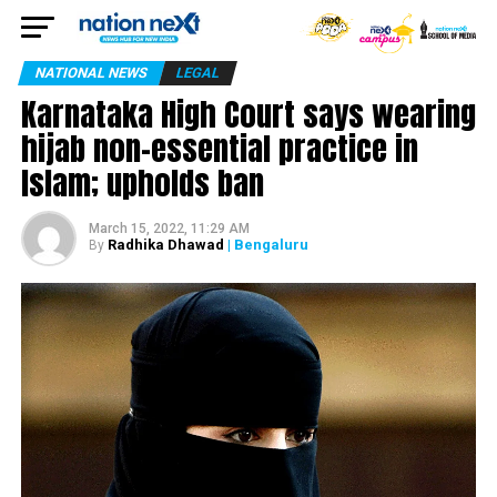
NATIONAL NEWS
LEGAL
Karnataka High Court says wearing
hijab non-essential practice in
Islam; upholds ban
March 15, 2022, 11:29 AM
Radhika Dhawad
| Bengaluru
By