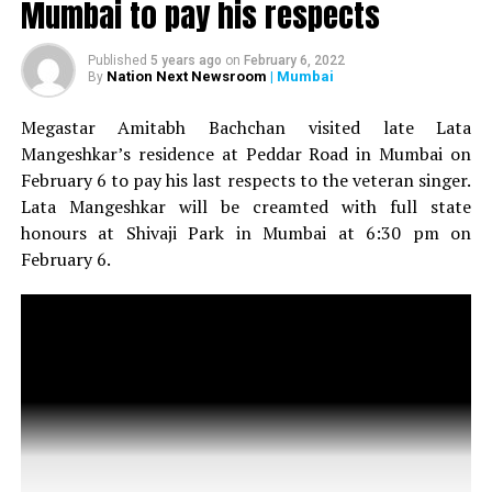
Mumbai to pay his respects
Amitabh Bachchan visits Lata Mangeshkar’s residence in
Mumbai to pay his respects
Published
5 years ago
on
February 6, 2022
Nation Next Newsroom
| Mumbai
By
Megastar Amitabh Bachchan visited late Lata
Mangeshkar’s residence at Peddar Road in Mumbai on
February 6 to pay his last respects to the veteran singer.
Lata Mangeshkar will be creamted with full state
honours at Shivaji Park in Mumbai at 6:30 pm on
February 6.