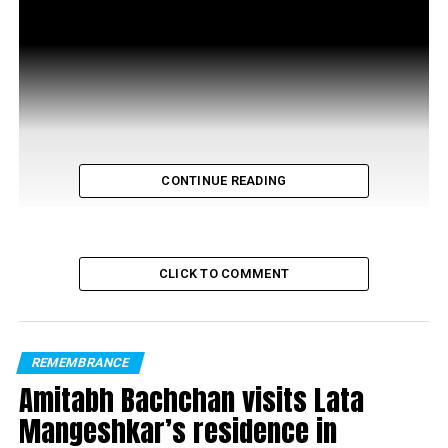
CONTINUE READING
CLICK TO COMMENT
RELATED TOPICS:
REMEMBRANCE
UP NEXT
Nickita Arora is all set to make her Tollywood debut in
Amitabh Bachchan visits Lata
2022
Mangeshkar’s residence in
DON'T MISS