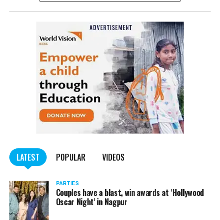
“He was brought dead to the hospital some time ago,” a
senior Cooper Hospital official told PTI.
He is survived
by his mother and two sisters.
More details to follow.
LATEST
POPULAR
VIDEOS
PARTIES
Couples have a blast, win awards at ‘Hollywood
Oscar Night’ in Nagpur