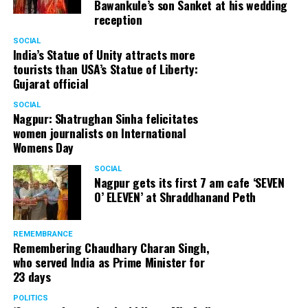
Bawankule’s son Sanket at his wedding
reception
SOCIAL
India’s Statue of Unity attracts more
tourists than USA’s Statue of Liberty:
Gujarat official
SOCIAL
Nagpur: Shatrughan Sinha felicitates
women journalists on International
Womens Day
SOCIAL
Nagpur gets its first 7 am cafe ‘SEVEN
O’ ELEVEN’ at Shraddhanand Peth
REMEMBRANCE
Remembering Chaudhary Charan Singh,
who served India as Prime Minister for
23 days
POLITICS