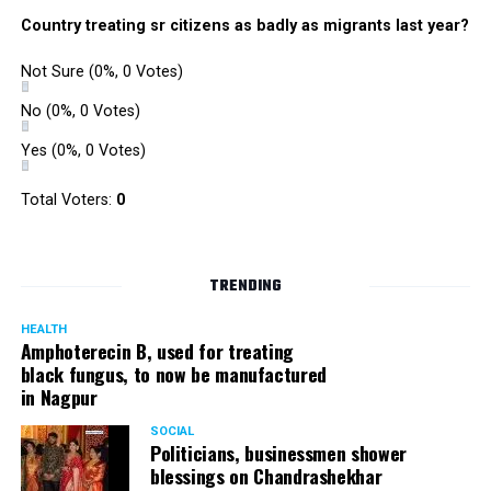
Country treating sr citizens as badly as migrants last year?
Not Sure
(0%, 0 Votes)
No
(0%, 0 Votes)
Yes
(0%, 0 Votes)
Total Voters:
0
TRENDING
HEALTH
Amphoterecin B, used for treating
black fungus, to now be manufactured
in Nagpur
SOCIAL
Politicians, businessmen shower
blessings on Chandrashekhar