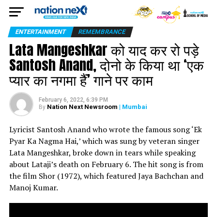
ENTERTAINMENT
REMEMBRANCE
Lata Mangeshkar को याद कर रो पड़े
Santosh Anand, दोनो के किया था ‘एक
प्यार का नगमा हैं’ गाने पर काम
February 6, 2022, 6:39 PM
Nation Next Newsroom
| Mumbai
By
Lyricist Santosh Anand who wrote the famous song ‘Ek
Pyar Ka Nagma Hai,’ which was sung by veteran singer
Lata Mangeshkar, broke down in tears while speaking
about Lataji’s death on February 6. The hit song is from
the film Shor (1972), which featured Jaya Bachchan and
Manoj Kumar.