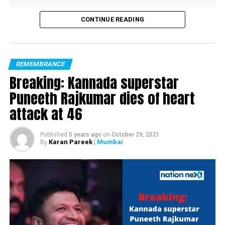
CONTINUE READING
REMEMBRANCE
Breaking: Kannada superstar
Puneeth Rajkumar dies of heart
attack at 46
Published
5 years ago
on
October 29, 2021
Karan Pareek
| Mumbai
By