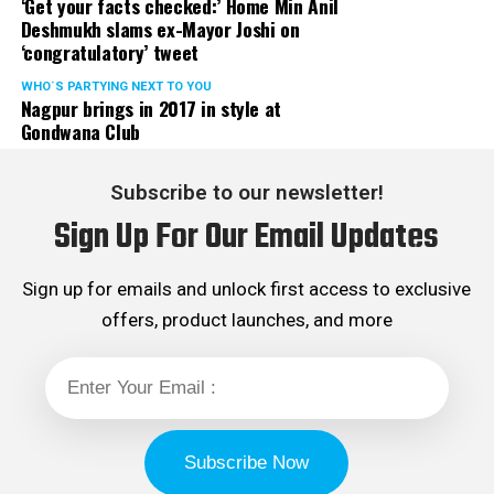
‘Get your facts checked:’ Home Min Anil
Deshmukh slams ex-Mayor Joshi on
‘congratulatory’ tweet
WHO´S PARTYING NEXT TO YOU
Nagpur brings in 2017 in style at
Gondwana Club
Subscribe to our newsletter!
Sign Up For Our Email Updates
Sign up for emails and unlock first access to exclusive
offers, product launches, and more