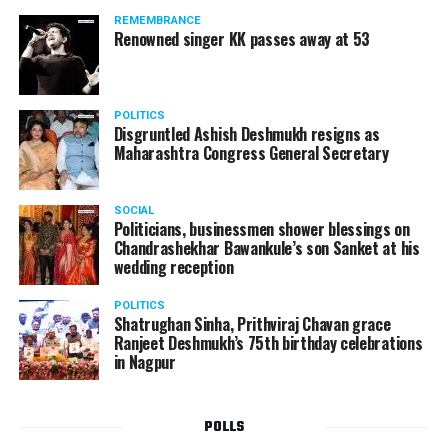
REMEMBRANCE
Renowned singer KK passes away at 53
POLITICS
Disgruntled Ashish Deshmukh resigns as
Maharashtra Congress General Secretary
SOCIAL
Politicians, businessmen shower blessings on
Chandrashekhar Bawankule’s son Sanket at his
wedding reception
POLITICS
Shatrughan Sinha, Prithviraj Chavan grace
Ranjeet Deshmukh’s 75th birthday celebrations
in Nagpur
POLLS