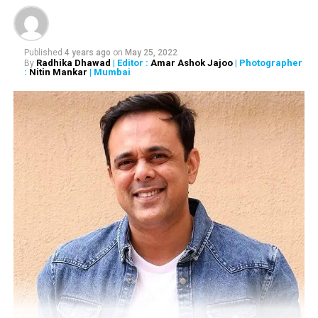
RELATED TOPICS:
Published
4 years ago
on
May 25, 2022
Radhika Dhawad
| Editor :
Amar Ashok Jajoo
| Photographer
By
UP NEXT
:
Nitin Mankar
| Mumbai
BJP MLA Ashish Deshmukh is Maharashtra’s Shatrughan
Sinha, says AAP MP Sanjay Singh
DON'T MISS
Farzand is an attempt to salute the unsung heroes of
Maharashtra: Digpal Lanjekar