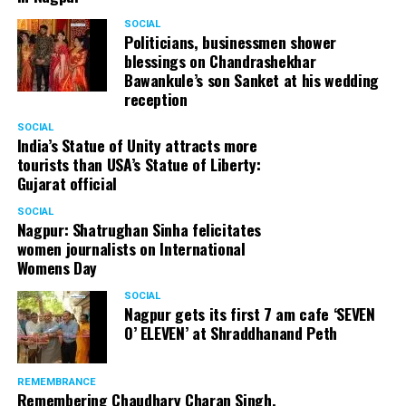
SOCIAL
Politicians, businessmen shower
blessings on Chandrashekhar
Bawankule’s son Sanket at his wedding
reception
SOCIAL
India’s Statue of Unity attracts more
tourists than USA’s Statue of Liberty:
Gujarat official
SOCIAL
Nagpur: Shatrughan Sinha felicitates
women journalists on International
Womens Day
SOCIAL
Nagpur gets its first 7 am cafe ‘SEVEN
O’ ELEVEN’ at Shraddhanand Peth
REMEMBRANCE
Remembering Chaudhary Charan Singh,