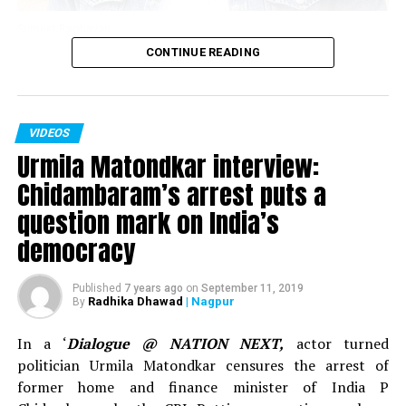
Sumeet Raghavan
CONTINUE READING
Actor Sumeet Raghavan, who played the iconic
character of Sahil Sarabhai in the popular TV show
‘Sarabhai Vs Sarabhi’ in an interview with Nation Next in
VIDEOS
November 2018 spoke about clean comedy, work in the
Urmila Matondkar interview:
show ‘Jai Hind,’ below the belt humour and explained
why one needs to understand what’s vulgar and what’s
Chidambaram’s arrest puts a
sensual content.
question mark on India’s
democracy
Published
7 years ago
on
September 11, 2019
Radhika Dhawad
| Nagpur
By
In a ‘
Dialogue @ NATION NEXT,
actor turned
politician Urmila Matondkar censures the arrest of
former home and finance minister of India P