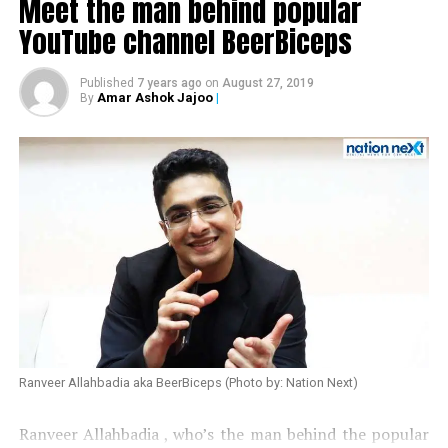
Meet the man behind popular
YouTube channel BeerBiceps
Published
7 years ago
on
August 27, 2019
Amar Ashok Jajoo
|
By
Also read:
Urmila Matondkar quits Congress
Ranveer Allahbadia aka BeerBiceps (Photo by: Nation Next)
Ranveer Allahbadia , who’s the man behind the popular