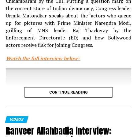
Chidambaram by the CBI. Putting a question mark on
the current state of Indian democracy, Congress leader
Urmila Matondkar speaks about the ‘actors who queue
up for pictures with Prime Minister Narendra Modi,
grilling of MNS leader Raj Thackeray by the
Enforcement Directorate (ED) and how Bollywood
actors receive flak for joining Congress.
Watch the full interview below:
CONTINUE READING
VIDEOS
Ranveer Allahbadia interview: