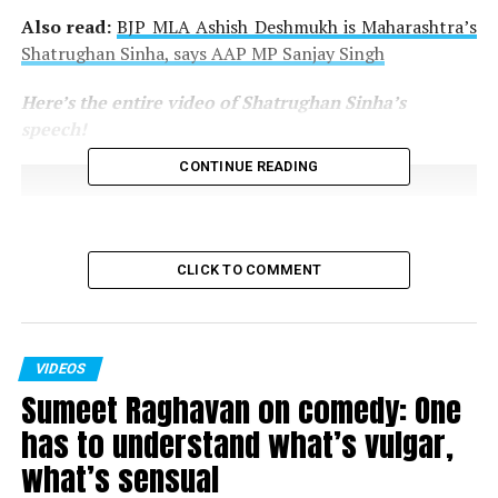
Also read:
BJP MLA Ashish Deshmukh is Maharashtra’s
Shatrughan Sinha, says AAP MP Sanjay Singh
Here’s the entire video of Shatrughan Sinha’s
speech!
CONTINUE READING
CLICK TO COMMENT
VIDEOS
Sumeet Raghavan on comedy: One
has to understand what’s vulgar,
what’s sensual