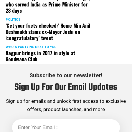
who served India as Prime Minister for
23 days
POLITICS
‘Get your facts checked:’ Home Min Anil
Deshmukh slams ex-Mayor Joshi on
‘congratulatory’ tweet
WHO´S PARTYING NEXT TO YOU
Nagpur brings in 2017 in style at
Gondwana Club
Subscribe to our newsletter!
Sign Up For Our Email Updates
Sign up for emails and unlock first access to exclusive
offers, product launches, and more