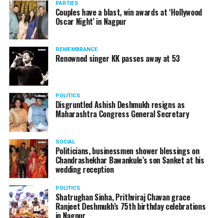
PARTIES
Couples have a blast, win awards at ‘Hollywood
Oscar Night’ in Nagpur
REMEMBRANCE
Renowned singer KK passes away at 53
POLITICS
Disgruntled Ashish Deshmukh resigns as
Maharashtra Congress General Secretary
SOCIAL
Politicians, businessmen shower blessings on
Chandrashekhar Bawankule’s son Sanket at his
Also watch:
Gaurav Taneja speaks about his popular
wedding reception
YouTube channel Flying Beast
POLITICS
Shatrughan Sinha, Prithviraj Chavan grace
Ranjeet Deshmukh’s 75th birthday celebrations
in Nagpur