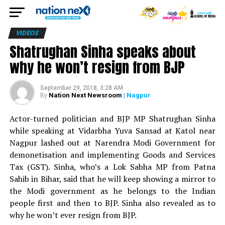
VIDEOS
Shatrughan Sinha speaks about
why he won’t resign from BJP
September 29, 2018, 3:28 AM
Nation Next Newsroom
| Nagpur
By
Actor-turned politician and BJP MP Shatrughan Sinha
while speaking at Vidarbha Yuva Sansad at Katol near
Nagpur lashed out at Narendra Modi Government for
demonetisation and implementing Goods and Services
Tax (GST). Sinha, who’s a Lok Sabha MP from Patna
Sahib in Bihar, said that he will keep showing a mirror to
the Modi government as he belongs to the Indian
people first and then to BJP. Sinha also revealed as to
why he won’t ever resign from BJP.