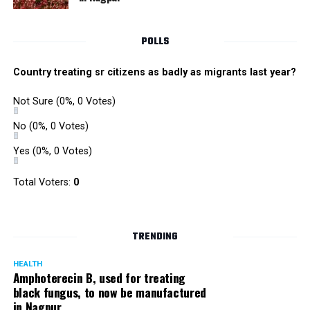
POLLS
Country treating sr citizens as badly as migrants last year?
Not Sure
(0%, 0 Votes)
No
(0%, 0 Votes)
Yes
(0%, 0 Votes)
Total Voters:
0
TRENDING
HEALTH
Amphoterecin B, used for treating
black fungus, to now be manufactured
in Nagpur