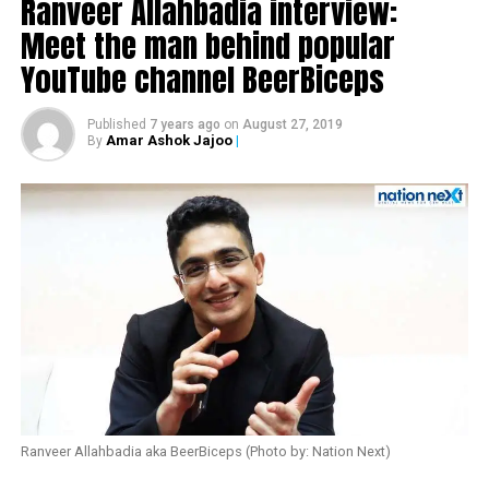
Ranveer Allahbadia interview:
Meet the man behind popular
YouTube channel BeerBiceps
Published
7 years ago
on
August 27, 2019
Amar Ashok Jajoo
|
By
Also read:
Urmila Matondkar quits Congress
Ranveer Allahbadia aka BeerBiceps (Photo by: Nation Next)