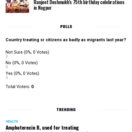
Ranjeet Deshmukh’s 75th birthday celebrations
in Nagpur
POLLS
Country treating sr citizens as badly as migrants last year?
Not Sure
(0%, 0 Votes)
No
(0%, 0 Votes)
Yes
(0%, 0 Votes)
Total Voters:
0
TRENDING
HEALTH
Amphoterecin B, used for treating