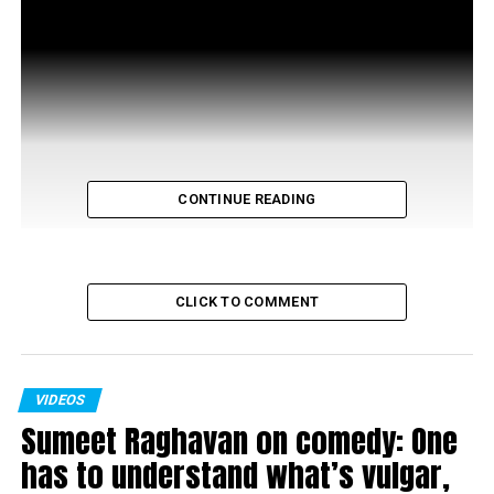
CONTINUE READING
CLICK TO COMMENT
VIDEOS
Sumeet Raghavan on comedy: One
RELATED TOPICS:
has to understand what’s vulgar,
UP NEXT