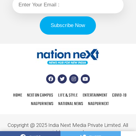
HOME
NEXT ON CAMPUS
LIFE & STYLE
ENTERTAINMENT
COVID-19
NAGPUR NEWS
NATIONAL NEWS
NAGPUR NEXT
Copyright @ 2025 India Next Media Private Limited. All
rights reserved.