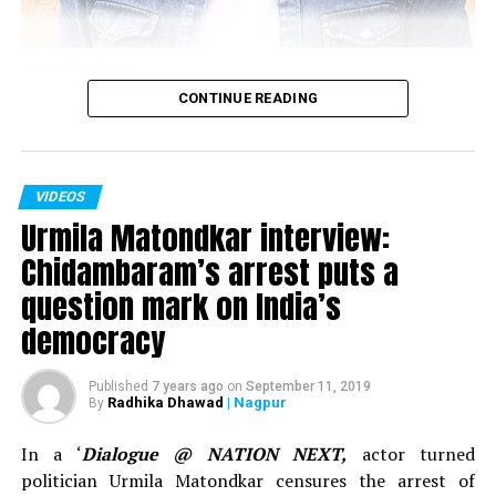
Sumeet Raghavan
CONTINUE READING
Actor Sumeet Raghavan, who played the iconic
character of Sahil Sarabhai in the popular TV show
‘Sarabhai Vs Sarabhi’ in an interview with Nation Next in
VIDEOS
November 2018 spoke about clean comedy, work in the
Urmila Matondkar interview:
show ‘Jai Hind,’ below the belt humour and explained
why one needs to understand what’s vulgar and what’s
Chidambaram’s arrest puts a
sensual content.
question mark on India’s
democracy
Published
7 years ago
on
September 11, 2019
Radhika Dhawad
| Nagpur
By
In a ‘
Dialogue @ NATION NEXT,
actor turned
politician Urmila Matondkar censures the arrest of