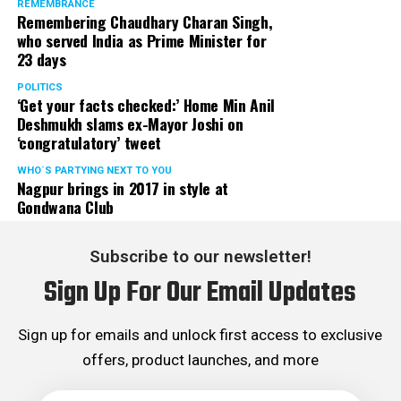
REMEMBRANCE
Remembering Chaudhary Charan Singh,
who served India as Prime Minister for
23 days
POLITICS
‘Get your facts checked:’ Home Min Anil
Deshmukh slams ex-Mayor Joshi on
‘congratulatory’ tweet
WHO´S PARTYING NEXT TO YOU
Nagpur brings in 2017 in style at
Gondwana Club
Subscribe to our newsletter!
Sign Up For Our Email Updates
Sign up for emails and unlock first access to exclusive
offers, product launches, and more