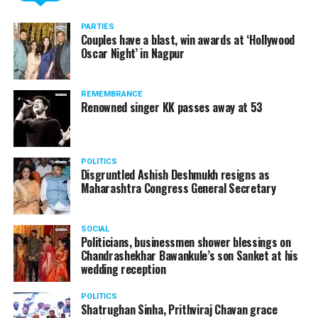
Here’s the complete interview!
PARTIES
Couples have a blast, win awards at ‘Hollywood
Oscar Night’ in Nagpur
REMEMBRANCE
Renowned singer KK passes away at 53
POLITICS
Disgruntled Ashish Deshmukh resigns as
Maharashtra Congress General Secretary
SOCIAL
Politicians, businessmen shower blessings on
Chandrashekhar Bawankule’s son Sanket at his
Also watch:
Gaurav Taneja speaks about his popular
wedding reception
YouTube channel Flying Beast
POLITICS
Shatrughan Sinha, Prithviraj Chavan grace