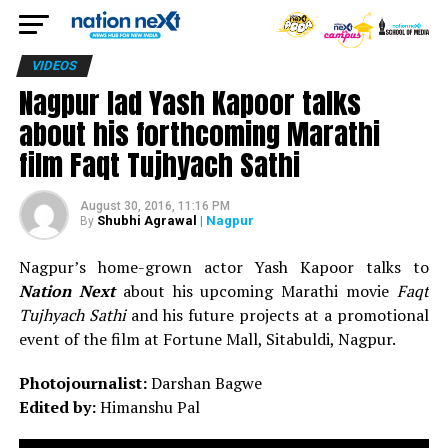
VIDEOS
Nagpur lad Yash Kapoor talks
about his forthcoming Marathi
film Faqt Tujhyach Sathi
August 30, 2016, 11:16 PM
Shubhi Agrawal
| Nagpur
By
Nagpur’s home-grown actor Yash Kapoor talks to
Nation Next
about his upcoming Marathi movie
Faqt
Tujhyach Sathi
and his future projects at a promotional
event of the film at Fortune Mall, Sitabuldi, Nagpur.
Photojournalist:
Darshan Bagwe
Edited by:
Himanshu Pal