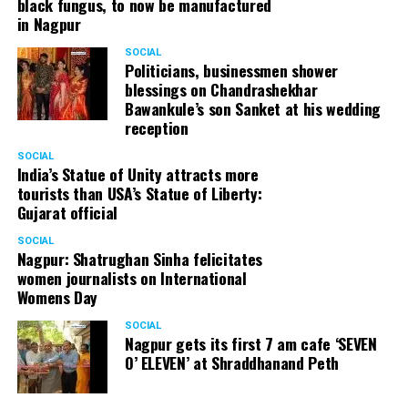
black fungus, to now be manufactured
in Nagpur
SOCIAL
Politicians, businessmen shower
blessings on Chandrashekhar
Bawankule’s son Sanket at his wedding
reception
SOCIAL
India’s Statue of Unity attracts more
tourists than USA’s Statue of Liberty:
Gujarat official
SOCIAL
Nagpur: Shatrughan Sinha felicitates
women journalists on International
Womens Day
SOCIAL
Nagpur gets its first 7 am cafe ‘SEVEN
O’ ELEVEN’ at Shraddhanand Peth