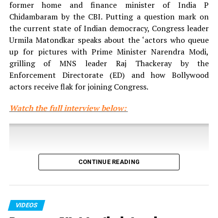
former home and finance minister of India P
Chidambaram by the CBI. Putting a question mark on
the current state of Indian democracy, Congress leader
Urmila Matondkar speaks about the ‘actors who queue
up for pictures with Prime Minister Narendra Modi,
grilling of MNS leader Raj Thackeray by the
Enforcement Directorate (ED) and how Bollywood
actors receive flak for joining Congress.
Watch the full interview below:
CONTINUE READING
VIDEOS