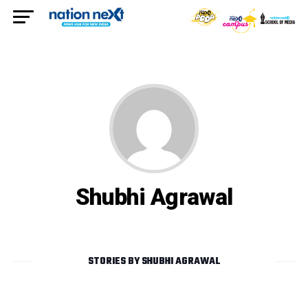
Shubhi Agrawal
STORIES BY SHUBHI AGRAWAL