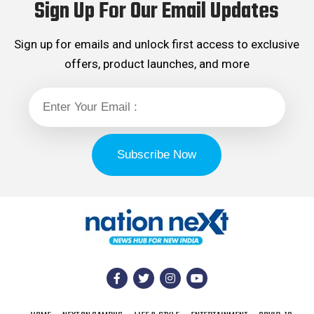
Sign Up For Our Email Updates
Sign up for emails and unlock first access to exclusive
offers, product launches, and more