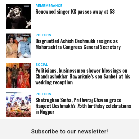
REMEMBRANCE
Renowned singer KK passes away at 53
POLITICS
Disgruntled Ashish Deshmukh resigns as
Maharashtra Congress General Secretary
SOCIAL
Politicians, businessmen shower blessings on
Chandrashekhar Bawankule’s son Sanket at his
wedding reception
POLITICS
Shatrughan Sinha, Prithviraj Chavan grace
Ranjeet Deshmukh’s 75th birthday celebrations
in Nagpur
Subscribe to our newsletter!