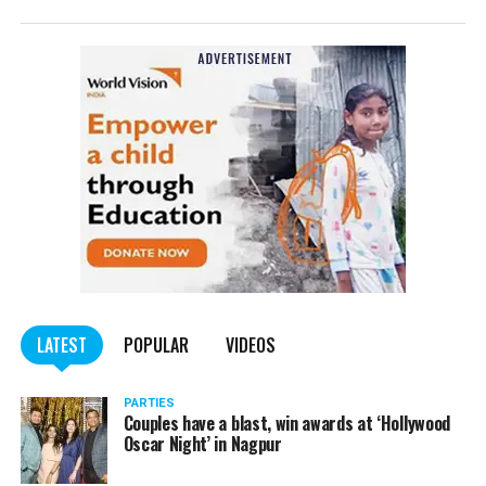
LATEST
POPULAR
VIDEOS
PARTIES
Couples have a blast, win awards at ‘Hollywood
Oscar Night’ in Nagpur