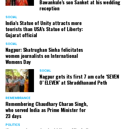
Bawankule’s son Sanket at his wedding
reception
Senior citizens in Mahal market in Nagpur during ‘Placemaking 2.0’
SOCIAL
by Nagpur Smart City
India’s Statue of Unity attracts more
tourists than USA’s Statue of Liberty:
For the initiative, NSSCDCL gathered design inputs from
Gujarat official
the users on the trial interventions. It also conducted
SOCIAL
stakeholder engagements on site to understand the
Nagpur: Shatrughan Sinha felicitates
perspective of the local shopkeepers, restaurant
women journalists on International
owners, small business owners and residents. Reacting
Womens Day
to the event, local stakeholders mentioned that they
SOCIAL
were happy with the trial and were looking forward to
Nagpur gets its first 7 am cafe ‘SEVEN
permanently restrict vehicular movement in the area of
O’ ELEVEN’ at Shraddhanand Peth
intervention.
REMEMBRANCE
Under Placemaking 2.0, Nagpur Smart City has also
Remembering Chaudhary Charan Singh,
activated a smart parking area at Ramdaspeth by
who served India as Prime Minister for
installing variable message signboards to display
23 days
messages related to COVID and environmental
POLITICS
awareness.