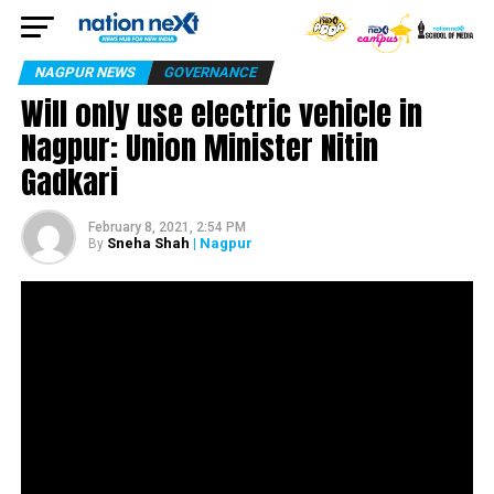
NAGPUR NEWS
GOVERNANCE
Will only use electric vehicle in
Nagpur: Union Minister Nitin
Gadkari
February 8, 2021, 2:54 PM
Sneha Shah
| Nagpur
By