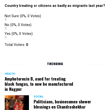
were also organized. Pedestrians, shoppers, and children
Country treating sr citizens as badly as migrants last year?
played various games such as khokho, badminton, and
gully cricket on the street throughout the day.
Not Sure
(0%, 0 Votes)
The initiative was an attempt by NSSCDCL towards
reclaiming spaces from vehicles and giving it back to
No
(0%, 0 Votes)
people. For the event, NSSCDCL collaborated with The
Yes
(0%, 0 Votes)
HabitatArchitecture Urban design Interiors Studio,
Another Earthling Studio, Urban Sketchers and ESAF
Total Voters:
0
Foundation.
TRENDING
HEALTH
Amphoterecin B, used for treating
black fungus, to now be manufactured
in Nagpur
SOCIAL
Politicians, businessmen shower
blessings on Chandrashekhar