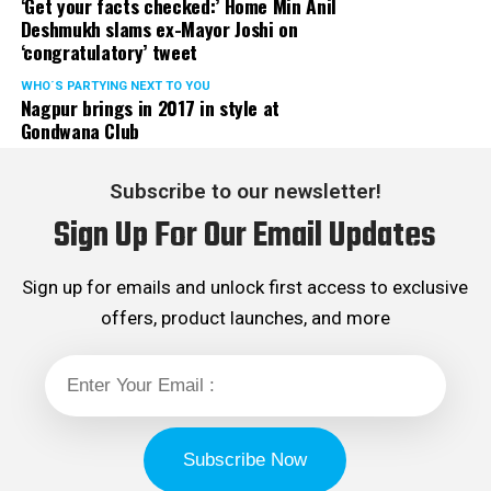
‘Get your facts checked:’ Home Min Anil
Deshmukh slams ex-Mayor Joshi on
‘congratulatory’ tweet
WHO´S PARTYING NEXT TO YOU
Nagpur brings in 2017 in style at
Gondwana Club
Subscribe to our newsletter!
Sign Up For Our Email Updates
Sign up for emails and unlock first access to exclusive
offers, product launches, and more