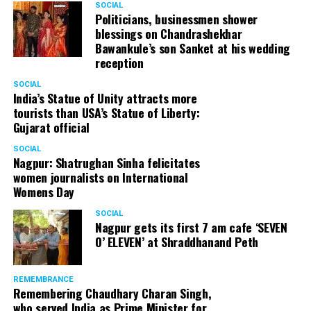
SOCIAL
Cafe, has given many terrific performances on stage. He
Politicians, businessmen shower
blessings on Chandrashekhar
started doing theatre in 1998 with famous theatre group
Bawankule’s son Sanket at his wedding
Act One in Delhi. After shifting his base to Mumbai (in
reception
2003) to practice law, Panday continued to dabble in
theatre and films. His recent performances at Ibsen
SOCIAL
India’s Statue of Unity attracts more
Festival at Prithvi Theatre were appreciated well by the
tourists than USA’s Statue of Liberty:
audience and critics alike.
Gujarat official
SOCIAL
Nagpur: Shatrughan Sinha felicitates
women journalists on International
A law graduate from Delhi University’s Campus Law
Womens Day
Centre, Panday has also been actively involved in legal
activism. Through his Public Interest Litigations, Panday
SOCIAL
Nagpur gets its first 7 am cafe ‘SEVEN
has raised many pertinent issues like regulation of
O’ ELEVEN’ at Shraddhanand Peth
television content and charitable hospitals not providing
free treatment to the poor people.
REMEMBRANCE
Remembering Chaudhary Charan Singh,
who served India as Prime Minister for
In his longstanding association with the BJP, Panday has