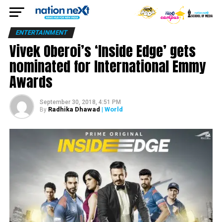
ENTERTAINMENT
Vivek Oberoi’s ‘Inside Edge’ gets
nominated for International Emmy
Awards
September 30, 2018, 4:51 PM
Radhika Dhawad
| World
By