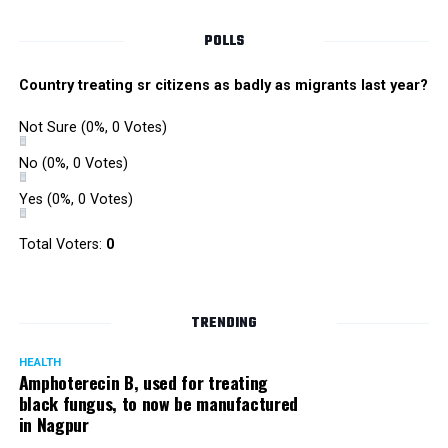
POLLS
Country treating sr citizens as badly as migrants last year?
Not Sure
(0%, 0 Votes)
No
(0%, 0 Votes)
Yes
(0%, 0 Votes)
Total Voters:
0
Rajeev Panday
TRENDING
HEALTH
Amphoterecin B, used for treating
black fungus, to now be manufactured
in Nagpur
Panday, who’s acted in Bollywood grocers like Amitabh
Bachchan’s starrer Pink and John Abraham’s starrer Madras