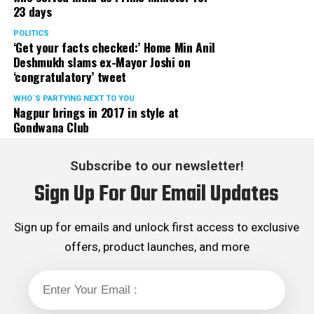
23 days
served the party as the convenor of its Mumbai Human
Rights cell and the convenor of the Election Cell of its
POLITICS
‘Get your facts checked:’ Home Min Anil
Maharashtra unit.
Deshmukh slams ex-Mayor Joshi on
‘congratulatory’ tweet
WHO´S PARTYING NEXT TO YOU
Nagpur brings in 2017 in style at
Gondwana Club
Subscribe to our newsletter!
Sign Up For Our Email Updates
Sign up for emails and unlock first access to exclusive
offers, product launches, and more