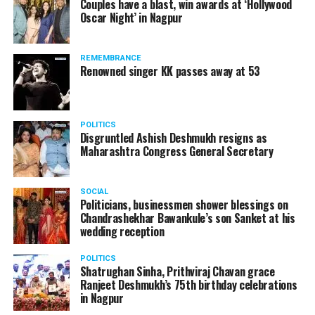
Couples have a blast, win awards at ‘Hollywood
from entertainment tax in the state.
Oscar Night’ in Nagpur
A lawyer and an actor, Rajeev Panday was appointed as
REMEMBRANCE
the spokesperson for BJP in Maharashtra in 2017.
Renowned singer KK passes away at 53
Besides practicing in The Supreme Court of India and
Bombay High Court for around 15 years, Panday has also
been a name to reckon with in the entertainment industry.
POLITICS
Disgruntled Ashish Deshmukh resigns as
Maharashtra Congress General Secretary
SOCIAL
RELATED TOPICS:
Politicians, businessmen shower blessings on
Chandrashekhar Bawankule’s son Sanket at his
UP NEXT
wedding reception
Famous comedian Amit Bhadanas Nagpur show gets
cancelled
POLITICS
Shatrughan Sinha, Prithviraj Chavan grace
DON'T MISS
Ranjeet Deshmukh’s 75th birthday celebrations
Bigg Boss 12: This is how much Salman Khan is earning
in Nagpur
per episode