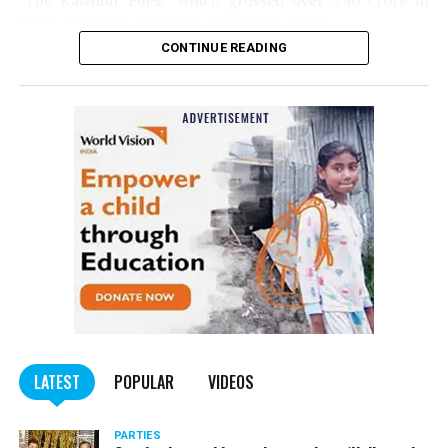
‘The Kashmir Files,’ which grossed over ₹240 crore in
India, should be made tax-free in the state.
CONTINUE READING
Panday told
Nation Next
, “The movie has managed to
depict, if not all, the brutalities on Kashmiri Pandits. It
is a
bold representation of truth. Kashmiri Pandit
community was forced to leave their own homes in the
country. Imagine their plight! Maharashtra government
should make it tax-free in their state like the BJP did.”
The movie, which is based on the exodus of Kashmiri Pandits
from the Valley in the 1990s, has been made tax-free in at least
BJP-run eight states namely Haryana, Gujarat, Madhya Pradesh,
LATEST
POPULAR
VIDEOS
Uttarakhand, Karnataka, Goa, Tripura and Uttar
Maharashtra Chief Minister Uddhav Thackeray
Pradesh.
PARTIES
had also received requests asking him to exempt the film