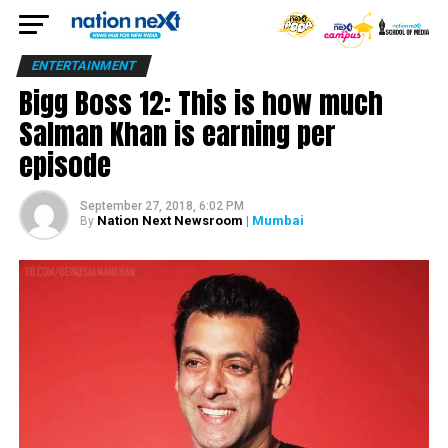
ENTERTAINMENT
Bigg Boss 12: This is how much
Salman Khan is earning per
episode
September 27, 2018, 6:02 PM
Nation Next Newsroom
| Mumbai
By