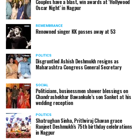
Couples have a blast, win awards at ‘Hollywood
from entertainment tax in the state.
Oscar Night’ in Nagpur
A lawyer and an actor, Rajeev Panday was appointed as
REMEMBRANCE
the spokesperson for BJP in Maharashtra in 2017.
Renowned singer KK passes away at 53
Besides practicing in The Supreme Court of India and
Bombay High Court for around 15 years, Panday has also
been a name to reckon with in the entertainment industry.
POLITICS
Disgruntled Ashish Deshmukh resigns as
Maharashtra Congress General Secretary
SOCIAL
Politicians, businessmen shower blessings on
Chandrashekhar Bawankule’s son Sanket at his
wedding reception
POLITICS
Shatrughan Sinha, Prithviraj Chavan grace
Ranjeet Deshmukh’s 75th birthday celebrations
in Nagpur