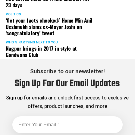
23 days
served the party as the convenor of its Mumbai Human
Rights cell and the convenor of the Election Cell of its
POLITICS
‘Get your facts checked:’ Home Min Anil
Maharashtra unit.
Deshmukh slams ex-Mayor Joshi on
‘congratulatory’ tweet
WHO´S PARTYING NEXT TO YOU
Nagpur brings in 2017 in style at
Gondwana Club
Subscribe to our newsletter!
Sign Up For Our Email Updates
Sign up for emails and unlock first access to exclusive
offers, product launches, and more