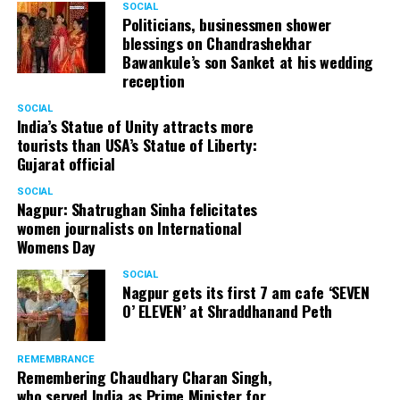
SOCIAL
Cafe, has given many terrific performances on stage. He
Politicians, businessmen shower
blessings on Chandrashekhar
started doing theatre in 1998 with famous theatre group
Bawankule’s son Sanket at his wedding
Act One in Delhi. After shifting his base to Mumbai (in
reception
2003) to practice law, Panday continued to dabble in
theatre and films. His recent performances at Ibsen
SOCIAL
India’s Statue of Unity attracts more
Festival at Prithvi Theatre were appreciated well by the
tourists than USA’s Statue of Liberty:
audience and critics alike.
Gujarat official
SOCIAL
Nagpur: Shatrughan Sinha felicitates
women journalists on International
A law graduate from Delhi University’s Campus Law
Womens Day
Centre, Panday has also been actively involved in legal
activism. Through his Public Interest Litigations, Panday
SOCIAL
Nagpur gets its first 7 am cafe ‘SEVEN
has raised many pertinent issues like regulation of
O’ ELEVEN’ at Shraddhanand Peth
television content and charitable hospitals not providing
free treatment to the poor people.
REMEMBRANCE
Remembering Chaudhary Charan Singh,
who served India as Prime Minister for
In his longstanding association with the BJP, Panday has