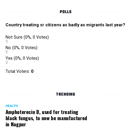
POLLS
Country treating sr citizens as badly as migrants last year?
Not Sure
(0%, 0 Votes)
No
(0%, 0 Votes)
Yes
(0%, 0 Votes)
Total Voters:
0
Rajeev Panday
TRENDING
HEALTH
Amphoterecin B, used for treating
black fungus, to now be manufactured
in Nagpur
Panday, who’s acted in Bollywood grocers like Amitabh
Bachchan’s starrer Pink and John Abraham’s starrer Madras