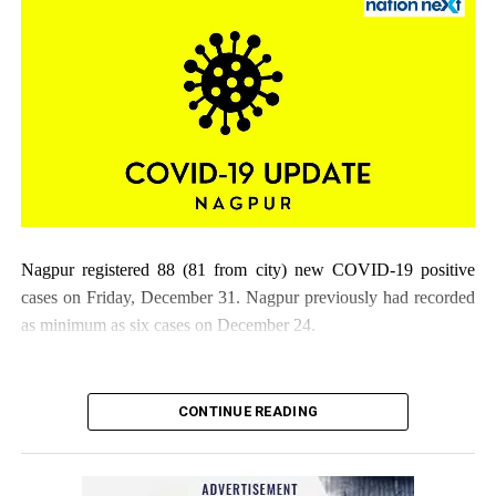
Nagpur registered 88 (81 from city) new COVID-19 positive
cases on Friday, December 31. Nagpur previously had recorded
as minimum as six cases on December 24.
CONTINUE READING