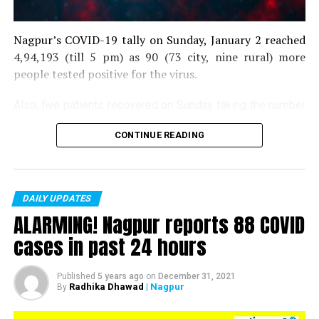
Nagpur’s COVID-19 tally on Sunday, January 2 reached
4,94,193 (till 5 pm) as 90 (73 city, nine rural) more
people tested positive for the virus.
Also, five patients recovered on Sunday taking the number
of recoveries to 4,83,664.
CONTINUE READING
Till now, 10123 people have lost their lives due to COVID
in the district. As of now, there are 406 active COVID
patients in the district.
DAILY UPDATES
ALARMING! Nagpur reports 88 COVID
cases in past 24 hours
Published
5 years ago
on
December 31, 2021
Radhika Dhawad
| Nagpur
By