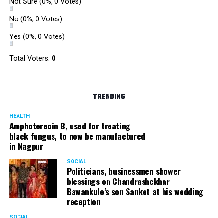
Not Sure
(0%, 0 Votes)
No
(0%, 0 Votes)
Yes
(0%, 0 Votes)
Total Voters:
0
TRENDING
HEALTH
Amphoterecin B, used for treating
black fungus, to now be manufactured
in Nagpur
SOCIAL
Politicians, businessmen shower
blessings on Chandrashekhar
Bawankule’s son Sanket at his wedding
reception
SOCIAL