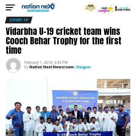
COVID-19
Vidarbha U-19 cricket team wins
Cooch Behar Trophy for the first
time
February 1, 2018, 3:42 PM
Nation Next Newsroom
| Nagpur
By