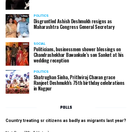
POLITICS
Disgruntled Ashish Deshmukh resigns as
Maharashtra Congress General Secretary
SOCIAL
Politicians, businessmen shower blessings on
Chandrashekhar Bawankule’s son Sanket at his
wedding reception
POLITICS
Shatrughan Sinha, Prithviraj Chavan grace
Ranjeet Deshmukh’s 75th birthday celebrations
in Nagpur
POLLS
Country treating sr citizens as badly as migrants last year?