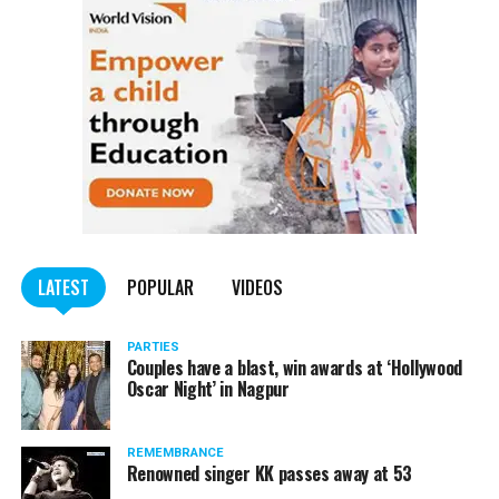
LATEST
POPULAR
VIDEOS
PARTIES
Couples have a blast, win awards at ‘Hollywood
Oscar Night’ in Nagpur
REMEMBRANCE
Renowned singer KK passes away at 53