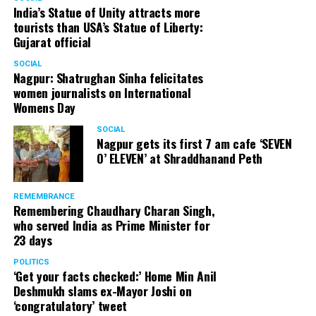
India’s Statue of Unity attracts more
tourists than USA’s Statue of Liberty:
Gujarat official
SOCIAL
Nagpur: Shatrughan Sinha felicitates
women journalists on International
Womens Day
SOCIAL
Nagpur gets its first 7 am cafe ‘SEVEN
O’ ELEVEN’ at Shraddhanand Peth
REMEMBRANCE
Remembering Chaudhary Charan Singh,
who served India as Prime Minister for
23 days
POLITICS
‘Get your facts checked:’ Home Min Anil
Deshmukh slams ex-Mayor Joshi on
‘congratulatory’ tweet