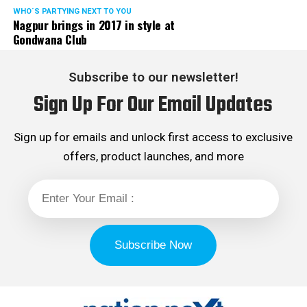
WHO´S PARTYING NEXT TO YOU
Nagpur brings in 2017 in style at
Gondwana Club
Subscribe to our newsletter!
Sign Up For Our Email Updates
Sign up for emails and unlock first access to exclusive
offers, product launches, and more