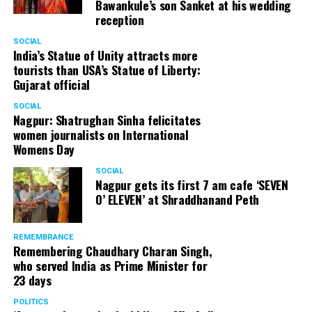
Bawankule’s son Sanket at his wedding
reception
SOCIAL
India’s Statue of Unity attracts more
tourists than USA’s Statue of Liberty:
Gujarat official
SOCIAL
Nagpur: Shatrughan Sinha felicitates
women journalists on International
Womens Day
SOCIAL
Nagpur gets its first 7 am cafe ‘SEVEN
O’ ELEVEN’ at Shraddhanand Peth
REMEMBRANCE
Remembering Chaudhary Charan Singh,
who served India as Prime Minister for
23 days
POLITICS