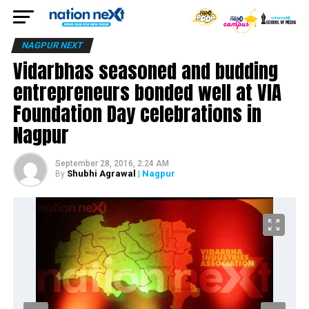
NAGPUR NEXT
Vidarbhas seasoned and budding
entrepreneurs bonded well at VIA
Foundation Day celebrations in
Nagpur
September 28, 2016, 2:24 AM
Shubhi Agrawal
| Nagpur
By