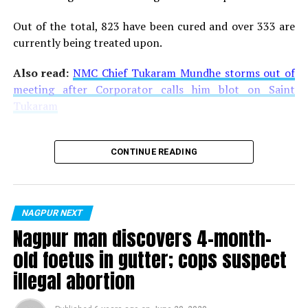
Out of the total, 823 have been cured and over 333 are
currently being treated upon.
Also read:
NMC Chief Tukaram Mundhe storms out of
meeting after Corporator calls him blot on Saint
Tukaram
CONTINUE READING
NAGPUR NEXT
Nagpur man discovers 4-month-
old foetus in gutter; cops suspect
illegal abortion