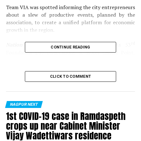
Team VIA was spotted informing the city entrepreneurs
about a slew of productive events, planned by the
association, to create a unified platform for economic
growth in the region.
rd
Nation Next
gives you a glimpse of VIAs 53
CONTINUE READING
Foundation Day celebrations at Hotel Centre Point,
Nagpur.
Photos by:
Kartik Thakur
CLICK TO COMMENT
RELATED TOPICS:
UP NEXT
NAGPUR NEXT
Connecting wives and wives to-be bond over business
1st COVID-19 case in Ramdaspeth
DON'T MISS
crops up near Cabinet Minister
Nagpur’s yummy mummies reveal their chic side at Mrs
Maharashtra 2016 auditions
Vijay Wadettiwars residence