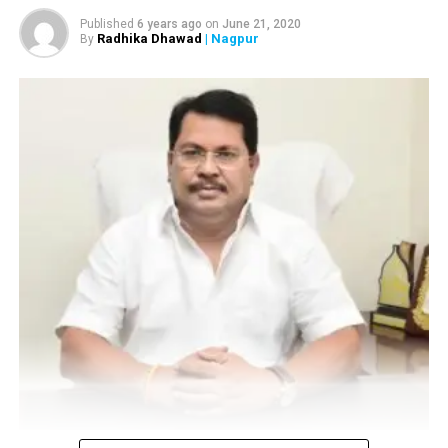
Published
6 years ago
on
June 21, 2020
Radhika Dhawad
| Nagpur
By
Vijay Wadettiwar