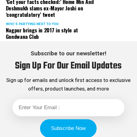
‘Get your facts checked:’ Home Min Anil
Deshmukh slams ex-Mayor Joshi on
‘congratulatory’ tweet
WHO´S PARTYING NEXT TO YOU
Nagpur brings in 2017 in style at
Gondwana Club
Subscribe to our newsletter!
Sign Up For Our Email Updates
Sign up for emails and unlock first access to exclusive
offers, product launches, and more