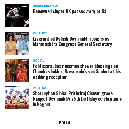
REMEMBRANCE
Renowned singer KK passes away at 53
POLITICS
Disgruntled Ashish Deshmukh resigns as
Maharashtra Congress General Secretary
SOCIAL
Politicians, businessmen shower blessings on
Chandrashekhar Bawankule’s son Sanket at his
wedding reception
POLITICS
Shatrughan Sinha, Prithviraj Chavan grace
Ranjeet Deshmukh’s 75th birthday celebrations
in Nagpur
POLLS