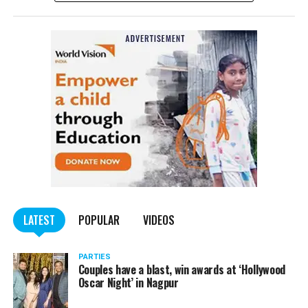
complained filed by Tumane.
Also read:
Nagpur: Zone 5 Police team seize four
trucks carrying illegally mined sand
LATEST
POPULAR
VIDEOS
PARTIES
Couples have a blast, win awards at ‘Hollywood
Oscar Night’ in Nagpur