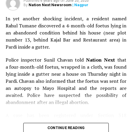
Published
6 years ago
on
June 20, 2020
Nation Next Newsroom
| Nagpur
By
In yet another shocking incident, a resident named
Rahul Tumane discovered a 4-month-old foetus lying in
an abandoned condition behind his house (near plot
number 13, behind Kajal Bar and Restaurant area) in
Pardi inside a gutter.
Police inspector Sunil Chavan told
Nation Next
that
a four-month-old foetus, wrapped in a cloth, was found
lying inside a gutter near a house on Thursday night in
Pardi. Chavan also informed that the foetus was sent for
an autopsy to Mayo Hospital and the reports are
awaited. Police have suspected the possibility of
abandonment after an illegal abortion.
A case has been registered under Section 318
(Concealment of birth by secret disposal of a dead body)
CONTINUE READING
of the Indian Penal Code (IPC) on the basis of a