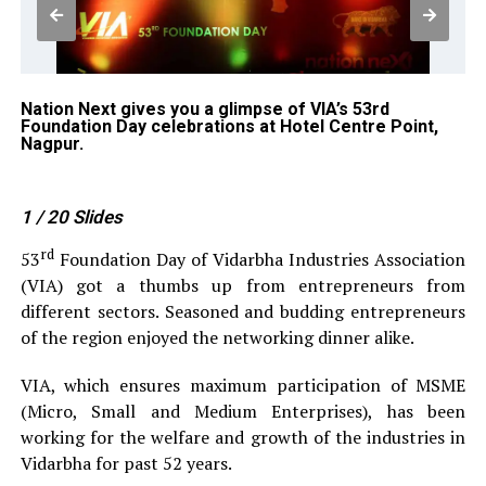
Nation Next gives you a glimpse of VIA’s 53rd
Mu
Foundation Day celebrations at Hotel Centre Point,
Pu
Nagpur.
Gh
Ho
1
/ 20
Slides
rd
53
Foundation Day of Vidarbha Industries Association
(VIA) got a thumbs up from entrepreneurs from
different sectors. Seasoned and budding entrepreneurs
of the region enjoyed the networking dinner alike.
VIA, which ensures maximum participation of MSME
(Micro, Small and Medium Enterprises), has been
working for the welfare and growth of the industries in
Vidarbha for past 52 years.