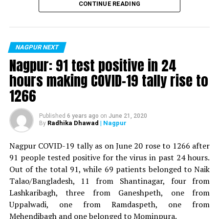
CONTINUE READING
For the first time, a resident of Ramdaspeth tested
positive for Coronavirus on Saturday. The patient, who
is said to be residing in an apartment near Cabinet
NAGPUR NEXT
Minister for Relief and Rehabilitation in the Maha Vikas
Nagpur: 91 test positive in 24
Aghadi and senior Congress leader Vijay Wadettiwars
hours making COVID-19 tally rise to
residence (behind Tuli Imperial), is said to be a middle-
1266
aged woman.
The patient is reportedly connected to a resident from
Published
6 years ago
on
June 21, 2020
Radhika Dhawad
| Nagpur
By
Mominpura. However, nothing concrete as of now can
be said about the same. More details are awaited.
Nagpur COVID-19 tally as on June 20 rose to 1266 after
91 people tested positive for the virus in past 24 hours.
Also read:
Nagpur: 91 test positive in 24 hours making
Out of the total 91, while 69 patients belonged to Naik
COVID-19 tally rise to 1266
Talao/Bangladesh, 11 from Shantinagar, four from
Lashkaribagh, three from Ganeshpeth, one from
Uppalwadi, one from Ramdaspeth, one from
Mehendibagh and one belonged to Mominpura.