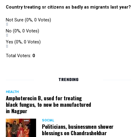
Country treating sr citizens as badly as migrants last year?
Not Sure
(0%, 0 Votes)
No
(0%, 0 Votes)
Yes
(0%, 0 Votes)
Total Voters:
0
TRENDING
HEALTH
Amphoterecin B, used for treating
black fungus, to now be manufactured
in Nagpur
SOCIAL
Politicians, businessmen shower
blessings on Chandrashekhar