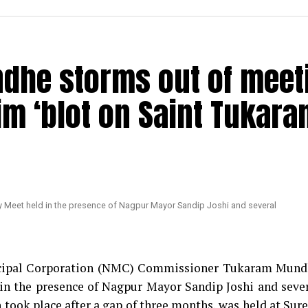
dhe storms out of meet
im ‘blot on Saint Tukara
nicipal Corporation (NMC) Commissioner Tukaram Mun
in the presence of Nagpur Mayor Sandip Joshi and seve
took place after a gap of three months, was held at Sur