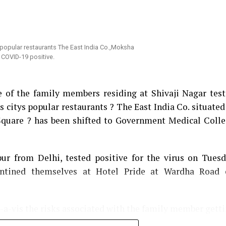
of the Saint. An infuriated Mundhe immediately left 
tional Municipal Commissioner Ram Joshi.
ed in the House against Mundhe by calling his act a
ould now be resumed on Tuesday and he would try bring
हीं चाहता; लोग उनसे दहशत में हैं: Nagpur Mayor Sandip
e of the family members residing at Shivaji Nagar tes
 citys popular restaurants ? The East India Co. situated
 Square ? has been shifted to Government Medical Coll
r from Delhi, tested positive for the virus on Tues
antined themselves at Hotel Pride at Wardha Road 
-a-vis the risks associated with the family member gett
d, There’s no need to panic as none of us visit the 