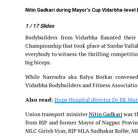
Nitin Gadkari during Mayor's Cup Vidarbha-level
1
/ 17
Slides
Bodybuilders from Vidarbha flaunted their
Championship that took place at Sardar Vallab
everybody to witness the thrilling competiti
big biceps.
While Narendra aka Balya Borkar convene
Vidarbha Bodybuilders and Fitness Associatio
Also read:
Hope Hospital director Dr BK Mur
Union transport minister
Nitin Gadkari
was th
from BJP and former Mayor of Nagpur Pravin
MLC Girish Vyas, BJP MLA Sudhakar Kolhe, M