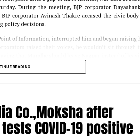
urday. During the meeting, BJP corporator Dayashan
 BJP corporator Avinash Thakre accused the civic body
g policy decisions.
Point of Information, interrupted him and began raising 
rporators raised their voices, he wouldn’t sit through 
saying that Mundhe should leave Nagpur instead of leav
TINUE READING
or Harish Gwalbanshi compared Mundhes attitude with t
had supporters. The Congress corporator said the same wh
rket complex into a COVID-19 health centre.
dia Co.,Moksha after
us in gutter; cops suspect illegal abortion
ests COVID-19 positive
ndhe with his namesake Saint Tukaram, said that t
karam, and that NMC chief was a blot on the Saints na