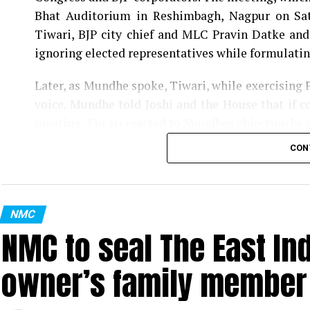
Bhat Auditorium in Reshimbagh, Nagpur on Sat
Tiwari, BJP city chief and MLC Pravin Datke and
ignoring elected representatives while formulatin
Later, as Mundhe spoke, Tiwari, while exercising 
voice. Mundhe told Joshi and the House that if co
meeting. Tiwari reacted to Mundhes objection by 
the House.
CON
Tagging Mundhe as Britisher, Congress corporat
of a Britisher. He said, Like Britishers, Mundhe 
questioning the civic bodys move to convert a ma
NMC
NMC to seal The East In
Also read:
Nagpur man discovers 4-month-old foet
owner’s family member t
Further, Gwalbanshi, comparing (Tukaram) Mu
commissioner was the exact opposite of Saint Tu