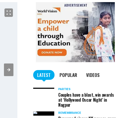
LATEST
POPULAR
VIDEOS
PARTIES
Couples have a blast, win awards
at ‘Hollywood Oscar Night’ in
Nagpur
REMEMBRANCE