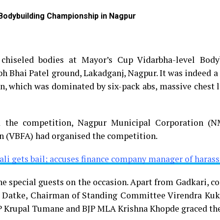
 Bodybuilding Championship in Nagpur
 chiseled bodies at Mayor’s Cup Vidarbha-level Body
h Bhai Patel ground, Lakadganj, Nagpur. It was indeed a 
on, which was dominated by six-pack abs, massive chest 
d the competition, Nagpur Municipal Corporation (
n (VBFA) had organised the competition.
ali gets bail; accuses finance company manager of haras
e special guests on the occasion. Apart from Gadkari, c
 Datke, Chairman of Standing Committee Virendra Kukr
P Krupal Tumane and BJP MLA Krishna Khopde graced the