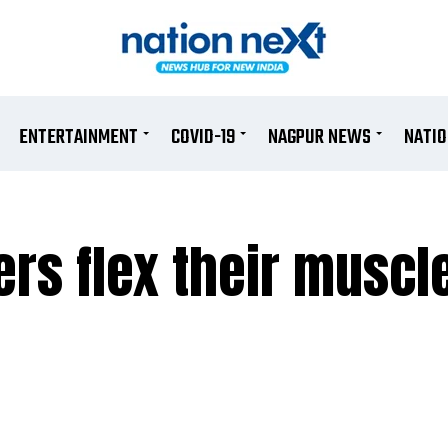
ENTERTAINMENT
COVID-19
NAGPUR NEWS
NATI
rs flex their muscl