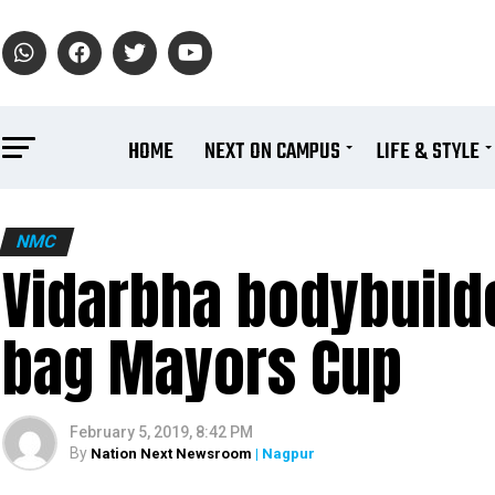
HOME
NEXT ON CAMPUS
LIFE & STYLE
NMC
Vidarbha bodybuilde
bag Mayors Cup
February 5, 2019, 8:42 PM
By
Nation Next Newsroom
| Nagpur