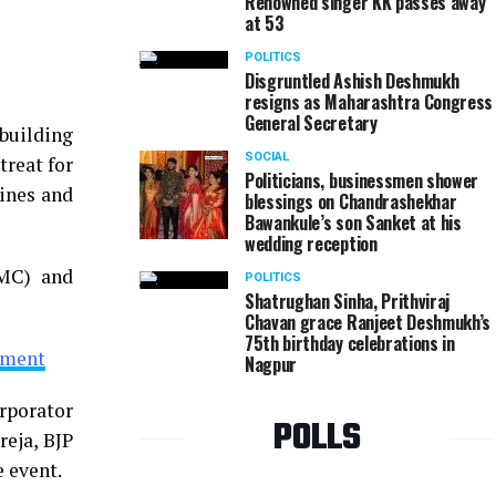
Renowned singer KK passes away
at 53
Narendra aka Balya Borkar during Mayor's Cup Vid
POLITICS
Disgruntled Ashish Deshmukh
resigns as Maharashtra Congress
General Secretary
building
SOCIAL
treat for
Politicians, businessmen shower
lines and
blessings on Chandrashekhar
Bawankule’s son Sanket at his
wedding reception
NMC) and
POLITICS
Shatrughan Sinha, Prithviraj
Chavan grace Ranjeet Deshmukh’s
75th birthday celebrations in
sment
Nagpur
orporator
POLLS
eja, BJP
 event.