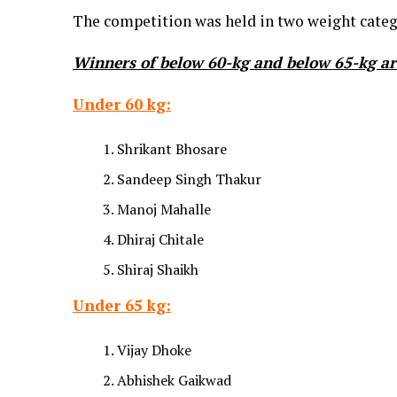
The competition was held in two weight categ
Winners of
below 60-kg and below 65-kg
ar
Under 60 kg:
Shrikant Bhosare
Sandeep Singh Thakur
Manoj Mahalle
Dhiraj Chitale
Shiraj Shaikh
Under 65 kg:
Vijay Dhoke
Abhishek Gaikwad