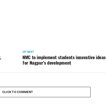
UP NEXT
,
NMC to implement students innovative ideas
for Nagpur’s development
CLICK TO COMMENT