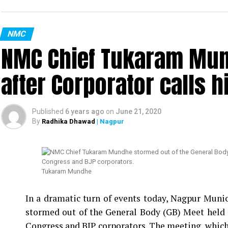
NMC
NMC Chief Tukaram Mun
after Corporator calls h
Published
6 years ago
on
June 21, 2020
By
Radhika Dhawad
| Nagpur
Tukaram Mundhe
In a dramatic turn of events today, Nagpur Mu
stormed out of the General Body (GB) Meet held 
Congress and BJP corporators. The meeting, which 