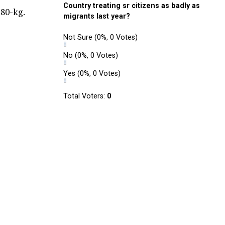
Country treating sr citizens as badly as
 80-kg.
migrants last year?
Not Sure
(0%, 0 Votes)
No
(0%, 0 Votes)
Yes
(0%, 0 Votes)
Total Voters:
0