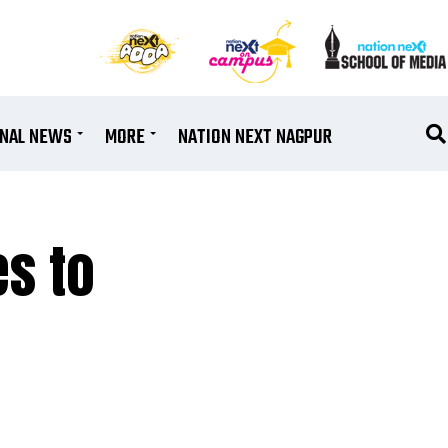
ONAL NEWS
MORE
NATION NEXT NAGPUR
es to