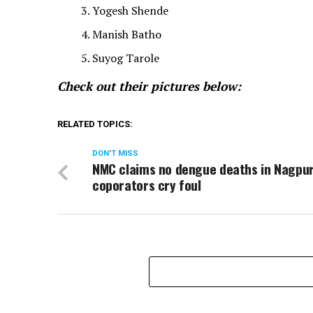
Yogesh Shende
Manish Batho
Suyog Tarole
Check out their pictures below:
RELATED TOPICS:
DON'T MISS
NMC claims no dengue deaths in Nagpur
coporators cry foul