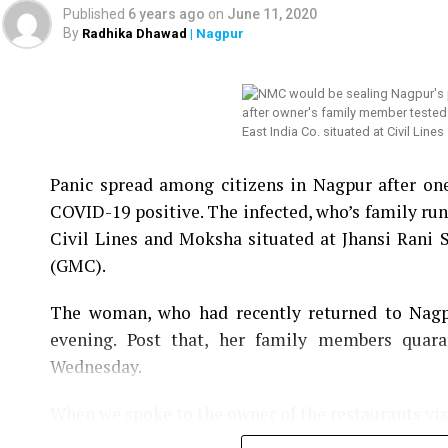
He even asked Mundhe not to tarnish the image 
Published
6 years ago
on
June 11, 2020
meeting midway, which was later chaired by Addi
By
Radhika Dhawad
| Nagpur
Meanwhile, a no-confidence motion was also mov
unconstitutional. Joshi said the same meeting w
Mundhe for the meeting.
East India Co. situated at Civil Lines
Watch below: NMC Chief Tukaram Mundhe को कोई न
Panic spread among citizens in Nagpur after on
Joshi
COVID-19 positive. The infected, who’s family runs
Civil Lines and Moksha situated at Jhansi Rani
(GMC).
The woman, who had recently returned to Nagpu
evening. Post that, her family members quar
Wednesday.
When we spoke to the owner of the restaurants vis
infected and operating the restaurants, he sai