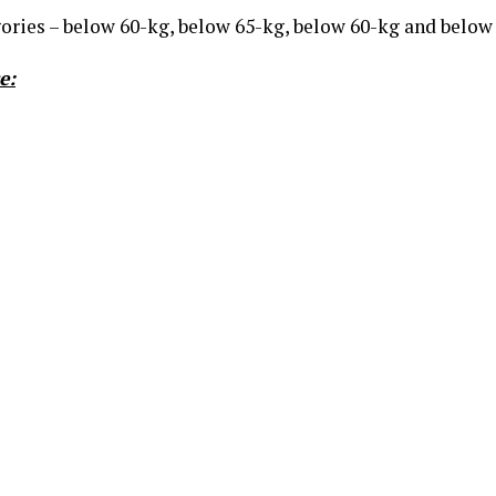
ories – below 60-kg, below 65-kg, below 60-kg and below
e: