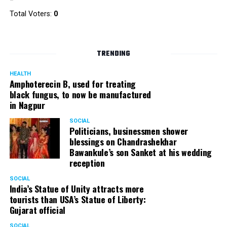
Total Voters:
0
TRENDING
HEALTH
Amphoterecin B, used for treating
black fungus, to now be manufactured
in Nagpur
SOCIAL
Politicians, businessmen shower
blessings on Chandrashekhar
Bawankule’s son Sanket at his wedding
reception
SOCIAL
India’s Statue of Unity attracts more
tourists than USA’s Statue of Liberty:
Gujarat official
SOCIAL