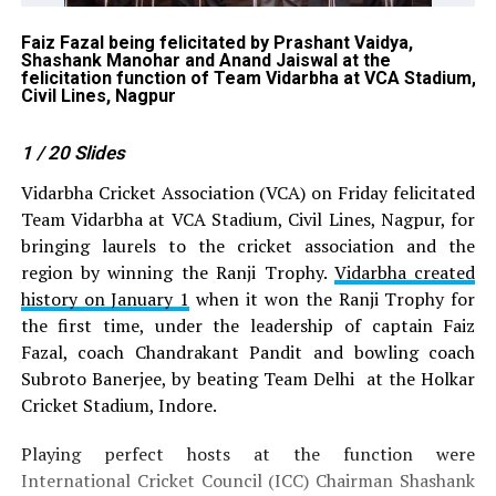
Faiz Fazal being felicitated by Prashant Vaidya,
Ch
Shashank Manohar and Anand Jaiswal at the
Te
felicitation function of Team Vidarbha at VCA Stadium,
Civil Lines, Nagpur
1
/ 20
Slides
Vidarbha Cricket Association (VCA) on Friday felicitated
Team Vidarbha at VCA Stadium, Civil Lines, Nagpur, for
bringing laurels to the cricket association and the
region by winning the Ranji Trophy.
Vidarbha created
history on January 1
when it won the Ranji Trophy for
the first time, under the leadership of captain Faiz
Fazal, coach Chandrakant Pandit and bowling coach
Subroto Banerjee, by beating Team Delhi at the Holkar
Cricket Stadium, Indore.
Playing perfect hosts at the function were
International Cricket Council (ICC) Chairman Shashank