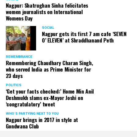
Nagpur: Shatrughan Sinha felicitates
women journalists on International
Womens Day
SOCIAL
Nagpur gets its first 7 am cafe ‘SEVEN
O’ ELEVEN’ at Shraddhanand Peth
REMEMBRANCE
Remembering Chaudhary Charan Singh,
who served India as Prime Minister for
23 days
POLITICS
‘Get your facts checked:’ Home Min Anil
Deshmukh slams ex-Mayor Joshi on
‘congratulatory’ tweet
WHO´S PARTYING NEXT TO YOU
Nagpur brings in 2017 in style at
Gondwana Club