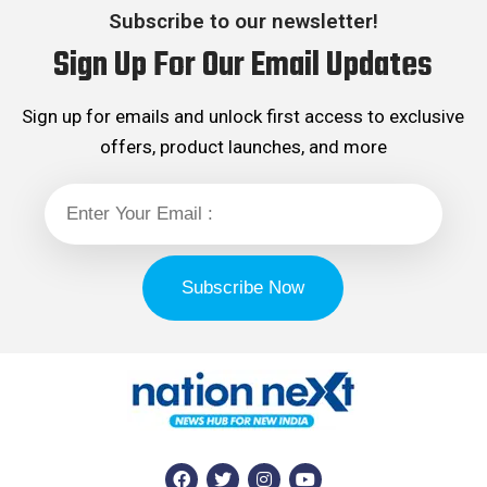
Subscribe to our newsletter!
Sign Up For Our Email Updates
Sign up for emails and unlock first access to exclusive
offers, product launches, and more