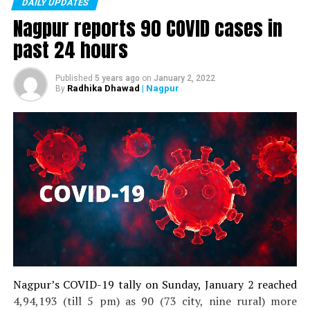
DAILY UPDATES
were 11,377.
Nagpur reports 90 COVID cases in
While patients who recovered on Tuesday were 2519, the
past 24 hours
total number of recovered patients stood at 503729.
Published
5 years ago
on
January 2, 2022
Radhika Dhawad
| Nagpur
By
Nagpur’s COVID-19 tally on Sunday, January 2 reached
4,94,193 (till 5 pm) as 90 (73 city, nine rural) more