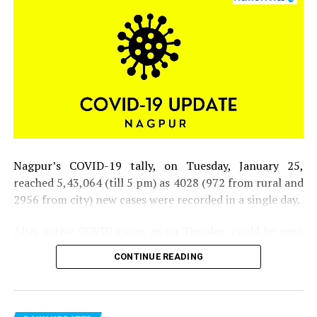
RELATED TOPICS:
UP NEXT
Indian Under-19 team avenges Team India’s test defeat
by South Africa
DON'T MISS
Vidarbha welcomes its cricket champions and so does
Amul!
Nagpur’s COVID-19 tally, on Tuesday, January 25,
reached 5,43,064 (till 5 pm) as 4028 (972 from rural and
2956 from city) new cases were recorded in a single day.
Also, active COVID cases, as on Tuesday, could be seen
inching closer to 30,000 mark in the district.
CONTINUE READING
Six people lost their lives (one from rural and five from
city) on Tuesday. Till now, 10,183 people have lost their
lives due to COVID-19 in the district. Total tests taken