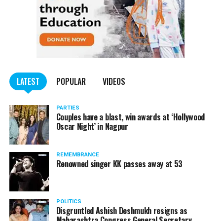
LATEST
POPULAR
VIDEOS
PARTIES
Couples have a blast, win awards at ‘Hollywood
Oscar Night’ in Nagpur
REMEMBRANCE
Renowned singer KK passes away at 53
POLITICS
Disgruntled Ashish Deshmukh resigns as
Maharashtra Congress General Secretary