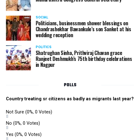
SOCIAL
Politicians, businessmen shower blessings on
Chandrashekhar Bawankule’s son Sanket at his
wedding reception
POLITICS
Shatrughan Sinha, Prithviraj Chavan grace
Ranjeet Deshmukh’s 75th birthday celebrations
in Nagpur
POLLS
Country treating sr citizens as badly as migrants last year?
Not Sure
(0%, 0 Votes)
No
(0%, 0 Votes)
Yes
(0%, 0 Votes)