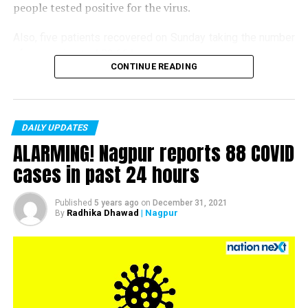
people tested positive for the virus.
Also, five patients recovered on Sunday taking the number
of recoveries to 4,83,664.
CONTINUE READING
Till now, 10123 people have lost their lives due to COVID
in the district. As of now, there are 406 active COVID
patients in the district.
DAILY UPDATES
ALARMING! Nagpur reports 88 COVID
cases in past 24 hours
Published
5 years ago
on
December 31, 2021
Radhika Dhawad
| Nagpur
By