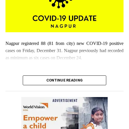
Nagpur registered 88 (81 from city) new COVID-19 positive
cases on Friday, December 31. Nagpur previously had recorded
as minimum as six cases on December 24.
CONTINUE READING