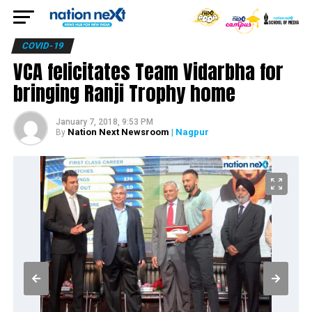
COVID-19
VCA felicitates Team Vidarbha for
bringing Ranji Trophy home
January 7, 2018, 9:53 PM
Nation Next Newsroom
| Nagpur
By