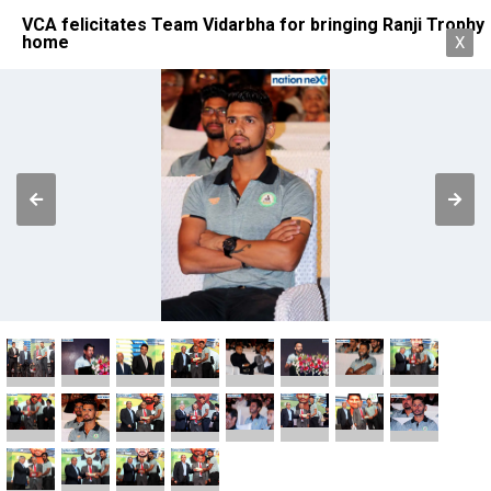
VCA felicitates Team Vidarbha for bringing Ranji Trophy
home
X