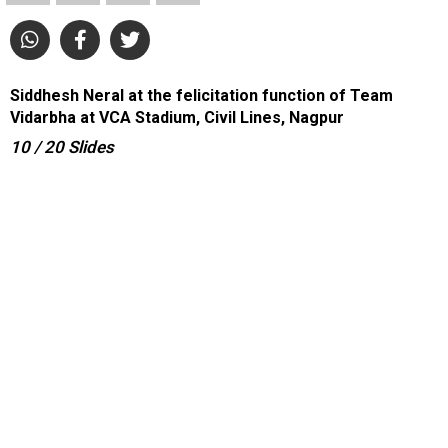
Siddhesh Neral at the felicitation function of Team
Vidarbha at VCA Stadium, Civil Lines, Nagpur
10
/ 20
Slides