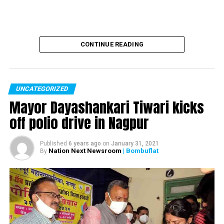
CONTINUE READING
UNCATEGORIZED
Mayor Dayashankari Tiwari kicks
off polio drive in Nagpur
Published
6 years ago
on
January 31, 2021
Nation Next Newsroom
| Bombuflat
By