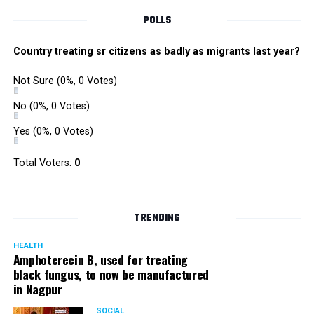
POLLS
Country treating sr citizens as badly as migrants last year?
Not Sure
(0%, 0 Votes)
No
(0%, 0 Votes)
Yes
(0%, 0 Votes)
Total Voters:
0
TRENDING
HEALTH
Amphoterecin B, used for treating
black fungus, to now be manufactured
in Nagpur
SOCIAL