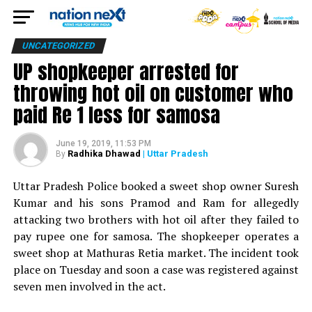
UNCATEGORIZED
UP shopkeeper arrested for
throwing hot oil on customer who
paid Re 1 less for samosa
June 19, 2019, 11:53 PM
Radhika Dhawad
| Uttar Pradesh
By
Uttar Pradesh Police booked a sweet shop owner Suresh
Kumar and his sons Pramod and Ram for allegedly
attacking two brothers with hot oil after they failed to
pay rupee one for samosa. The shopkeeper operates a
sweet shop at Mathuras Retia market. The incident took
place on Tuesday and soon a case was registered against
seven men involved in the act.