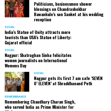
Politicians, businessmen shower
blessings on Chandrashekhar
Bawankule’s son Sanket at his wedding
reception
SOCIAL
India’s Statue of Unity attracts more
tourists than USA’s Statue of Liberty:
Gujarat official
SOCIAL
Nagpur: Shatrughan Sinha felicitates
women journalists on International
Womens Day
SOCIAL
Nagpur gets its first 7 am cafe ‘SEVEN
O’ ELEVEN’ at Shraddhanand Peth
REMEMBRANCE
Remembering Chaudhary Charan Singh,
who served India as Prime Minister for