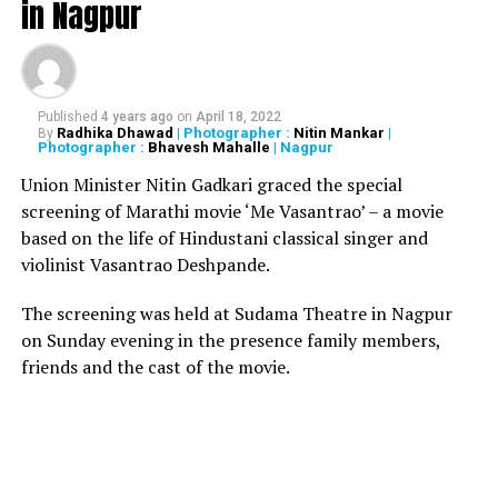
in Nagpur
Also read:
Mumbai Police arrest Nagpur man for
possessing Rs 1.7 crore worth ?whale vomit?
RELATED TOPICS:
Published
4 years ago
on
April 18, 2022
Radhika Dhawad
| Photographer :
Nitin Mankar
|
By
Photographer :
Bhavesh Mahalle
| Nagpur
UP NEXT
Fasting govt. officer orders veg food, finds chicken
Union Minister Nitin Gadkari graced the special
pieces at Vidhan Bhavan canteen, Mumbai
screening of Marathi movie ‘Me Vasantrao’ – a movie
DON'T MISS
based on the life of Hindustani classical singer and
Man masturbates on woman inside Metro Station in
violinist Vasantrao Deshpande.
Gurugram; hurls abuses at her
The screening was held at Sudama Theatre in Nagpur
on Sunday evening in the presence family members,
friends and the cast of the movie.