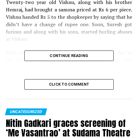
Twenty-two year old Vishnu, along with his brother
Hemraj, had brought a samosa priced at Rs 6 per piece.
Vishnu handed Rs 5 to the shopkeeper by saying that he
didn’t have a change of rupee one. Soon, Suresh got
furious and along with his sons, started hurling abuses
at Vishnu.
Both Vishnu and Hemraj suffered severe burns due to
CONTINUE READING
the hot oil thrown at them. Immediately, the duo
registered a police complaint under Sections 326, 504
and 506 of the IPC. While the Uttar Pradesh Police
arrested the sons, the main accused Suresh is yet to be
CLICK TO COMMENT
traced.
As per the shopkeeper and his sons, the two customers
vandalised their shop and even robbed them off their
UNCATEGORIZED
money when asked to pay for the samosa. However,
Nitin Gadkari graces screening of
police are trying to find out whether the hot oil was
‘Me Vasantrao’ at Sudama Theatre
deliberately thrown or it was just an accident.