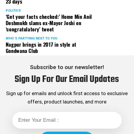
23 days
POLITICS
‘Get your facts checked:’ Home Min Anil
Deshmukh slams ex-Mayor Joshi on
‘congratulatory’ tweet
WHO´S PARTYING NEXT TO YOU
Nagpur brings in 2017 in style at
Gondwana Club
Subscribe to our newsletter!
Sign Up For Our Email Updates
Sign up for emails and unlock first access to exclusive
offers, product launches, and more