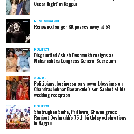
Oscar Night’ in Nagpur
watching adult content in the State Assembly.
Following the scandal, they resigned from the state
government due to public embarrassment.
REMEMBRANCE
Renowned singer KK passes away at 53
POLITICS
Disgruntled Ashish Deshmukh resigns as
Maharashtra Congress General Secretary
SOCIAL
Politicians, businessmen shower blessings on
Chandrashekhar Bawankule’s son Sanket at his
wedding reception
POLITICS
Shatrughan Sinha, Prithviraj Chavan grace
Ranjeet Deshmukh’s 75th birthday celebrations
in Nagpur