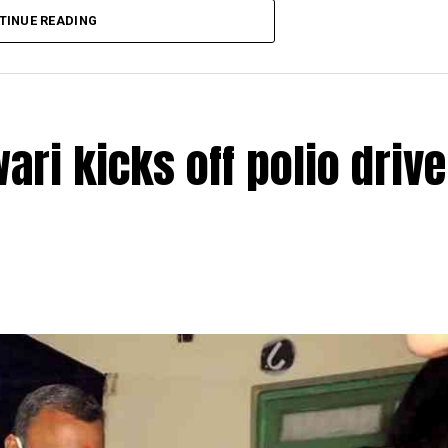
TINUE READING
ri kicks off polio drive