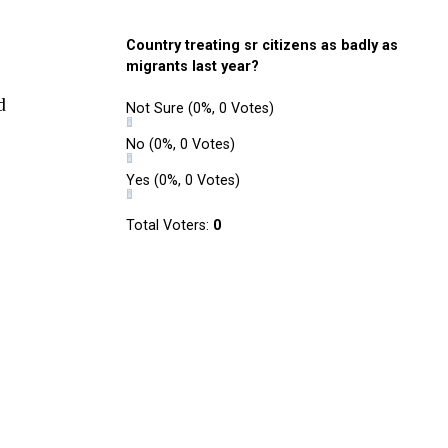
Country treating sr citizens as badly as
migrants last year?
d
Not Sure
(0%, 0 Votes)
No
(0%, 0 Votes)
Yes
(0%, 0 Votes)
Total Voters:
0