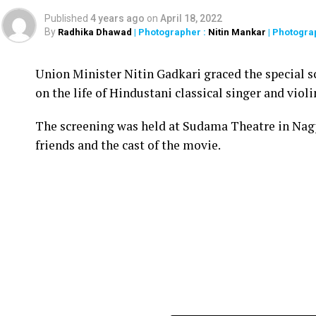
Published
4 years ago
on
April 18, 2022
By
Radhika Dhawad
| Photographer :
Nitin Mankar
| Photogra
Union Minister Nitin Gadkari graced the special s
on the life of Hindustani classical singer and vio
The screening was held at Sudama Theatre in Nag
friends and the cast of the movie.