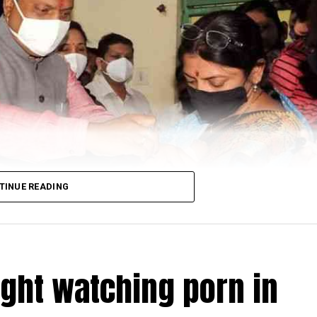
TINUE READING
ught watching porn in