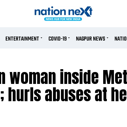
ENTERTAINMENT
COVID-19
NAGPUR NEWS
NATI
n woman inside Met
; hurls abuses at he