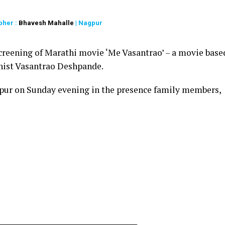
pher :
Bhavesh Mahalle
| Nagpur
creening of Marathi movie ‘Me Vasantrao’ – a movie base
linist Vasantrao Deshpande.
pur on Sunday evening in the presence family members,