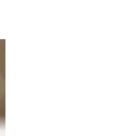
r
o.
nd