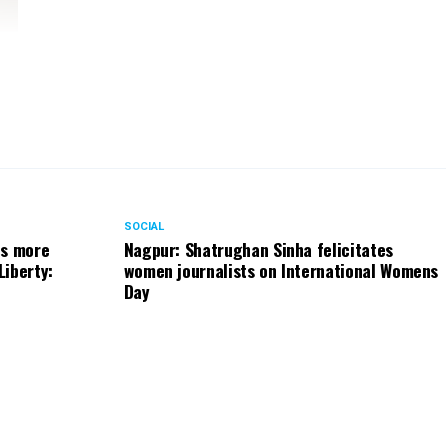
SOCIAL
ts more
Nagpur: Shatrughan Sinha felicitates
Liberty:
women journalists on International Womens
Day