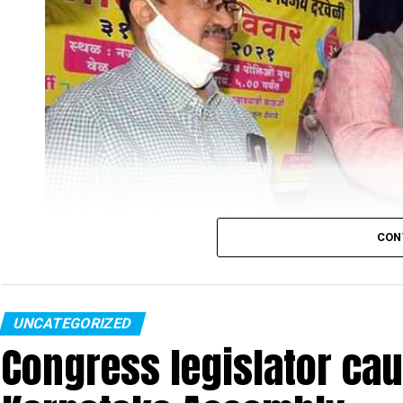
CON
UNCATEGORIZED
Congress legislator ca