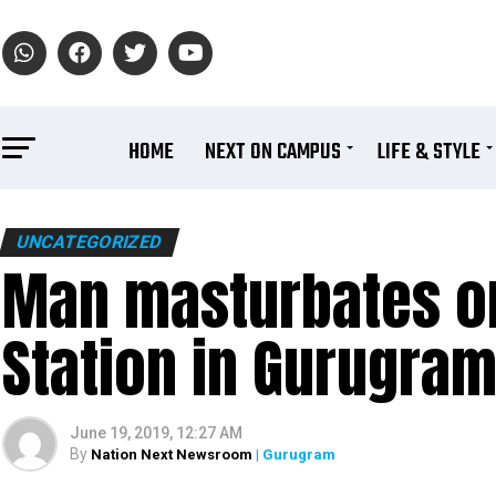
HOME
NEXT ON CAMPUS
LIFE & STYLE
UNCATEGORIZED
Man masturbates o
Station in Gurugram
June 19, 2019, 12:27 AM
By
Nation Next Newsroom
| Gurugram