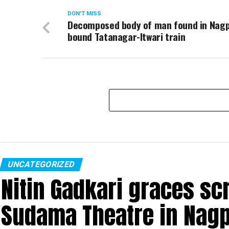
DON'T MISS
Decomposed body of man found in Nag
bound Tatanagar-Itwari train
UNCATEGORIZED
Nitin Gadkari graces sc
Sudama Theatre in Nag