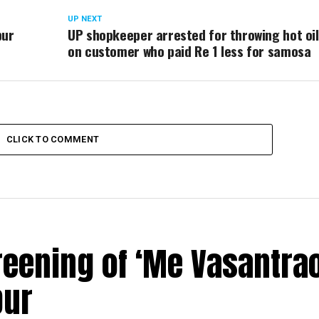
UP NEXT
pur
UP shopkeeper arrested for throwing hot oil
on customer who paid Re 1 less for samosa
CLICK TO COMMENT
reening of ‘Me Vasantrao
pur