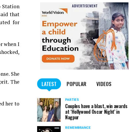
o Station
aid that
uted for
or when I
 shocked,
nse. She
rit. The
LATEST
POPULAR
VIDEOS
PARTIES
d her to
Couples have a blast, win awards
at ‘Hollywood Oscar Night’ in
Nagpur
REMEMBRANCE