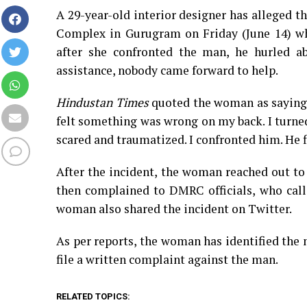
A 29-year-old interior designer has alleged 
Complex in Gurugram on Friday (June 14) w
after she confronted the man, he hurled ab
assistance, nobody came forward to help.
Hindustan Times
quoted the woman as saying, 
felt something was wrong on my back. I turne
scared and traumatized. I confronted him. He 
After the incident, the woman reached out to
then complained to DMRC officials, who calle
woman also shared the incident on Twitter.
As per reports, the woman has identified the
file a written complaint against the man.
RELATED TOPICS: