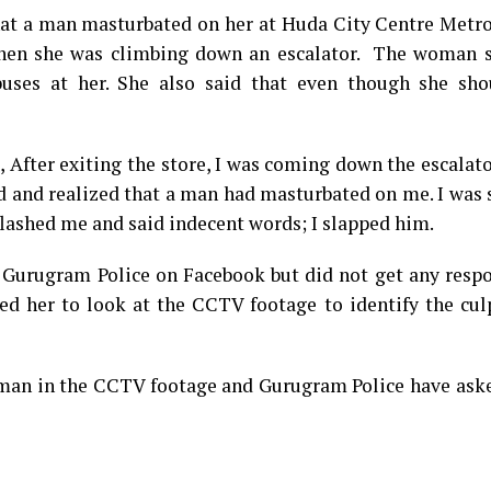
that a man masturbated on her at Huda City Centre Metr
hen she was climbing down an escalator. The woman s
uses at her. She also said that even though she sho
After exiting the store, I was coming down the escalat
d and realized that a man had masturbated on me. I was
flashed me and said indecent words; I slapped him.
 Gurugram Police on Facebook but did not get any respo
d her to look at the CCTV footage to identify the culp
 man in the CCTV footage and Gurugram Police have aske