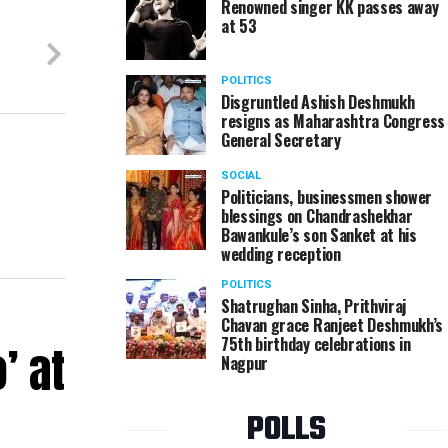
Renowned singer KK passes away
at 53
POLITICS
Disgruntled Ashish Deshmukh
resigns as Maharashtra Congress
General Secretary
SOCIAL
Politicians, businessmen shower
blessings on Chandrashekhar
Bawankule’s son Sanket at his
wedding reception
POLITICS
Shatrughan Sinha, Prithviraj
Chavan grace Ranjeet Deshmukh’s
75th birthday celebrations in
’ at
Nagpur
POLLS