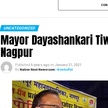
CON
UNCATEGORIZED
Mayor Dayashankari Tiwa
Nagpur
Published
6 years ago
on
January 31, 2021
By
Nation Next Newsroom
| Bombuflat