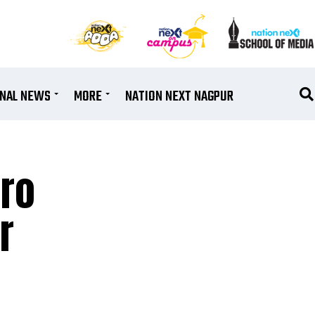
ONAL NEWS
MORE
NATION NEXT NAGPUR
ro
r