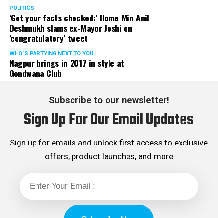
POLITICS
‘Get your facts checked:’ Home Min Anil
Deshmukh slams ex-Mayor Joshi on
‘congratulatory’ tweet
WHO´S PARTYING NEXT TO YOU
Nagpur brings in 2017 in style at
Gondwana Club
Subscribe to our newsletter!
Sign Up For Our Email Updates
Sign up for emails and unlock first access to exclusive
offers, product launches, and more