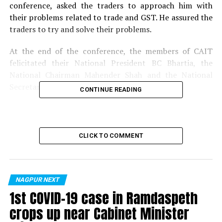
conference, asked the traders to approach him with
their problems related to trade and GST. He assured the
traders to try and solve their problems.
At the end of the conference, the members of CAIT
felicitated their National President BC Bhartia, the
National Chairman Mahender Shah and the National
Secretary General Praveen Khandelwal.
CONTINUE READING
Photos by:
Darshan Bagwe
RELATED TOPICS:
CLICK TO COMMENT
UP NEXT
Sindhi ladies gathered to celebrate monsoon festival
‘Teej’ organised by Sindhudi Saheli Manch, Nagpur
NAGPUR NEXT
DON'T MISS
1st COVID-19 case in Ramdaspeth
Know Your CP: Nine things you would want to know
about Nagpur’s new Police Commissioner Dr
crops up near Cabinet Minister
Venkatesham K