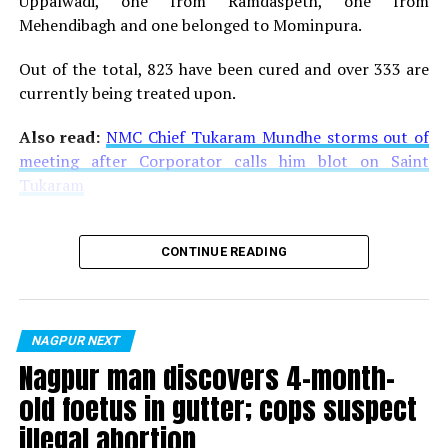
Uppalwadi, one from Ramdaspeth, one from
Mehendibagh and one belonged to Mominpura.
Out of the total, 823 have been cured and over 333 are
currently being treated upon.
Also read:
NMC Chief Tukaram Mundhe storms out of
meeting after Corporator calls him blot on Saint
Tukaram
CONTINUE READING
NAGPUR NEXT
Nagpur man discovers 4-month-
old foetus in gutter; cops suspect
illegal abortion