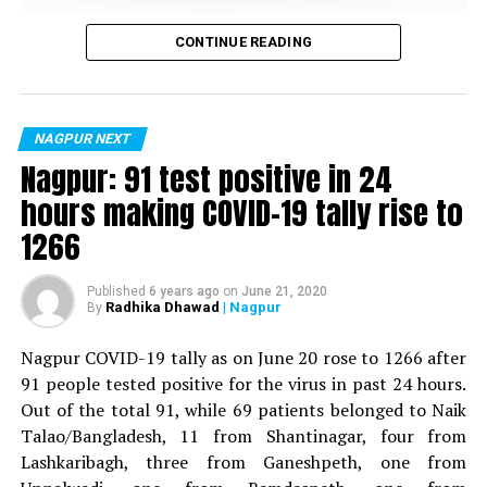
Vijay Wadettiwar
CONTINUE READING
For the first time, a resident of Ramdaspeth tested
positive for Coronavirus on Saturday. The patient, who
is said to be residing in an apartment near Cabinet
NAGPUR NEXT
Minister for Relief and Rehabilitation in the Maha Vikas
Nagpur: 91 test positive in 24
Aghadi and senior Congress leader Vijay Wadettiwars
hours making COVID-19 tally rise to
residence (behind Tuli Imperial), is said to be a middle-
1266
aged woman.
The patient is reportedly connected to a resident from
Published
6 years ago
on
June 21, 2020
Radhika Dhawad
| Nagpur
By
Mominpura. However, nothing concrete as of now can
be said about the same. More details are awaited.
Nagpur COVID-19 tally as on June 20 rose to 1266 after
91 people tested positive for the virus in past 24 hours.
Also read:
Nagpur: 91 test positive in 24 hours making
Out of the total 91, while 69 patients belonged to Naik
COVID-19 tally rise to 1266
Talao/Bangladesh, 11 from Shantinagar, four from
Lashkaribagh, three from Ganeshpeth, one from