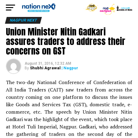
NAGPUR NEXT
Union Minister Nitin Gadkari
assures traders to address their
concerns on GST
August 31, 2016, 12:32 AM
Shubhi Agrawal
| Nagpur
By
The two-day National Conference of Confederation of
All India Traders (CAIT) saw traders from across the
country coming on one platform to discuss the issues
like Goods and Services Tax (GST), domestic trade, e-
commerce, etc. The speech by Union Minister Nitin
Gadkari was the highlight of the event, which took place
at Hotel Tuli Imperial, Nagpur. Gadkari, who addressed
the gathering of traders on the second day of the