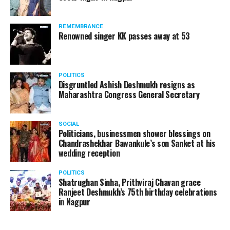
REMEMBRANCE
Renowned singer KK passes away at 53
POLITICS
Disgruntled Ashish Deshmukh resigns as
Maharashtra Congress General Secretary
SOCIAL
Politicians, businessmen shower blessings on
Chandrashekhar Bawankule’s son Sanket at his
wedding reception
POLITICS
Shatrughan Sinha, Prithviraj Chavan grace
Ranjeet Deshmukh’s 75th birthday celebrations
in Nagpur