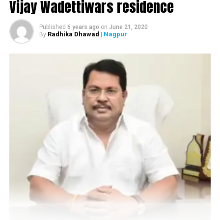
Vijay Wadettiwars residence
Published
6 years ago
on
June 21, 2020
Radhika Dhawad
| Nagpur
By