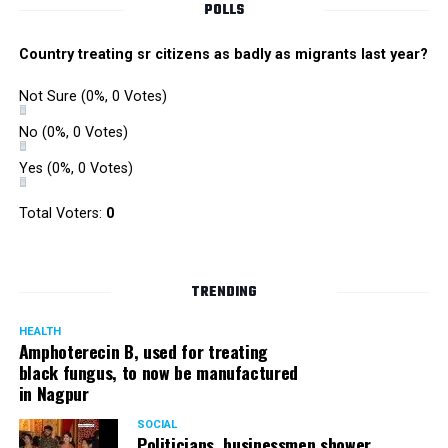
POLLS
Country treating sr citizens as badly as migrants last year?
Not Sure
(0%, 0 Votes)
No
(0%, 0 Votes)
Yes
(0%, 0 Votes)
Total Voters:
0
TRENDING
HEALTH
Amphoterecin B, used for treating
black fungus, to now be manufactured
in Nagpur
SOCIAL
Politicians, businessmen shower