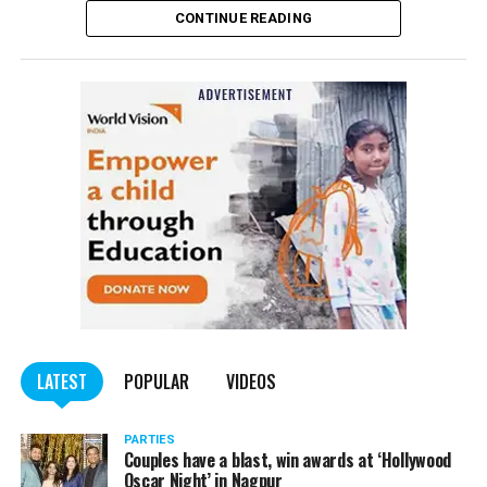
CONTINUE READING
of the Indian Penal Code (IPC) on the basis of a
complained filed by Tumane.
Also read:
Nagpur: Zone 5 Police team seize four
trucks carrying illegally mined sand
LATEST
POPULAR
VIDEOS
PARTIES
Couples have a blast, win awards at ‘Hollywood
Oscar Night’ in Nagpur