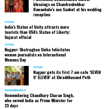
blessings on Chandrashekhar
Bawankule’s son Sanket at his wedding
reception
SOCIAL
India’s Statue of Unity attracts more
tourists than USA’s Statue of Liberty:
Gujarat official
SOCIAL
Nagpur: Shatrughan Sinha felicitates
women journalists on International
Womens Day
SOCIAL
Nagpur gets its first 7 am cafe ‘SEVEN
O’ ELEVEN’ at Shraddhanand Peth
REMEMBRANCE
Remembering Chaudhary Charan Singh,
who served India as Prime Minister for
23 days