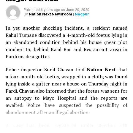
Published
6 years ago
on
June 20, 2020
Nation Next Newsroom
| Nagpur
By
In yet another shocking incident, a resident named
Rahul Tumane discovered a 4-month-old foetus lying in
an abandoned condition behind his house (near plot
number 13, behind Kajal Bar and Restaurant area) in
Pardi inside a gutter.
Police inspector Sunil Chavan told
Nation Next
that
a four-month-old foetus, wrapped in a cloth, was found
lying inside a gutter near a house on Thursday night in
Pardi. Chavan also informed that the foetus was sent for
an autopsy to Mayo Hospital and the reports are
awaited. Police have suspected the possibility of
abandonment after an illegal abortion.
A case has been registered under Section 318
(Concealment of birth by secret disposal of a dead body)