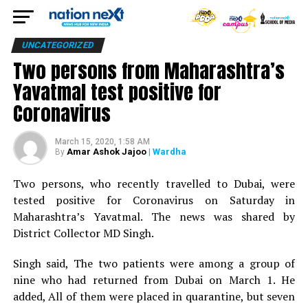
UNCATEGORIZED
Two persons from Maharashtra’s
Yavatmal test positive for
Coronavirus
March 15, 2020, 1:58 AM
Amar Ashok Jajoo
| Wardha
By
Two persons, who recently travelled to Dubai, were
tested positive for Coronavirus on Saturday in
Maharashtra’s Yavatmal. The news was shared by
District Collector MD Singh.
Singh said, The two patients were among a group of
nine who had returned from Dubai on March 1. He
added, All of them were placed in quarantine, but seven