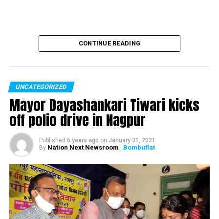
CONTINUE READING
UNCATEGORIZED
Mayor Dayashankari Tiwari kicks
off polio drive in Nagpur
Published
6 years ago
on
January 31, 2021
Nation Next Newsroom
| Bombuflat
By