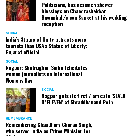
Politicians, businessmen shower
blessings on Chandrashekhar
Bawankule’s son Sanket at his wedding
reception
SOCIAL
India’s Statue of Unity attracts more
tourists than USA’s Statue of Liberty:
Gujarat official
SOCIAL
Nagpur: Shatrughan Sinha felicitates
women journalists on International
Womens Day
SOCIAL
Nagpur gets its first 7 am cafe ‘SEVEN
O’ ELEVEN’ at Shraddhanand Peth
REMEMBRANCE
Remembering Chaudhary Charan Singh,
who served India as Prime Minister for