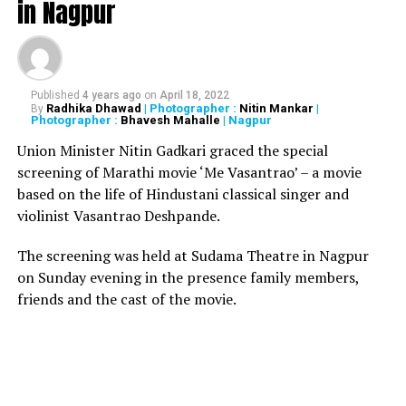
in Nagpur
Health Minister Rajesh Tope
Published
4 years ago
on
April 18, 2022
Radhika Dhawad
| Photographer :
Nitin Mankar
|
By
Photographer :
Bhavesh Mahalle
| Nagpur
Union Minister Nitin Gadkari graced the special
screening of Marathi movie ‘Me Vasantrao’ – a movie
based on the life of Hindustani classical singer and
violinist Vasantrao Deshpande.
The screening was held at Sudama Theatre in Nagpur
on Sunday evening in the presence family members,
friends and the cast of the movie.