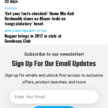
23 days
POLITICS
‘Get your facts checked:’ Home Min Anil
Deshmukh slams ex-Mayor Joshi on
‘congratulatory’ tweet
WHO´S PARTYING NEXT TO YOU
Nagpur brings in 2017 in style at
Gondwana Club
Subscribe to our newsletter!
Sign Up For Our Email Updates
Sign up for emails and unlock first access to exclusive
offers, product launches, and more