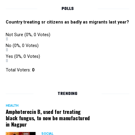
POLLS
Country treating sr citizens as badly as migrants last year?
Not Sure
(0%, 0 Votes)
No
(0%, 0 Votes)
Yes
(0%, 0 Votes)
Total Voters:
0
TRENDING
HEALTH
Amphoterecin B, used for treating
black fungus, to now be manufactured
in Nagpur
SOCIAL