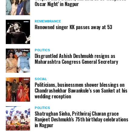
Oscar Night’ in Nagpur
watching adult content in the State Assembly.
Following the scandal, they resigned from the state
government due to public embarrassment.
REMEMBRANCE
Renowned singer KK passes away at 53
POLITICS
Disgruntled Ashish Deshmukh resigns as
Maharashtra Congress General Secretary
SOCIAL
Politicians, businessmen shower blessings on
Chandrashekhar Bawankule’s son Sanket at his
wedding reception
POLITICS
Shatrughan Sinha, Prithviraj Chavan grace
Ranjeet Deshmukh’s 75th birthday celebrations
in Nagpur