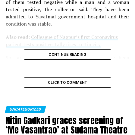
of them tested negative while a man and a woman
tested positive, the collector said. They have been
admitted to Yavatmal government hospital and their
condition was stable.
Also read:
Colleague of Nagpur’s first Coronavirus
patient tests positive, tally rises to 4 in city
CONTINUE READING
So far, 22 COVID-19 confirmed cases have been
reported in Maharashtra: 10 in Pune, four each in
Mumbai and Nagpur, one each in Thane and
Ahmednagar and now two cases in Yavatmal.
CLICK TO COMMENT
RELATED TOPICS:
UP NEXT
Maharashtra: Buldhana man suspected to have
UNCATEGORIZED
Coronavirus passes away
Nitin Gadkari graces screening of
‘Me Vasantrao’ at Sudama Theatre
DON'T MISS
All malls, theatres to remain open in state, clarifies