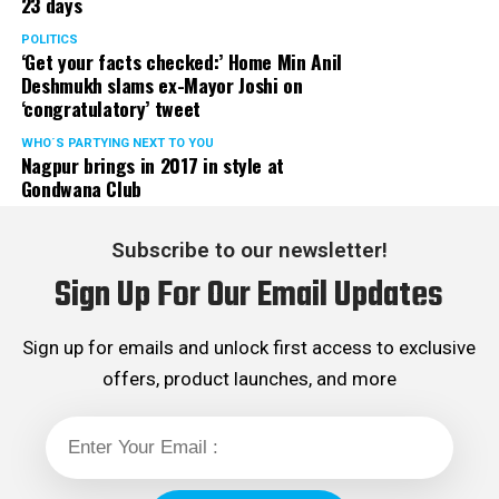
23 days
POLITICS
‘Get your facts checked:’ Home Min Anil
Deshmukh slams ex-Mayor Joshi on
‘congratulatory’ tweet
WHO´S PARTYING NEXT TO YOU
Nagpur brings in 2017 in style at
Gondwana Club
Subscribe to our newsletter!
Sign Up For Our Email Updates
Sign up for emails and unlock first access to exclusive
offers, product launches, and more