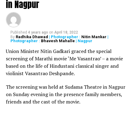
in Nagpur
UP NEXT
Two persons from Maharashtra’s Yavatmal test positive
for Coronavirus
DON'T MISS
Published
4 years ago
on
April 18, 2022
Newly married man gets crushed under speeding tractor
Radhika Dhawad
| Photographer :
Nitin Mankar
|
By
while performing stunt for TikTok video
Photographer :
Bhavesh Mahalle
| Nagpur
Union Minister Nitin Gadkari graced the special
screening of Marathi movie ‘Me Vasantrao’ – a movie
based on the life of Hindustani classical singer and
violinist Vasantrao Deshpande.
The screening was held at Sudama Theatre in Nagpur
on Sunday evening in the presence family members,
friends and the cast of the movie.