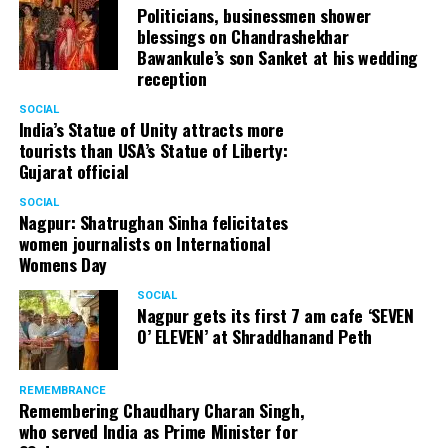
Politicians, businessmen shower
blessings on Chandrashekhar
Bawankule’s son Sanket at his wedding
reception
SOCIAL
India’s Statue of Unity attracts more
tourists than USA’s Statue of Liberty:
Gujarat official
SOCIAL
Nagpur: Shatrughan Sinha felicitates
women journalists on International
Womens Day
SOCIAL
Nagpur gets its first 7 am cafe ‘SEVEN
O’ ELEVEN’ at Shraddhanand Peth
REMEMBRANCE
Remembering Chaudhary Charan Singh,
who served India as Prime Minister for