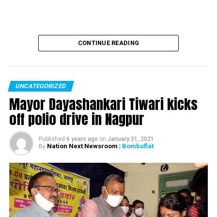
CONTINUE READING
UNCATEGORIZED
Mayor Dayashankari Tiwari kicks
off polio drive in Nagpur
Published
6 years ago
on
January 31, 2021
Nation Next Newsroom
| Bombuflat
By