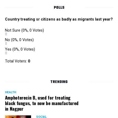
POLLS
Country treating sr citizens as badly as migrants last year?
Not Sure
(0%, 0 Votes)
No
(0%, 0 Votes)
Yes
(0%, 0 Votes)
Total Voters:
0
TRENDING
HEALTH
Amphoterecin B, used for treating
black fungus, to now be manufactured
in Nagpur
SOCIAL