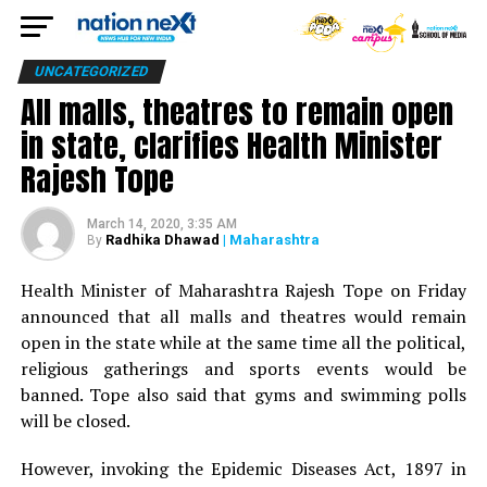
UNCATEGORIZED
All malls, theatres to remain open
in state, clarifies Health Minister
Rajesh Tope
March 14, 2020, 3:35 AM
Radhika Dhawad
| Maharashtra
By
Health Minister of Maharashtra Rajesh Tope on Friday
announced that all malls and theatres would remain
open in the state while at the same time all the political,
religious gatherings and sports events would be
banned. Tope also said that gyms and swimming polls
will be closed.
However, invoking the Epidemic Diseases Act, 1897 in