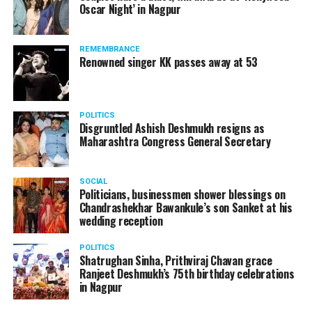
Oscar Night’ in Nagpur
watching adult content in the State Assembly.
Following the scandal, they resigned from the state
government due to public embarrassment.
REMEMBRANCE
Renowned singer KK passes away at 53
POLITICS
Disgruntled Ashish Deshmukh resigns as
Maharashtra Congress General Secretary
SOCIAL
Politicians, businessmen shower blessings on
Chandrashekhar Bawankule’s son Sanket at his
wedding reception
POLITICS
Shatrughan Sinha, Prithviraj Chavan grace
Ranjeet Deshmukh’s 75th birthday celebrations
in Nagpur