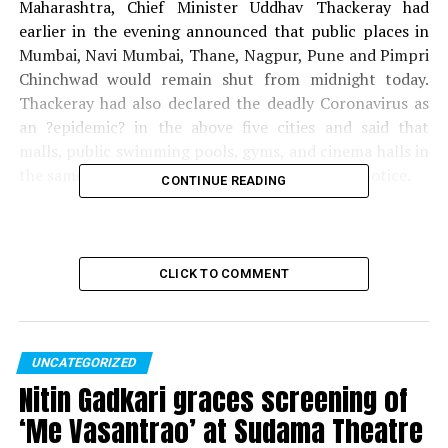
Maharashtra, Chief Minister Uddhav Thackeray had
earlier in the evening announced that public places in
Mumbai, Navi Mumbai, Thane, Nagpur, Pune and Pimpri
Chinchwad would remain shut from midnight today.
Thackeray had also declared the deadly Coronavirus as
an ?epidemic? in the above five cities and said that
malls, public swimming pools, gyms, and cinema halls in
the same cities will remain closed until further notice.
CONTINUE READING
The CM had also said that the mode of public transport
such as railways and buses couldn’t be shut, as it would
lead to inconvenience and urged all private sector
CLICK TO COMMENT
companies to adapt ?Work From Home? wherever
possible.
Also read:
Wife, relative of Coronavirus patient in
UNCATEGORIZED
Nagpur also test positive; tally rises to 3 cases
Nitin Gadkari graces screening of
‘Me Vasantrao’ at Sudama Theatre
RELATED TOPICS: