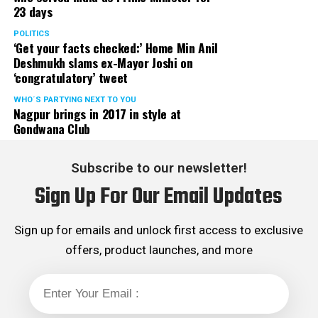
23 days
POLITICS
‘Get your facts checked:’ Home Min Anil
Deshmukh slams ex-Mayor Joshi on
‘congratulatory’ tweet
WHO´S PARTYING NEXT TO YOU
Nagpur brings in 2017 in style at
Gondwana Club
Subscribe to our newsletter!
Sign Up For Our Email Updates
Sign up for emails and unlock first access to exclusive
offers, product launches, and more