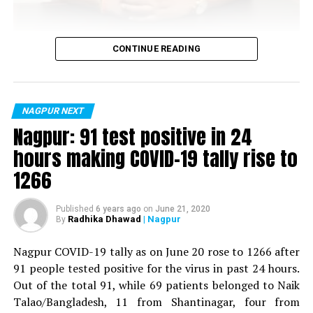
Vijay Wadettiwar
CONTINUE READING
For the first time, a resident of Ramdaspeth tested
positive for Coronavirus on Saturday. The patient, who
is said to be residing in an apartment near Cabinet
NAGPUR NEXT
Minister for Relief and Rehabilitation in the Maha Vikas
Nagpur: 91 test positive in 24
Aghadi and senior Congress leader Vijay Wadettiwars
hours making COVID-19 tally rise to
residence (behind Tuli Imperial), is said to be a middle-
1266
aged woman.
The patient is reportedly connected to a resident from
Published
6 years ago
on
June 21, 2020
Radhika Dhawad
| Nagpur
By
Mominpura. However, nothing concrete as of now can
be said about the same. More details are awaited.
Nagpur COVID-19 tally as on June 20 rose to 1266 after
91 people tested positive for the virus in past 24 hours.
Also read:
Nagpur: 91 test positive in 24 hours making
Out of the total 91, while 69 patients belonged to Naik
COVID-19 tally rise to 1266
Talao/Bangladesh, 11 from Shantinagar, four from