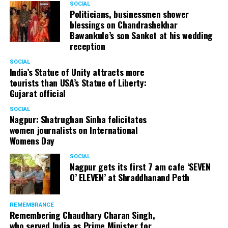
SOCIAL
Politicians, businessmen shower
blessings on Chandrashekhar
Bawankule’s son Sanket at his wedding
reception
SOCIAL
India’s Statue of Unity attracts more
tourists than USA’s Statue of Liberty:
Gujarat official
SOCIAL
Nagpur: Shatrughan Sinha felicitates
women journalists on International
Womens Day
SOCIAL
Nagpur gets its first 7 am cafe ‘SEVEN
O’ ELEVEN’ at Shraddhanand Peth
REMEMBRANCE
Remembering Chaudhary Charan Singh,
who served India as Prime Minister for