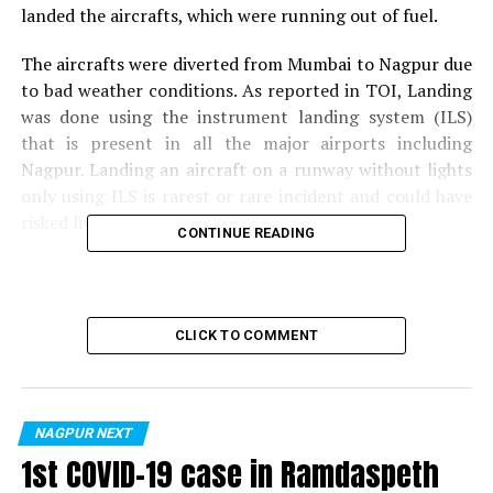
landed the aircrafts, which were running out of fuel.
The aircrafts were diverted from Mumbai to Nagpur due
to bad weather conditions. As reported in TOI, Landing
was done using the instrument landing system (ILS)
that is present in all the major airports including
Nagpur. Landing an aircraft on a runway without lights
only using ILS is rarest or rare incident and could have
risked lives of passengers.
CONTINUE READING
Also read:
Nagpur Cops in civil dress to nab traffic
violators jumping signals
CLICK TO COMMENT
RELATED TOPICS:
UP NEXT
Nagpur-based startup gets Rs 2.5 crore investment
from American firm
NAGPUR NEXT
1st COVID-19 case in Ramdaspeth
DON'T MISS