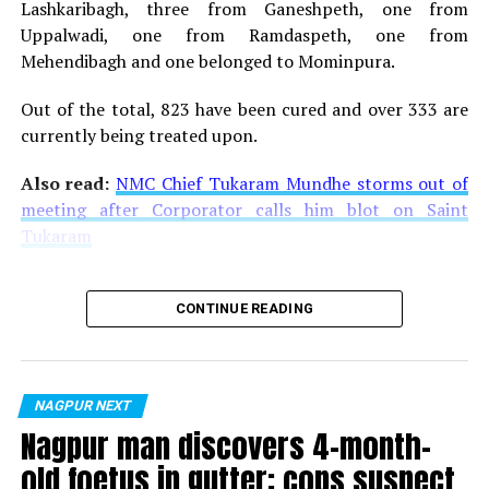
Lashkaribagh, three from Ganeshpeth, one from
Uppalwadi, one from Ramdaspeth, one from
Mehendibagh and one belonged to Mominpura.
Out of the total, 823 have been cured and over 333 are
currently being treated upon.
Also read:
NMC Chief Tukaram Mundhe storms out of
meeting after Corporator calls him blot on Saint
Tukaram
CONTINUE READING
NAGPUR NEXT
Nagpur man discovers 4-month-
old foetus in gutter; cops suspect