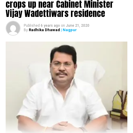
Nagpur gangster Lucky Khan injured in firing at
crops up near Cabinet Minister
Mankapur
Vijay Wadettiwars residence
Published
6 years ago
on
June 21, 2020
Radhika Dhawad
| Nagpur
By