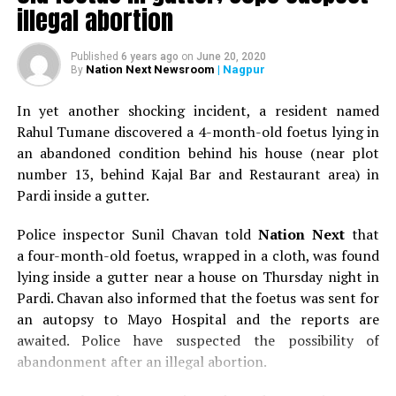
illegal abortion
Published
6 years ago
on
June 20, 2020
Nation Next Newsroom
| Nagpur
By
In yet another shocking incident, a resident named
Rahul Tumane discovered a 4-month-old foetus lying in
an abandoned condition behind his house (near plot
number 13, behind Kajal Bar and Restaurant area) in
Pardi inside a gutter.
Police inspector Sunil Chavan told
Nation Next
that
a four-month-old foetus, wrapped in a cloth, was found
lying inside a gutter near a house on Thursday night in
Pardi. Chavan also informed that the foetus was sent for
an autopsy to Mayo Hospital and the reports are
awaited. Police have suspected the possibility of
abandonment after an illegal abortion.