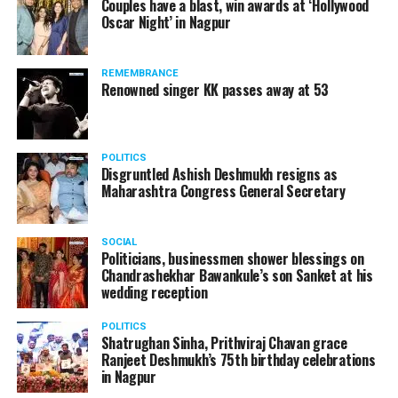
Couples have a blast, win awards at ‘Hollywood
Oscar Night’ in Nagpur
REMEMBRANCE
Renowned singer KK passes away at 53
POLITICS
Disgruntled Ashish Deshmukh resigns as
Maharashtra Congress General Secretary
SOCIAL
Politicians, businessmen shower blessings on
Chandrashekhar Bawankule’s son Sanket at his
wedding reception
POLITICS
Shatrughan Sinha, Prithviraj Chavan grace
Ranjeet Deshmukh’s 75th birthday celebrations
in Nagpur