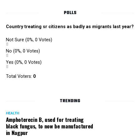
POLLS
Country treating sr citizens as badly as migrants last year?
Not Sure
(0%, 0 Votes)
No
(0%, 0 Votes)
Yes
(0%, 0 Votes)
Total Voters:
0
TRENDING
HEALTH
Amphoterecin B, used for treating
black fungus, to now be manufactured
in Nagpur