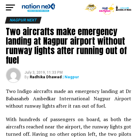
NAGPUR NEXT
Two aircrafts make emergency
landing at Nagpur airport without
runway lights after running out of
fuel
July 3, 2019, 11:33 PM
Radhika Dhawad
| Nagpur
By
Two Indigo aircrafts made an emergency landing at Dr
Babasaheb Ambedkar International Nagpur Airport
without runway lights after it ran out of fuel.
With hundreds of passengers on board, as both the
aircrafts reached near the airport, the runway lights got
turned off. Having no other option left, the two pilots