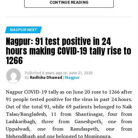
CONTINUE READING
For the first time, a resident of Ramdaspeth tested
positive for Coronavirus on Saturday. The patient, who
is said to be residing in an apartment near Cabinet
NAGPUR NEXT
Minister for Relief and Rehabilitation in the Maha Vikas
Nagpur: 91 test positive in 24
Aghadi and senior Congress leader Vijay Wadettiwars
hours making COVID-19 tally rise to
residence (behind Tuli Imperial), is said to be a middle-
1266
aged woman.
The patient is reportedly connected to a resident from
Published
6 years ago
on
June 21, 2020
Radhika Dhawad
| Nagpur
By
Mominpura. However, nothing concrete as of now can
be said about the same. More details are awaited.
Nagpur COVID-19 tally as on June 20 rose to 1266 after
91 people tested positive for the virus in past 24 hours.
Also read:
Nagpur: 91 test positive in 24 hours making
Out of the total 91, while 69 patients belonged to Naik
COVID-19 tally rise to 1266
Talao/Bangladesh, 11 from Shantinagar, four from
Lashkaribagh, three from Ganeshpeth, one from
Uppalwadi, one from Ramdaspeth, one from
Mehendibagh and one belonged to Mominpura.