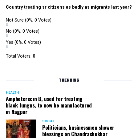
Country treating sr citizens as badly as migrants last year?
Not Sure
(0%, 0 Votes)
No
(0%, 0 Votes)
Yes
(0%, 0 Votes)
Total Voters:
0
TRENDING
HEALTH
Amphoterecin B, used for treating
black fungus, to now be manufactured
in Nagpur
SOCIAL
Politicians, businessmen shower
blessings on Chandrashekhar