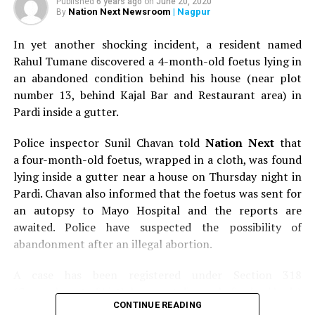
Published
6 years ago
on
June 20, 2020
Nation Next Newsroom
| Nagpur
By
In yet another shocking incident, a resident named
Rahul Tumane discovered a 4-month-old foetus lying in
an abandoned condition behind his house (near plot
number 13, behind Kajal Bar and Restaurant area) in
Pardi inside a gutter.
Police inspector Sunil Chavan told
Nation Next
that
a four-month-old foetus, wrapped in a cloth, was found
lying inside a gutter near a house on Thursday night in
Pardi. Chavan also informed that the foetus was sent for
an autopsy to Mayo Hospital and the reports are
awaited. Police have suspected the possibility of
abandonment after an illegal abortion.
A case has been registered under Section 318
(Concealment of birth by secret disposal of a dead body)
CONTINUE READING
of the Indian Penal Code (IPC) on the basis of a