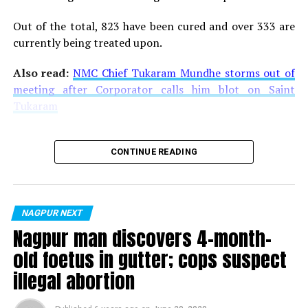
Out of the total, 823 have been cured and over 333 are
currently being treated upon.
Also read:
NMC Chief Tukaram Mundhe storms out of
meeting after Corporator calls him blot on Saint
Tukaram
CONTINUE READING
NAGPUR NEXT
Nagpur man discovers 4-month-
old foetus in gutter; cops suspect
illegal abortion