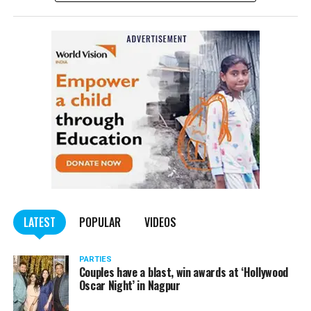
complained filed by Tumane.
Also read:
Nagpur: Zone 5 Police team seize four
trucks carrying illegally mined sand
LATEST
POPULAR
VIDEOS
PARTIES
Couples have a blast, win awards at ‘Hollywood
Oscar Night’ in Nagpur