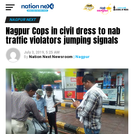
NAGPUR NEXT
Nagpur Cops in civil dress to nab
traffic violators jumping signals
July 3, 2019, 5:25 AM
Nation Next Newsroom
| Nagpur
By