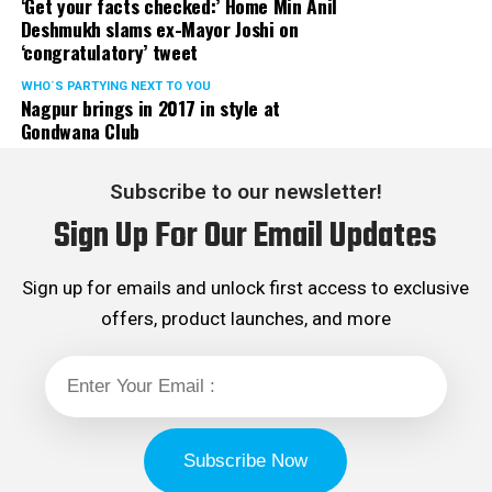
‘Get your facts checked:’ Home Min Anil
Deshmukh slams ex-Mayor Joshi on
‘congratulatory’ tweet
WHO´S PARTYING NEXT TO YOU
Nagpur brings in 2017 in style at
Gondwana Club
Subscribe to our newsletter!
Sign Up For Our Email Updates
Sign up for emails and unlock first access to exclusive
offers, product launches, and more