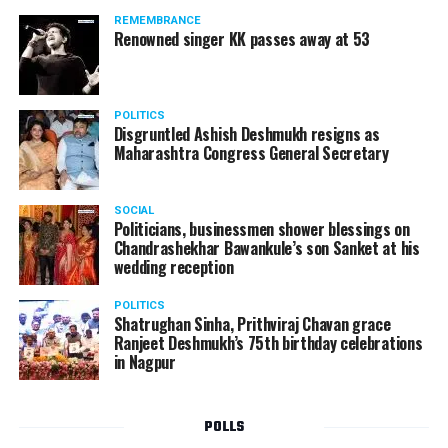
REMEMBRANCE
Renowned singer KK passes away at 53
POLITICS
Disgruntled Ashish Deshmukh resigns as
Maharashtra Congress General Secretary
SOCIAL
Politicians, businessmen shower blessings on
Chandrashekhar Bawankule’s son Sanket at his
wedding reception
POLITICS
Shatrughan Sinha, Prithviraj Chavan grace
Ranjeet Deshmukh’s 75th birthday celebrations
in Nagpur
POLLS