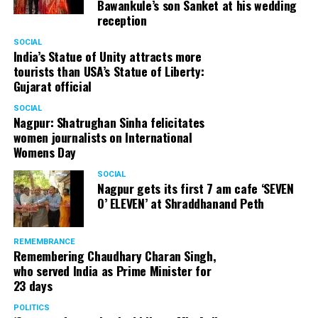
Bawankule’s son Sanket at his wedding
reception
SOCIAL
India’s Statue of Unity attracts more
tourists than USA’s Statue of Liberty:
Gujarat official
SOCIAL
Nagpur: Shatrughan Sinha felicitates
women journalists on International
Womens Day
SOCIAL
Nagpur gets its first 7 am cafe ‘SEVEN
O’ ELEVEN’ at Shraddhanand Peth
REMEMBRANCE
Remembering Chaudhary Charan Singh,
who served India as Prime Minister for
23 days
POLITICS