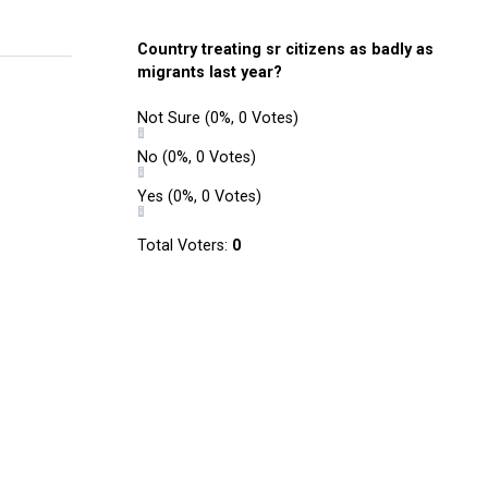
Country treating sr citizens as badly as
migrants last year?
Not Sure
(0%, 0 Votes)
No
(0%, 0 Votes)
Yes
(0%, 0 Votes)
Total Voters:
0