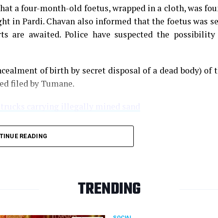
that a four-month-old foetus, wrapped in a cloth, was fo
ght in Pardi. Chavan also informed that the foetus was s
s are awaited. Police have suspected the possibility
cealment of birth by secret disposal of a dead body) of 
ned filed by Tumane.
 trucks carrying illegally mined sand
TINUE READING
TRENDING
SOCIAL