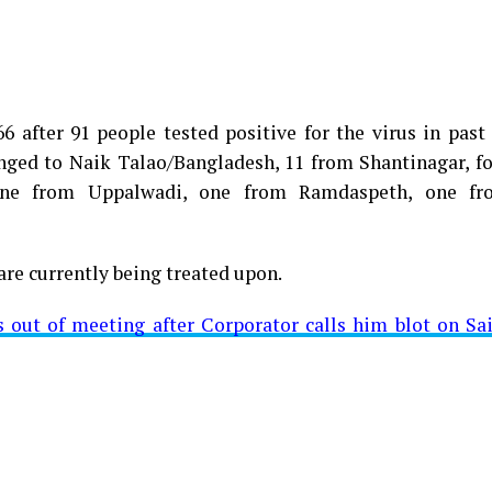
 after 91 people tested positive for the virus in past
longed to Naik Talao/Bangladesh, 11 from Shantinagar, f
d positive for Coronavirus on Saturday. The patient, who
 one from Uppalwadi, one from Ramdaspeth, one fr
 Minister for Relief and Rehabilitation in the Maha Vi
iwars residence (behind Tuli Imperial), is said to b
are currently being treated upon.
ut of meeting after Corporator calls him blot on Sa
t from Mominpura. However, nothing concrete as of now 
aking COVID-19 tally rise to 1266