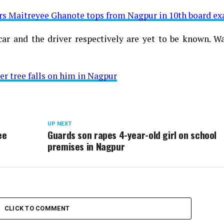
rs Maitreyee Ghanote tops from Nagpur in 10th board e
ar and the driver respectively are yet to be known. Wa
er tree falls on him in Nagpur
UP NEXT
ee
Guards son rapes 4-year-old girl on school
premises in Nagpur
CLICK TO COMMENT