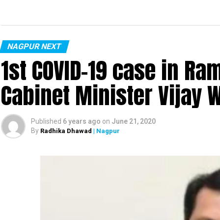
NAGPUR NEXT
1st COVID-19 case in R
Cabinet Minister Vijay 
Published
6 years ago
on
June 21, 2020
By
Radhika Dhawad
| Nagpur