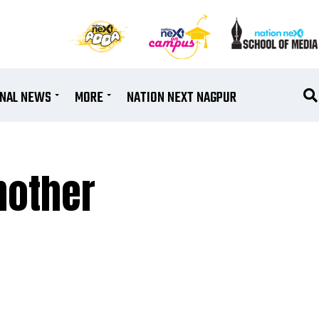
ONAL NEWS
MORE
NATION NEXT NAGPUR
another