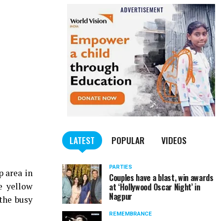
LATEST
POPULAR
VIDEOS
PARTIES
p area in
Couples have a blast, win awards
e yellow
at ‘Hollywood Oscar Night’ in
Nagpur
 the busy
REMEMBRANCE