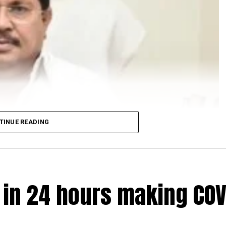
TINUE READING
e in 24 hours making COV