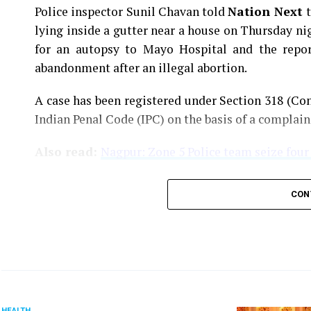
Police inspector Sunil Chavan told
Nation Next
lying inside a gutter near a house on Thursday ni
for an autopsy to Mayo Hospital and the report
abandonment after an illegal abortion.
A case has been registered under Section 318 (Con
Indian Penal Code (IPC) on the basis of a complai
Also read:
Nagpur: Zone 5 Police team seize four
CON
HEALTH