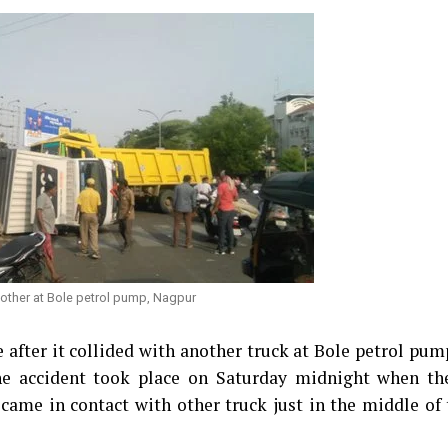
 other at Bole petrol pump, Nagpur
e after it collided with another truck at Bole petrol pum
 the accident took place on Saturday midnight when th
 came in contact with other truck just in the middle of