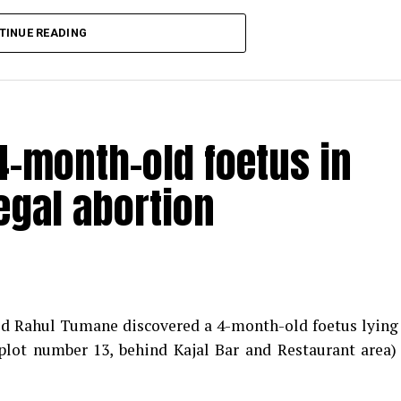
TINUE READING
-month-old foetus in
egal abortion
med Rahul Tumane discovered a 4-month-old foetus lying
plot number 13, behind Kajal Bar and Restaurant area)