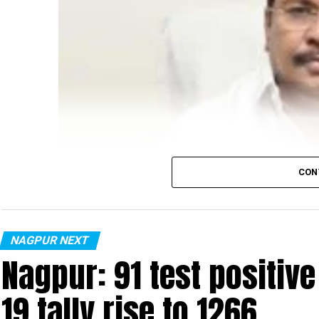
CON
NAGPUR NEXT
Nagpur: 91 test positiv
19 tally rise to 1266