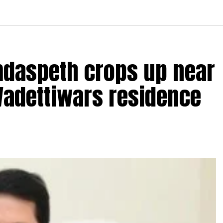
amdaspeth crops up near
Wadettiwars residence