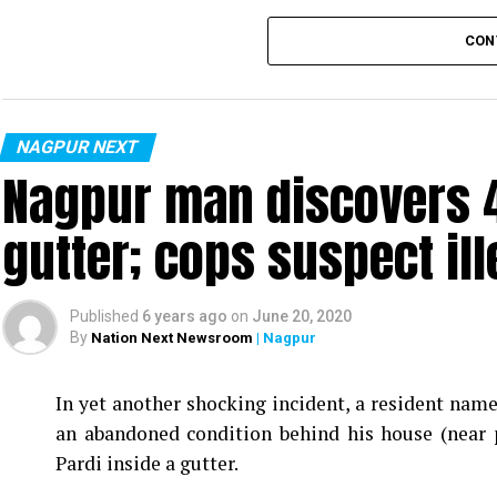
CON
NAGPUR NEXT
Nagpur man discovers 4
gutter; cops suspect ill
Published
6 years ago
on
June 20, 2020
By
Nation Next Newsroom
| Nagpur
In yet another shocking incident, a resident na
an abandoned condition behind his house (near 
Pardi inside a gutter.