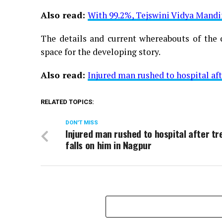
Also read:
With 99.2%, Tejswini Vidya Mandi
The details and current whereabouts of the c
space for the developing story.
Also read:
Injured man rushed to hospital aft
RELATED TOPICS:
DON'T MISS
Injured man rushed to hospital after tr
falls on him in Nagpur