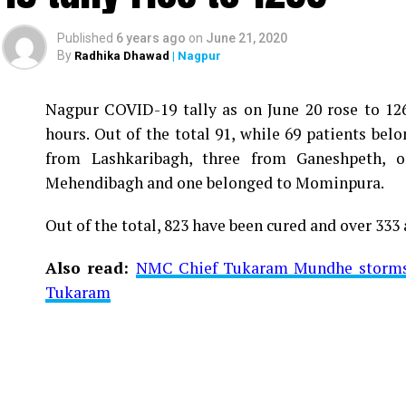
Published
6 years ago
on
June 21, 2020
By
Radhika Dhawad
| Nagpur
Nagpur COVID-19 tally as on June 20 rose to 1266
Vijay Wadettiwar
hours. Out of the total 91, while 69 patients be
For the first time, a resident of Ramdaspeth teste
from Lashkaribagh, three from Ganeshpeth,
said to be residing in an apartment near Cabinet
Mehendibagh and one belonged to Mominpura.
Aghadi and senior Congress leader Vijay Wadett
Out of the total, 823 have been cured and over 333 
middle-aged woman.
Also read:
NMC Chief Tukaram Mundhe storms o
The patient is reportedly connected to a residen
Tukaram
be said about the same. More details are awaited.
Also read:
Nagpur: 91 test positive in 24 hours m