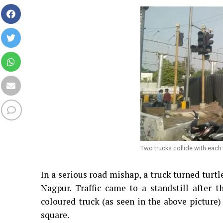
Two trucks collide with each
In a serious road mishap, a truck turned turtl
Nagpur. Traffic came to a standstill after
coloured truck (as seen in the above picture)
square.