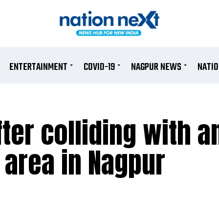
ENTERTAINMENT
COVID-19
NAGPUR NEWS
NATI
fter colliding with 
 area in Nagpur