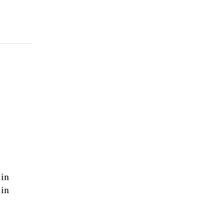
 in
 in