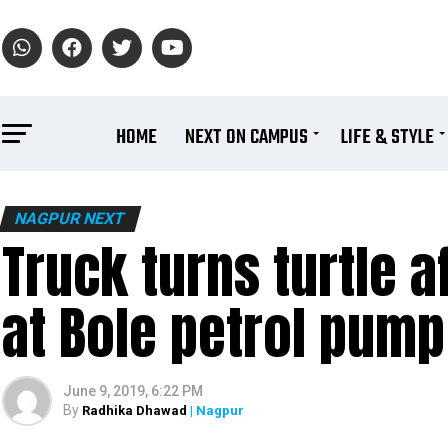
HOME
NEXT ON CAMPUS
LIFE & STYLE
NAGPUR NEXT
Truck turns turtle a
at Bole petrol pump
June 9, 2019, 6:22 PM
By
Radhika Dhawad
| Nagpur