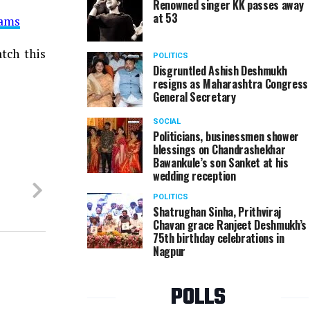
Renowned singer KK passes away
at 53
xams
tch this
POLITICS
Disgruntled Ashish Deshmukh
resigns as Maharashtra Congress
General Secretary
SOCIAL
Politicians, businessmen shower
blessings on Chandrashekhar
Bawankule’s son Sanket at his
wedding reception
POLITICS
Shatrughan Sinha, Prithviraj
Chavan grace Ranjeet Deshmukh’s
75th birthday celebrations in
Nagpur
POLLS