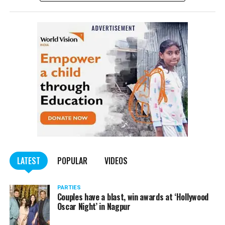
complained filed by Tumane.
Also read:
Nagpur: Zone 5 Police team seize four
trucks carrying illegally mined sand
LATEST
POPULAR
VIDEOS
PARTIES
Couples have a blast, win awards at ‘Hollywood
Oscar Night’ in Nagpur