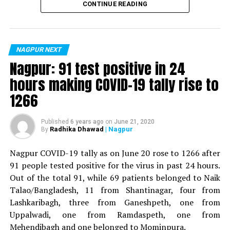
CONTINUE READING
For the first time, a resident of Ramdaspeth tested
positive for Coronavirus on Saturday. The patient, who
is said to be residing in an apartment near Cabinet
NAGPUR NEXT
Minister for Relief and Rehabilitation in the Maha Vikas
Nagpur: 91 test positive in 24
Aghadi and senior Congress leader Vijay Wadettiwars
hours making COVID-19 tally rise to
residence (behind Tuli Imperial), is said to be a middle-
1266
aged woman.
The patient is reportedly connected to a resident from
Published
6 years ago
on
June 21, 2020
Radhika Dhawad
| Nagpur
By
Mominpura. However, nothing concrete as of now can
be said about the same. More details are awaited.
Nagpur COVID-19 tally as on June 20 rose to 1266 after
91 people tested positive for the virus in past 24 hours.
Also read:
Nagpur: 91 test positive in 24 hours making
Out of the total 91, while 69 patients belonged to Naik
COVID-19 tally rise to 1266
Talao/Bangladesh, 11 from Shantinagar, four from
Lashkaribagh, three from Ganeshpeth, one from
Uppalwadi, one from Ramdaspeth, one from
Mehendibagh and one belonged to Mominpura.