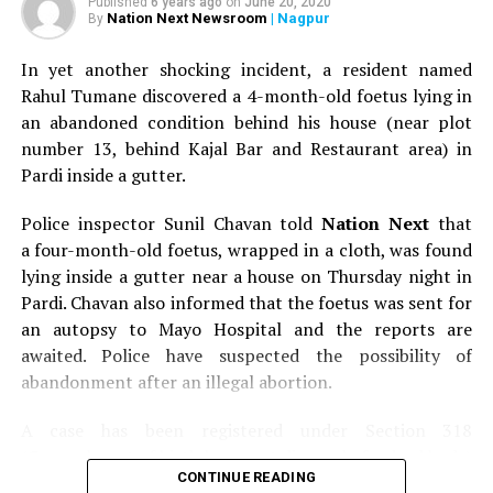
Published
6 years ago
on
June 20, 2020
Nation Next Newsroom
| Nagpur
By
In yet another shocking incident, a resident named
Rahul Tumane discovered a 4-month-old foetus lying in
an abandoned condition behind his house (near plot
number 13, behind Kajal Bar and Restaurant area) in
Pardi inside a gutter.
Police inspector Sunil Chavan told
Nation Next
that
a four-month-old foetus, wrapped in a cloth, was found
lying inside a gutter near a house on Thursday night in
Pardi. Chavan also informed that the foetus was sent for
an autopsy to Mayo Hospital and the reports are
awaited. Police have suspected the possibility of
abandonment after an illegal abortion.
A case has been registered under Section 318
(Concealment of birth by secret disposal of a dead body)
CONTINUE READING
of the Indian Penal Code (IPC) on the basis of a