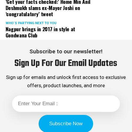
‘Get your facts checked:’ Home Min Anil
Deshmukh slams ex-Mayor Joshi on
‘congratulatory’ tweet
WHO´S PARTYING NEXT TO YOU
Nagpur brings in 2017 in style at
Gondwana Club
Subscribe to our newsletter!
Sign Up For Our Email Updates
Sign up for emails and unlock first access to exclusive
offers, product launches, and more