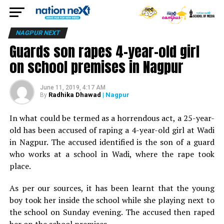
NAGPUR NEXT
Guards son rapes 4-year-old girl
on school premises in Nagpur
June 11, 2019, 4:17 AM
Radhika Dhawad
| Nagpur
By
In what could be termed as a horrendous act, a 25-year-
old has been accused of raping a 4-year-old girl at Wadi
in Nagpur. The accused identified is the son of a guard
who works at a school in Wadi, where the rape took
place.
As per our sources, it has been learnt that the young
boy took her inside the school while she playing next to
the school on Sunday evening. The accused then raped