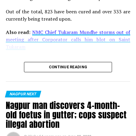
Out of the total, 823 have been cured and over 333 are
currently being treated upon.
Also read:
NMC Chief Tukaram Mundhe storms out of
meeting after Corporator calls him blot on Saint
Tukaram
CONTINUE READING
NAGPUR NEXT
Nagpur man discovers 4-month-
old foetus in gutter; cops suspect
illegal abortion