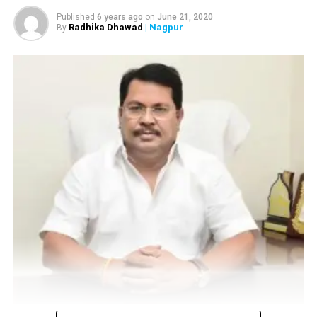
roads; gallons wasted
Published
6 years ago
on
June 21, 2020
DON'T MISS
Radhika Dhawad
| Nagpur
By
Truck turns turtle after colliding with another at Bole
petrol pump area in Nagpur
Vijay Wadettiwar