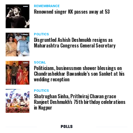
REMEMBRANCE
Renowned singer KK passes away at 53
POLITICS
Disgruntled Ashish Deshmukh resigns as
Maharashtra Congress General Secretary
SOCIAL
Politicians, businessmen shower blessings on
Chandrashekhar Bawankule’s son Sanket at his
wedding reception
POLITICS
Shatrughan Sinha, Prithviraj Chavan grace
Ranjeet Deshmukh’s 75th birthday celebrations
in Nagpur
POLLS