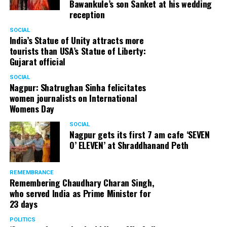
Bawankule’s son Sanket at his wedding
reception
SOCIAL
India’s Statue of Unity attracts more
tourists than USA’s Statue of Liberty:
Gujarat official
SOCIAL
Nagpur: Shatrughan Sinha felicitates
women journalists on International
Womens Day
SOCIAL
Nagpur gets its first 7 am cafe ‘SEVEN
O’ ELEVEN’ at Shraddhanand Peth
REMEMBRANCE
Remembering Chaudhary Charan Singh,
who served India as Prime Minister for
23 days
POLITICS