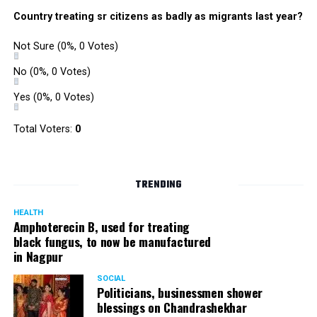
Country treating sr citizens as badly as migrants last year?
Not Sure
(0%, 0 Votes)
No
(0%, 0 Votes)
Yes
(0%, 0 Votes)
Total Voters:
0
TRENDING
HEALTH
Amphoterecin B, used for treating
black fungus, to now be manufactured
in Nagpur
SOCIAL
Politicians, businessmen shower
blessings on Chandrashekhar