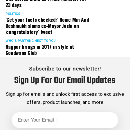
23 days
POLITICS
‘Get your facts checked:’ Home Min Anil
Deshmukh slams ex-Mayor Joshi on
‘congratulatory’ tweet
WHO´S PARTYING NEXT TO YOU
Nagpur brings in 2017 in style at
Gondwana Club
Subscribe to our newsletter!
Sign Up For Our Email Updates
Sign up for emails and unlock first access to exclusive
offers, product launches, and more