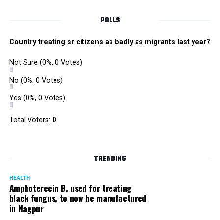
POLLS
Country treating sr citizens as badly as migrants last year?
Not Sure
(0%, 0 Votes)
No
(0%, 0 Votes)
Yes
(0%, 0 Votes)
Satish Ukey’s house at Parvati Nagar in Nagpur
Total Voters:
0
TRENDING
More details are awaited.
HEALTH
Amphoterecin B, used for treating
black fungus, to now be manufactured
in Nagpur