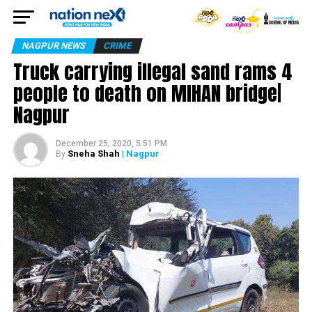
NAGPUR NEWS
CRIME
Truck carrying illegal sand rams 4
people to death on MIHAN bridge|
Nagpur
December 25, 2020, 5:51 PM
Sneha Shah
| Nagpur
By