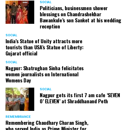
SOCIAL
Politicians, businessmen shower
blessings on Chandrashekhar
Bawankule’s son Sanket at his wedding
reception
SOCIAL
India’s Statue of Unity attracts more
tourists than USA’s Statue of Liberty:
Gujarat official
SOCIAL
Nagpur: Shatrughan Sinha felicitates
women journalists on International
Womens Day
SOCIAL
Nagpur gets its first 7 am cafe ‘SEVEN
O’ ELEVEN’ at Shraddhanand Peth
REMEMBRANCE
Remembering Chaudhary Charan Singh,
who served India as Prime Minister for