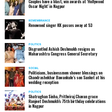
Couples have a blast, win awards at ‘Hollywood
Oscar Night’ in Nagpur
The reason behind the ED raid against the remains unclear
as of now. However, the crime branch had issued a notice
REMEMBRANCE
to Ukey regarding a land transaction in Nagpur. There are
Renowned singer KK passes away at 53
likely to be raids related to this case.
POLITICS
Disgruntled Ashish Deshmukh resigns as
Maharashtra Congress General Secretary
At around 7 am on Thursday, ED’s Mumbai squad including
women officers reached Ukey’s residence at Parvati Nagar.
SOCIAL
For the past two hours, ED has been searching Ukey’s
Politicians, businessmen shower blessings on
house and interrogating him.
Chandrashekhar Bawankule’s son Sanket at his
wedding reception
POLITICS
Shatrughan Sinha, Prithviraj Chavan grace
Ranjeet Deshmukh’s 75th birthday celebrations
in Nagpur