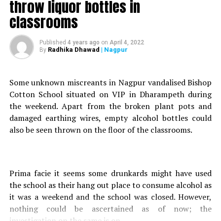
throw liquor bottles in
working at Hexaware company in MIHAN, were returning
home from their shift in a Maruti Suzuki car (MH 49/ AT/
classrooms
2596), a Sonegaon Police Official informed Nation Next.
Published
4 years ago
on
April 4, 2022
Radhika Dhawad
| Nagpur
By
While their vehicle was crossing MIHAN bridge, a
recklessly driving truck rammed their vehicle killing four
Some unknown miscreants in Nagpur vandalised Bishop
people on-spot.
Cotton School situated on VIP in Dharampeth during
the weekend. Apart from the broken plant pots and
Aashish Sarnalayan (27, resident of Teka Naka), who
damaged earthing wires, empty alcohol bottles could
survived the crash, sustained critical injuries, and is
also be seen thrown on the floor of the classrooms.
currently undergoing treatment at Government Medical
College and Hospital (GMCH), the official informed.
Prima facie it seems some drunkards might have used
the school as their hang out place to consume alcohol as
However, Balchandra Uikey (34, resident of Chichbhuvan),
it was a weekend and the school was closed. However,
who was driving the car, along with three others- Piyush
nothing could be ascertained as of now; the
Tekade (24, resident of Korandi), Neha Gajbhiye (25,
investigation on the same is on.