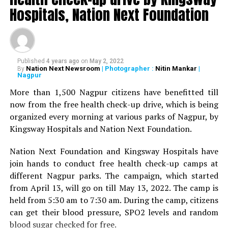
Deshmukh, Senior Psychiatrist Dr Sudhir Bhave,
Hospitals, Nation Next Foundation
President of the Academy of Medical Sciences Ravindra
Saranaik and world renowned Ayurveda doctor Sunil
Joshi along with Lokmat Times Editor NK Nayak.
Published
4 years ago
on
May 2, 2022
The Lokmat Times Excellence in Healthcare Award is
Nation Next Newsroom
| Photographer :
Nitin Mankar
|
By
Nagpur
given to doctors on the basis of their performance.
Public opinion polls are also conducted through media
More than 1,500 Nagpur citizens have benefitted till
and social media.
now from the free health check-up drive, which is being
organized every morning at various parks of Nagpur, by
The Lifetime Achievement Award, Young Achievers Award,
Kingsway Hospitals and Nation Next Foundation.
and three new awards have been launched this year. These
include outstanding contribution towards public health,
Nation Next Foundation and Kingsway Hospitals have
including the International Award, the Special Award for the
join hands to conduct free health check-up camps at
Covid Warriors, and the Special Jury Award.
different Nagpur parks. The campaign, which started
from April 13, will go on till May 13, 2022. The camp is
held from 5:30 am to 7:30 am. During the camp, citizens
can get their blood pressure, SPO2 levels and random
blood sugar checked for free.