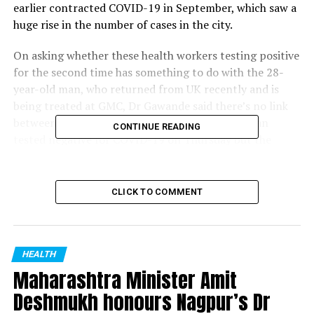
earlier contracted COVID-19 in September, which saw a
huge rise in the number of cases in the city.
On asking whether these health workers testing positive
for the second time has something to do with the 28-
year-old man, who returned from UK recently and is
being treated at GMC, Dr Gawande said there’s no link
between the two. Meanwhile, the 28-year-old man
CONTINUE READING
tested negative for COVID-19 on Thursday but the
administration is still awaiting the result of his swab
sample from National Institute of Virology to check for
presence of new strain of COVID-19.
CLICK TO COMMENT
RELATED TOPICS:
HEALTH
UP NEXT
Maharashtra Minister Amit
Truck carrying illegal sand rams 4 people to death on
MIHAN bridge| Nagpur
Deshmukh honours Nagpur’s Dr