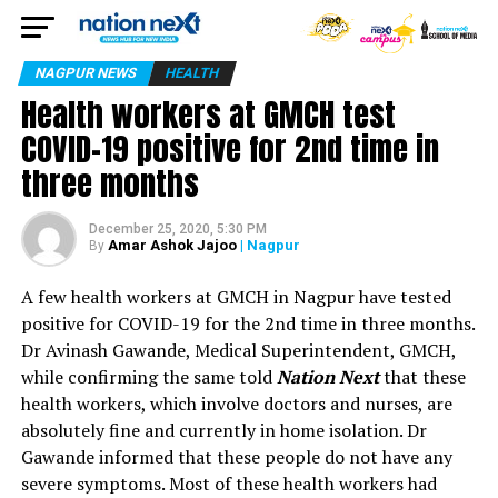
NAGPUR NEWS
HEALTH
Health workers at GMCH test
COVID-19 positive for 2nd time in
three months
December 25, 2020, 5:30 PM
Amar Ashok Jajoo
| Nagpur
By
A few health workers at GMCH in Nagpur have tested
positive for COVID-19 for the 2nd time in three months.
Dr Avinash Gawande, Medical Superintendent, GMCH,
while confirming the same told
Nation Next
that these
health workers, which involve doctors and nurses, are
absolutely fine and currently in home isolation. Dr
Gawande informed that these people do not have any
severe symptoms. Most of these health workers had