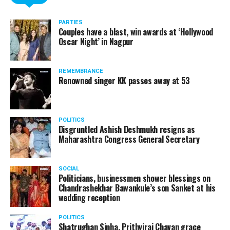
PARTIES
Couples have a blast, win awards at ‘Hollywood
Oscar Night’ in Nagpur
REMEMBRANCE
Renowned singer KK passes away at 53
POLITICS
Disgruntled Ashish Deshmukh resigns as
Maharashtra Congress General Secretary
SOCIAL
Politicians, businessmen shower blessings on
Chandrashekhar Bawankule’s son Sanket at his
wedding reception
POLITICS
Shatrughan Sinha, Prithviraj Chavan grace