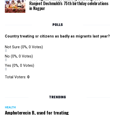
Ranjeet Deshmukh’s 75th birthday celebrations
in Nagpur
POLLS
Country treating sr citizens as badly as migrants last year?
Not Sure
(0%, 0 Votes)
No
(0%, 0 Votes)
Yes
(0%, 0 Votes)
Total Voters:
0
TRENDING
HEALTH
Amphoterecin B, used for treating