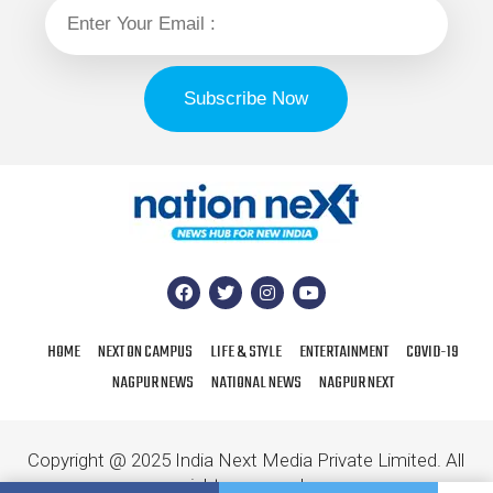
HOME
NEXT ON CAMPUS
LIFE & STYLE
ENTERTAINMENT
COVID-19
NAGPUR NEWS
NATIONAL NEWS
NAGPUR NEXT
Copyright @ 2025 India Next Media Private Limited. All
rights reserved.