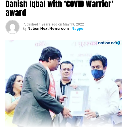
Danish Iqbal with ‘COVID Warrior’
DON'T MISS
Nagpur: HC sentences teacher to 20 years in jail for
award
sexually abusing three minor girls
Published
4 years ago
on
May 19, 2022
Nation Next Newsroom
| Nagpur
By