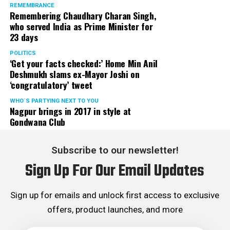
REMEMBRANCE
Remembering Chaudhary Charan Singh,
who served India as Prime Minister for
23 days
POLITICS
‘Get your facts checked:’ Home Min Anil
Deshmukh slams ex-Mayor Joshi on
‘congratulatory’ tweet
WHO´S PARTYING NEXT TO YOU
Nagpur brings in 2017 in style at
Gondwana Club
Subscribe to our newsletter!
Sign Up For Our Email Updates
Sign up for emails and unlock first access to exclusive
offers, product launches, and more