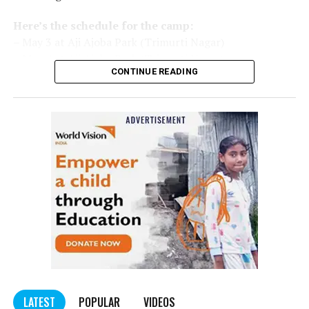
Here’s the schedule for the camp:
– May 3 at Aji Ajoba Park (Trimurti Nagar)
– May 4 at Aji Ajoba Park (Trimurti Nagar)
CONTINUE READING
– May 5 at Neeri Road
– May 6 at Neeri Road
– May 7 at Sakkardara Garden
– May 8 at Sakkardara Garden
– May 9 at Traffic Park
– May 10 at Traffic Park
– May 11 at Traffic Park
– May 12 at Dayanand Park (Jaripatka)
– May 13 at Dayanand Park (Jaripatka)
LATEST
POPULAR
VIDEOS