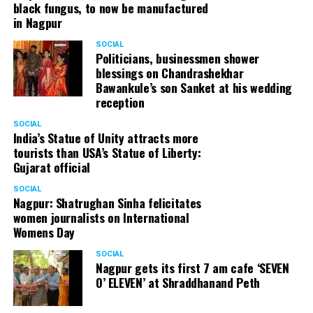
black fungus, to now be manufactured
in Nagpur
SOCIAL
Politicians, businessmen shower
blessings on Chandrashekhar
Bawankule’s son Sanket at his wedding
reception
SOCIAL
India’s Statue of Unity attracts more
tourists than USA’s Statue of Liberty:
Gujarat official
SOCIAL
Nagpur: Shatrughan Sinha felicitates
women journalists on International
Womens Day
SOCIAL
Nagpur gets its first 7 am cafe ‘SEVEN
O’ ELEVEN’ at Shraddhanand Peth