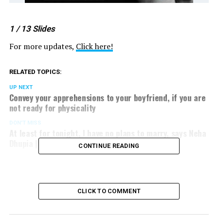
1
/ 13
Slides
For more updates,
Click here!
RELATED TOPICS:
UP NEXT
Convey your apprehensions to your boyfriend, if you are
not ready for physicality
DON'T MISS
At least for tonight, I have no plans to marry, says Neha
Dhupia | Dialogue @ Nation Next
CONTINUE READING
CLICK TO COMMENT