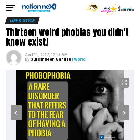
LIFE & STYLE
Thirteen weird phobias you didn’t
know exist!
April 11, 2017, 12:13 AM
Gursshheen Gahllen
| World
By