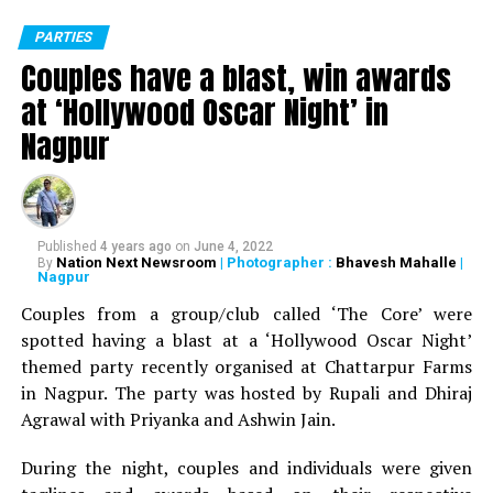
PARTIES
Couples have a blast, win awards
at ‘Hollywood Oscar Night’ in
Nagpur
Published
4 years ago
on
June 4, 2022
Nation Next Newsroom
| Photographer :
Bhavesh Mahalle
|
By
Nagpur
Couples from a group/club called ‘The Core’ were
spotted having a blast at a ‘Hollywood Oscar Night’
themed party recently organised at Chattarpur Farms
in Nagpur. The party was hosted by Rupali and Dhiraj
Agrawal with Priyanka and Ashwin Jain.
During the night, couples and individuals were given