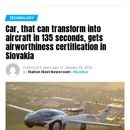
TECHNOLOGY
Car, that can transform into
aircraft in 135 seconds, gets
airworthiness certification in
Slovakia
Published
5 years ago
on
January 25, 2022
Nation Next Newsroom
| Mumbai
By