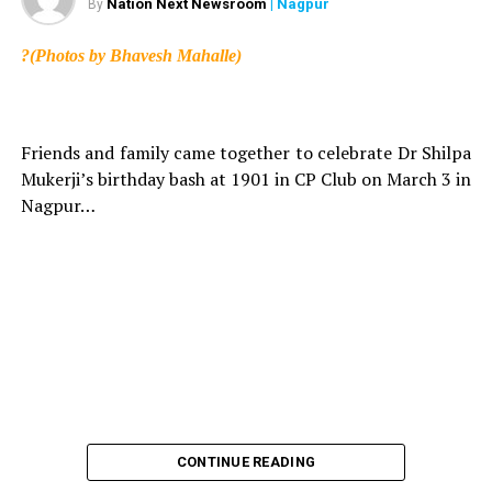
Nation Next Newsroom
| Nagpur
By
?(Photos by Bhavesh Mahalle)
Friends and family came together to celebrate Dr Shilpa
Mukerji’s birthday bash at 1901 in CP Club on March 3 in
Nagpur…
CONTINUE READING