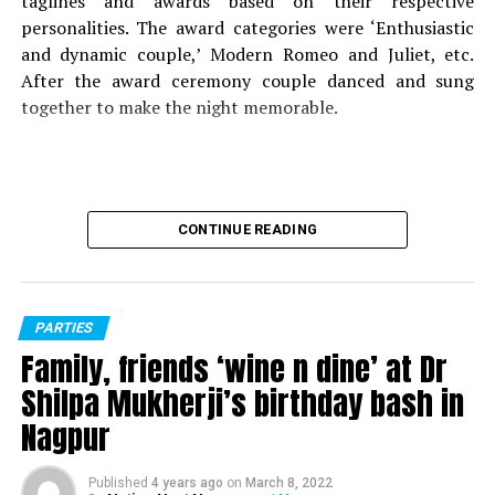
taglines and awards based on their respective
personalities. The award categories were ‘Enthusiastic
and dynamic couple,’ Modern Romeo and Juliet, etc.
After the award ceremony couple danced and sung
together to make the night memorable.
CONTINUE READING
PARTIES
Family, friends ‘wine n dine’ at Dr
Shilpa Mukherji’s birthday bash in
Nagpur
Published
4 years ago
on
March 8, 2022