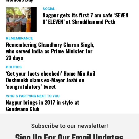
SOCIAL
Nagpur gets its first 7 am cafe ‘SEVEN
O’ ELEVEN’ at Shraddhanand Peth
REMEMBRANCE
Remembering Chaudhary Charan Singh,
who served India as Prime Minister for
23 days
POLITICS
‘Get your facts checked:’ Home Min Anil
Deshmukh slams ex-Mayor Joshi on
‘congratulatory’ tweet
WHO´S PARTYING NEXT TO YOU
Nagpur brings in 2017 in style at
Gondwana Club
Subscribe to our newsletter!
Sign Up For Our Email Updates