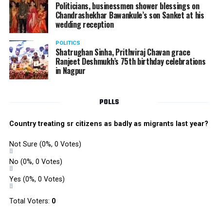
Politicians, businessmen shower blessings on
Chandrashekhar Bawankule’s son Sanket at his
wedding reception
POLITICS
Shatrughan Sinha, Prithviraj Chavan grace
Ranjeet Deshmukh’s 75th birthday celebrations
in Nagpur
POLLS
Country treating sr citizens as badly as migrants last year?
Not Sure
(0%, 0 Votes)
No
(0%, 0 Votes)
Yes
(0%, 0 Votes)
Total Voters:
0