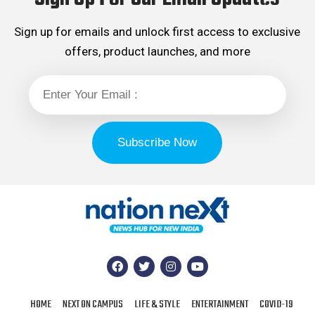
Sign up for emails and unlock first access to exclusive
offers, product launches, and more
HOME
NEXT ON CAMPUS
LIFE & STYLE
ENTERTAINMENT
COVID-19