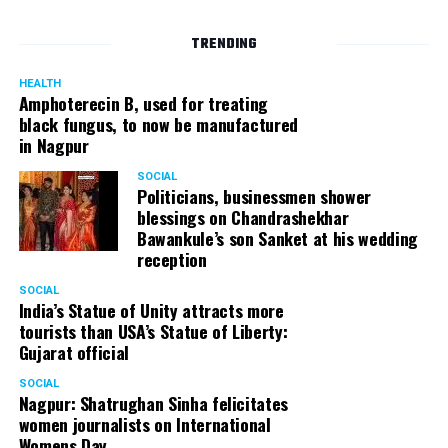
TRENDING
HEALTH
Amphoterecin B, used for treating
black fungus, to now be manufactured
in Nagpur
SOCIAL
Politicians, businessmen shower
blessings on Chandrashekhar
Bawankule’s son Sanket at his wedding
reception
SOCIAL
India’s Statue of Unity attracts more
tourists than USA’s Statue of Liberty:
Gujarat official
SOCIAL
Nagpur: Shatrughan Sinha felicitates
women journalists on International
Womens Day