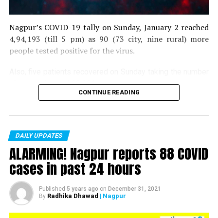
Nagpur’s COVID-19 tally on Sunday, January 2 reached
4,94,193 (till 5 pm) as 90 (73 city, nine rural) more
people tested positive for the virus.
Also, five patients recovered on Sunday taking the number
of recoveries to 4,83,664.
CONTINUE READING
Till now, 10123 people have lost their lives due to COVID
in the district. As of now, there are 406 active COVID
patients in the district.
DAILY UPDATES
ALARMING! Nagpur reports 88 COVID
cases in past 24 hours
Published
5 years ago
on
December 31, 2021
Radhika Dhawad
| Nagpur
By