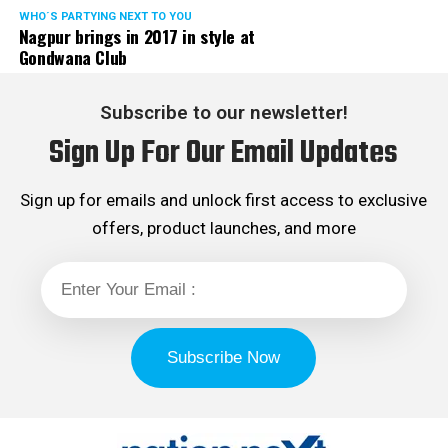
WHO´S PARTYING NEXT TO YOU
Nagpur brings in 2017 in style at
Gondwana Club
Subscribe to our newsletter!
Sign Up For Our Email Updates
Sign up for emails and unlock first access to exclusive
offers, product launches, and more