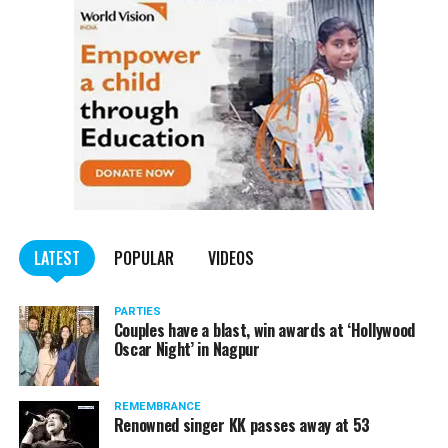
LATEST
POPULAR
VIDEOS
PARTIES
Couples have a blast, win awards at ‘Hollywood
Oscar Night’ in Nagpur
REMEMBRANCE
Renowned singer KK passes away at 53