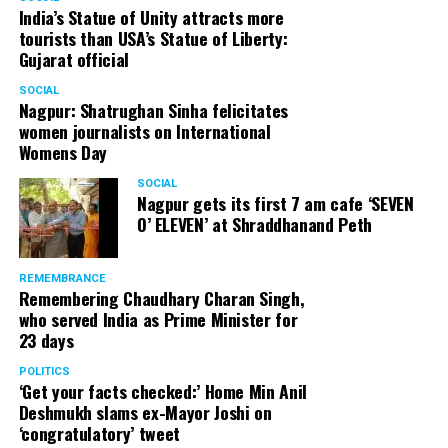
India’s Statue of Unity attracts more
tourists than USA’s Statue of Liberty:
Gujarat official
SOCIAL
Nagpur: Shatrughan Sinha felicitates
women journalists on International
Womens Day
SOCIAL
Nagpur gets its first 7 am cafe ‘SEVEN
O’ ELEVEN’ at Shraddhanand Peth
REMEMBRANCE
Remembering Chaudhary Charan Singh,
who served India as Prime Minister for
23 days
POLITICS
‘Get your facts checked:’ Home Min Anil
Deshmukh slams ex-Mayor Joshi on
‘congratulatory’ tweet