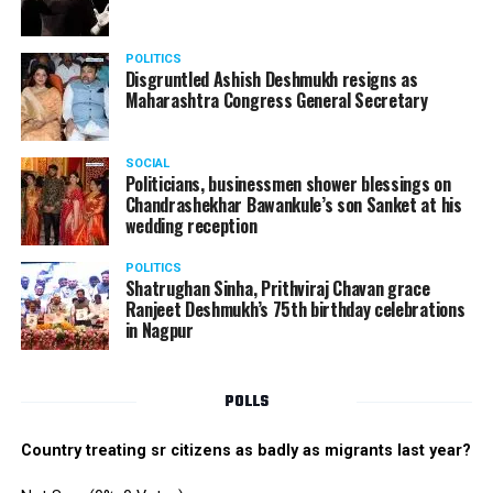
POLITICS
Disgruntled Ashish Deshmukh resigns as
Maharashtra Congress General Secretary
SOCIAL
Politicians, businessmen shower blessings on
Chandrashekhar Bawankule’s son Sanket at his
wedding reception
POLITICS
Shatrughan Sinha, Prithviraj Chavan grace
Ranjeet Deshmukh’s 75th birthday celebrations
in Nagpur
POLLS
Country treating sr citizens as badly as migrants last year?