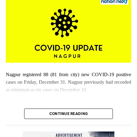
Nagpur registered 88 (81 from city) new COVID-19 positive
cases on Friday, December 31. Nagpur previously had recorded
as minimum as six cases on December 24.
CONTINUE READING