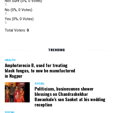
Not Sure
(0%, 0 Votes)
No
(0%, 0 Votes)
Yes
(0%, 0 Votes)
Total Voters:
0
TRENDING
HEALTH
Amphoterecin B, used for treating
black fungus, to now be manufactured
in Nagpur
SOCIAL
Politicians, businessmen shower
blessings on Chandrashekhar
Bawankule’s son Sanket at his wedding
reception
SOCIAL