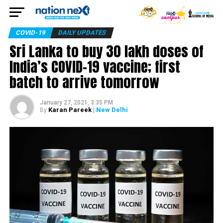
COVID-19
DAILY UPDATES
Sri Lanka to buy 30 lakh doses of
India’s COVID-19 vaccine; first
batch to arrive tomorrow
January 27, 2021, 3:35 PM
Karan Pareek
| New Delhi
By