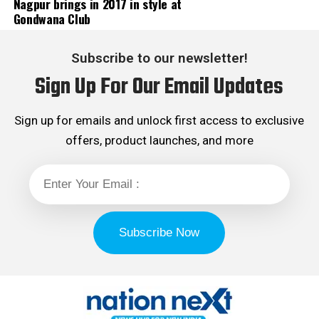
Nagpur brings in 2017 in style at
Gondwana Club
Subscribe to our newsletter!
Sign Up For Our Email Updates
Sign up for emails and unlock first access to exclusive
offers, product launches, and more