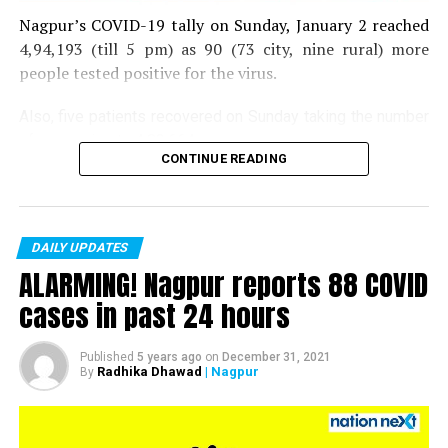
Nagpur’s COVID-19 tally on Sunday, January 2 reached
4,94,193 (till 5 pm) as 90 (73 city, nine rural) more
people tested positive for the virus.
Also, five patients recovered on Sunday taking the number
of recoveries to 4,83,664.
CONTINUE READING
Till now, 10123 people have lost their lives due to COVID
in the district. As of now, there are 406 active COVID
patients in the district.
DAILY UPDATES
ALARMING! Nagpur reports 88 COVID
cases in past 24 hours
Published
5 years ago
on
December 31, 2021
Radhika Dhawad
| Nagpur
By