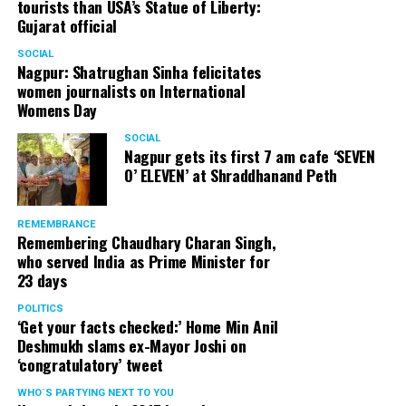
tourists than USA’s Statue of Liberty:
Gujarat official
SOCIAL
Nagpur: Shatrughan Sinha felicitates
women journalists on International
Womens Day
SOCIAL
Nagpur gets its first 7 am cafe ‘SEVEN
O’ ELEVEN’ at Shraddhanand Peth
REMEMBRANCE
Remembering Chaudhary Charan Singh,
who served India as Prime Minister for
23 days
POLITICS
‘Get your facts checked:’ Home Min Anil
Deshmukh slams ex-Mayor Joshi on
‘congratulatory’ tweet
WHO´S PARTYING NEXT TO YOU