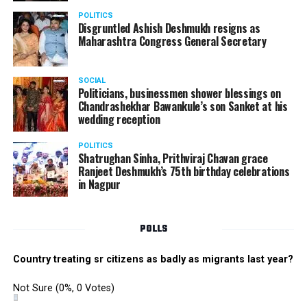
POLITICS
Disgruntled Ashish Deshmukh resigns as
Maharashtra Congress General Secretary
SOCIAL
Politicians, businessmen shower blessings on
Chandrashekhar Bawankule’s son Sanket at his
wedding reception
POLITICS
Shatrughan Sinha, Prithviraj Chavan grace
Ranjeet Deshmukh’s 75th birthday celebrations
in Nagpur
POLLS
Country treating sr citizens as badly as migrants last year?
Not Sure
(0%, 0 Votes)