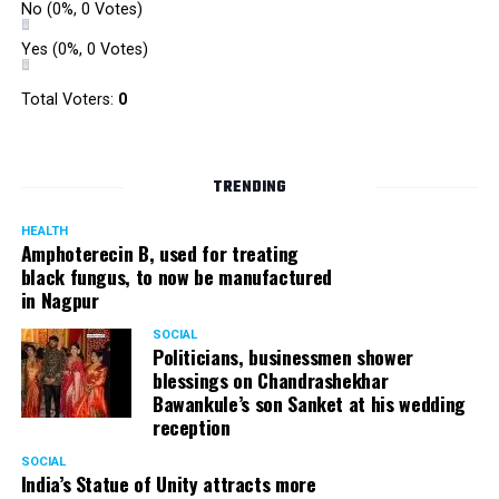
No
(0%, 0 Votes)
Yes
(0%, 0 Votes)
Total Voters:
0
TRENDING
HEALTH
Amphoterecin B, used for treating
black fungus, to now be manufactured
in Nagpur
SOCIAL
Politicians, businessmen shower
blessings on Chandrashekhar
Bawankule’s son Sanket at his wedding
reception
SOCIAL
India’s Statue of Unity attracts more