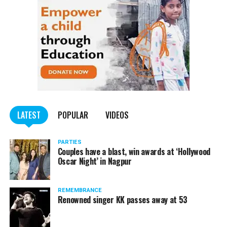
LATEST
POPULAR
VIDEOS
PARTIES
Couples have a blast, win awards at ‘Hollywood
Oscar Night’ in Nagpur
REMEMBRANCE
Renowned singer KK passes away at 53