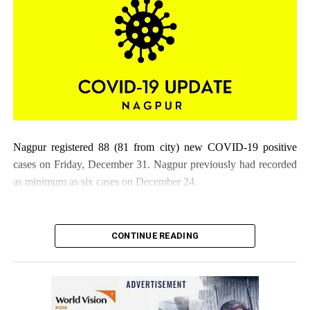
Nagpur registered 88 (81 from city) new COVID-19 positive
cases on Friday, December 31. Nagpur previously had recorded
as minimum as six cases on December 24.
CONTINUE READING