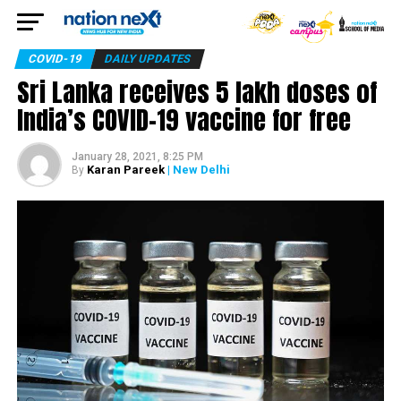
COVID-19
DAILY UPDATES
Sri Lanka receives 5 lakh doses of
India’s COVID-19 vaccine for free
January 28, 2021, 8:25 PM
Karan Pareek
| New Delhi
By