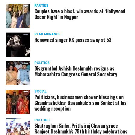
vis-à-vis the same case.
PARTIES
Couples have a blast, win awards at ‘Hollywood
Amid opposition from Maharashtra government, the
Oscar Night’ in Nagpur
Supreme Court, on Thursday, transferred the investigation
against former Mumbai Police Commissioner Param Bir
REMEMBRANCE
Singh to the CBI.
Renowned singer KK passes away at 53
POLITICS
Disgruntled Ashish Deshmukh resigns as
Maharashtra Congress General Secretary
SOCIAL
Politicians, businessmen shower blessings on
Chandrashekhar Bawankule’s son Sanket at his
wedding reception
POLITICS
Shatrughan Sinha, Prithviraj Chavan grace
Ranjeet Deshmukh’s 75th birthday celebrations
Param Bir Singh