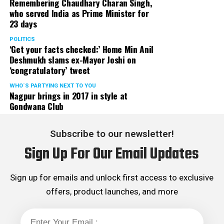
Remembering Chaudhary Charan Singh,
who served India as Prime Minister for
23 days
POLITICS
‘Get your facts checked:’ Home Min Anil
Deshmukh slams ex-Mayor Joshi on
‘congratulatory’ tweet
WHO´S PARTYING NEXT TO YOU
Nagpur brings in 2017 in style at
Gondwana Club
Subscribe to our newsletter!
Sign Up For Our Email Updates
Sign up for emails and unlock first access to exclusive
offers, product launches, and more