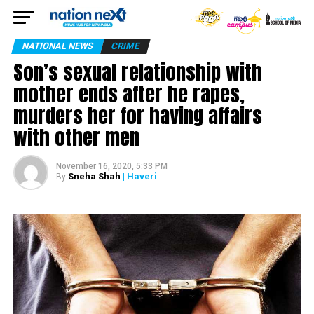
NATIONAL NEWS
CRIME
Son’s sexual relationship with
mother ends after he rapes,
murders her for having affairs
with other men
November 16, 2020, 5:33 PM
Sneha Shah
| Haveri
By