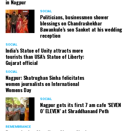
in Nagpur
SOCIAL
Politicians, businessmen shower
blessings on Chandrashekhar
Bawankule’s son Sanket at his wedding
reception
SOCIAL
India’s Statue of Unity attracts more
tourists than USA’s Statue of Liberty:
Gujarat official
SOCIAL
Nagpur: Shatrughan Sinha felicitates
women journalists on International
Womens Day
SOCIAL
Nagpur gets its first 7 am cafe ‘SEVEN
O’ ELEVEN’ at Shraddhanand Peth
REMEMBRANCE