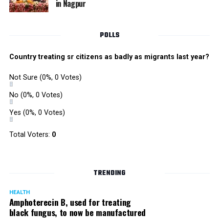
in Nagpur
Singh is currently facing cases of extortion, corruption and
misconduct. He was removed as Mumbai Police Chief
POLLS
owing to his alleged mishandling of the Antilia (Mukesh
Ambanis residence) bomb scare case.
Country treating sr citizens as badly as migrants last year?
There are as many as five alleged corruption and extortion
Not Sure
(0%, 0 Votes)
cases against Singh. On May 4 last year, he went missing
to avoid probe against him.
No
(0%, 0 Votes)
Yes
(0%, 0 Votes)
Later, he appeared before the Mumbai Crime Branch to
record his statement after the Supreme Court granted him
Total Voters:
0
relief on the grounds that he wouldn’t be arrested.
TRENDING
HEALTH
Amphoterecin B, used for treating
black fungus, to now be manufactured