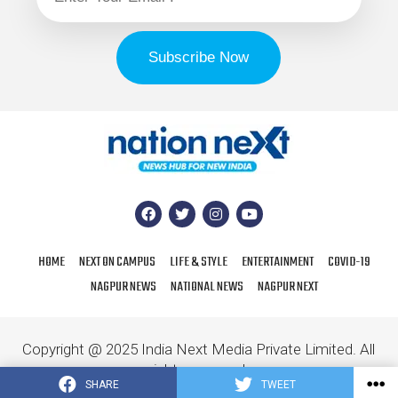
HOME
NEXT ON CAMPUS
LIFE & STYLE
ENTERTAINMENT
COVID-19
NAGPUR NEWS
NATIONAL NEWS
NAGPUR NEXT
Copyright @ 2025 India Next Media Private Limited. All
rights reserved.
SHARE
TWEET