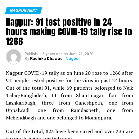
positive for Coronavirus on Saturday. The patient, who
is said to be residing in an apartment near Cabinet
NAGPUR NEXT
Minister for Relief and Rehabilitation in the Maha Vikas
Nagpur: 91 test positive in 24
Aghadi and senior Congress leader Vijay Wadettiwars
hours making COVID-19 tally rise to
residence (behind Tuli Imperial), is said to be a middle-
1266
aged woman.
The patient is reportedly connected to a resident from
Published
6 years ago
on
June 21, 2020
Radhika Dhawad
| Nagpur
By
Mominpura. However, nothing concrete as of now can
be said about the same. More details are awaited.
Nagpur COVID-19 tally as on June 20 rose to 1266 after
91 people tested positive for the virus in past 24 hours.
Also read:
Nagpur: 91 test positive in 24 hours making
Out of the total 91, while 69 patients belonged to Naik
COVID-19 tally rise to 1266
Talao/Bangladesh, 11 from Shantinagar, four from
Lashkaribagh, three from Ganeshpeth, one from
Uppalwadi, one from Ramdaspeth, one from
Mehendibagh and one belonged to Mominpura.
Out of the total, 823 have been cured and over 333 are
currently being treated upon.