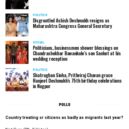
POLITICS
Disgruntled Ashish Deshmukh resigns as
Maharashtra Congress General Secretary
SOCIAL
Politicians, businessmen shower blessings on
Chandrashekhar Bawankule’s son Sanket at his
wedding reception
POLITICS
Shatrughan Sinha, Prithviraj Chavan grace
Ranjeet Deshmukh’s 75th birthday celebrations
in Nagpur
POLLS
Country treating sr citizens as badly as migrants last year?