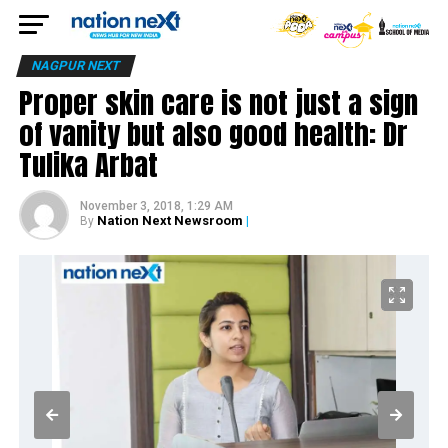
NAGPUR NEXT
Proper skin care is not just a sign
of vanity but also good health: Dr
Tulika Arbat
November 3, 2018, 1:29 AM
Nation Next Newsroom
|
By