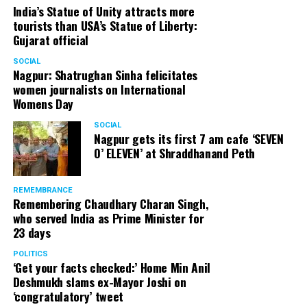
India’s Statue of Unity attracts more
tourists than USA’s Statue of Liberty:
Gujarat official
SOCIAL
Nagpur: Shatrughan Sinha felicitates
women journalists on International
Womens Day
SOCIAL
Nagpur gets its first 7 am cafe ‘SEVEN
O’ ELEVEN’ at Shraddhanand Peth
REMEMBRANCE
Remembering Chaudhary Charan Singh,
who served India as Prime Minister for
23 days
POLITICS
‘Get your facts checked:’ Home Min Anil
Deshmukh slams ex-Mayor Joshi on
‘congratulatory’ tweet