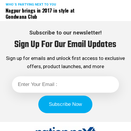
WHO´S PARTYING NEXT TO YOU
Nagpur brings in 2017 in style at
Gondwana Club
Subscribe to our newsletter!
Sign Up For Our Email Updates
Sign up for emails and unlock first access to exclusive
offers, product launches, and more