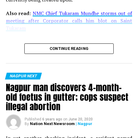
Also read:
NMC Chief Tukaram Mundhe storms out of
meeting after Corporator calls him blot on Saint
Tukaram
CONTINUE READING
NAGPUR NEXT
Nagpur man discovers 4-month-
old foetus in gutter; cops suspect
illegal abortion
Published
6 years ago
on
June 20, 2020
Nation Next Newsroom
| Nagpur
By