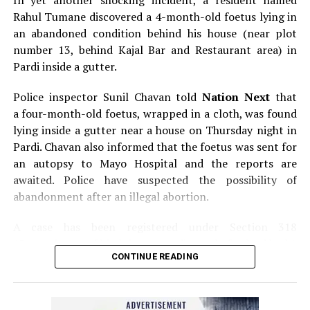
In yet another shocking incident, a resident named
Rahul Tumane discovered a 4-month-old foetus lying in
an abandoned condition behind his house (near plot
number 13, behind Kajal Bar and Restaurant area) in
Pardi inside a gutter.
Police inspector Sunil Chavan told
Nation Next
that
a four-month-old foetus, wrapped in a cloth, was found
lying inside a gutter near a house on Thursday night in
Pardi. Chavan also informed that the foetus was sent for
an autopsy to Mayo Hospital and the reports are
awaited. Police have suspected the possibility of
abandonment after an illegal abortion.
A case has been registered under Section 318
(Concealment of birth by secret disposal of a dead body)
CONTINUE READING
of the Indian Penal Code (IPC) on the basis of a
complained filed by Tumane.
Also read:
Nagpur: Zone 5 Police team seize four