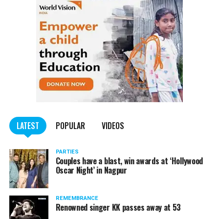
trucks carrying illegally mined sand
LATEST
POPULAR
VIDEOS
PARTIES
Couples have a blast, win awards at ‘Hollywood
Oscar Night’ in Nagpur
REMEMBRANCE
Renowned singer KK passes away at 53