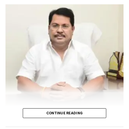
opportunity to talk about various skin problems and
how to deal with them. The aestheticians got to know
the finer details of how to address basic skin problems
before they refer the patient to the doctor.
Dr Arbats address was followed by a motivational
session by Nityanand Tiwari.
RELATED TOPICS:
UP NEXT
Nagpur youngster smashes liquor bottles on 43-yr-olds
head at CP Club Diwali bash in full public view
DON'T MISS
Inner Planet conducts mental health awareness drive
‘Alive’ in Nagpur
Vijay Wadettiwar
CONTINUE READING
For the first time, a resident of Ramdaspeth tested