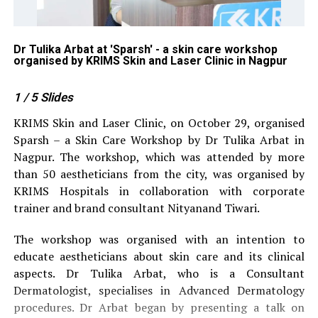
p
Dr Tulika Arbat at 'Sparsh' - a skin care workshop
Ke
organised by KRIMS Skin and Laser Clinic in Nagpur
or
1
/ 5
Slides
KRIMS Skin and Laser Clinic, on October 29, organised
Sparsh – a Skin Care Workshop by Dr Tulika Arbat in
Nagpur. The workshop, which was attended by more
than 50 aestheticians from the city, was organised by
KRIMS Hospitals in collaboration with corporate
trainer and brand consultant Nityanand Tiwari.
The workshop was organised with an intention to
educate aestheticians about skin care and its clinical
aspects. Dr Tulika Arbat, who is a Consultant
Dermatologist, specialises in Advanced Dermatology
procedures. Dr Arbat began by presenting a talk on