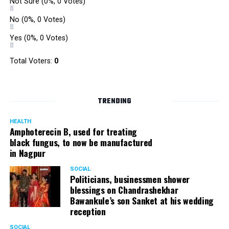
Not Sure
(0%, 0 Votes)
No
(0%, 0 Votes)
Yes
(0%, 0 Votes)
Total Voters:
0
TRENDING
HEALTH
Amphoterecin B, used for treating
black fungus, to now be manufactured
in Nagpur
SOCIAL
Politicians, businessmen shower
blessings on Chandrashekhar
Bawankule’s son Sanket at his wedding
reception
SOCIAL