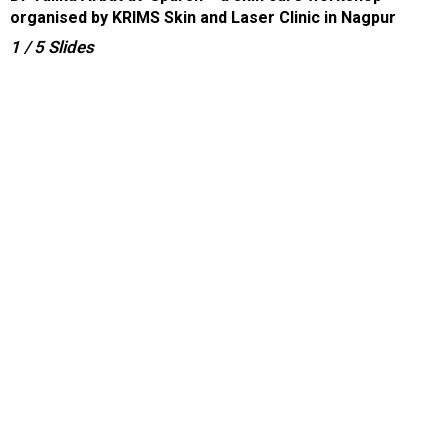
organised by KRIMS Skin and Laser Clinic in Nagpur
1
/ 5
Slides