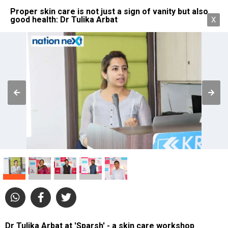
Proper skin care is not just a sign of vanity but also
good health: Dr Tulika Arbat
X
Dr Tulika Arbat at 'Sparsh' - a skin care workshop