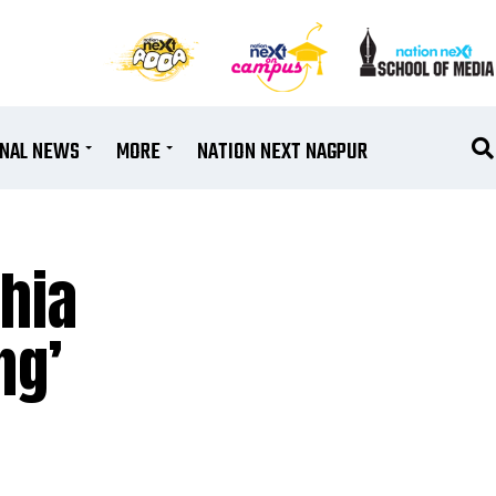
ONAL NEWS
MORE
NATION NEXT NAGPUR
thia
ng’