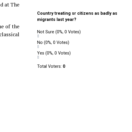
ed at The
Country treating sr citizens as badly as
migrants last year?
ne of the
Not Sure
(0%, 0 Votes)
classical
No
(0%, 0 Votes)
Yes
(0%, 0 Votes)
Total Voters:
0