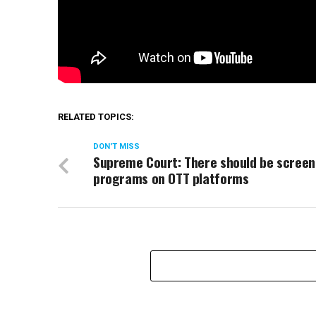
RELATED TOPICS:
DON'T MISS
Supreme Court: There should be screen
programs on OTT platforms