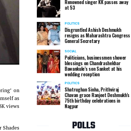
Renowned singer KK passes away
at 53
POLITICS
Disgruntled Ashish Deshmukh
resigns as Maharashtra Congress
General Secretary
SOCIAL
Politicians, businessmen shower
blessings on Chandrashekhar
Bawankule’s son Sanket at his
wedding reception
POLITICS
Shatrughan Sinha, Prithviraj
ring’ on
Chavan grace Ranjeet Deshmukh’s
imself as
75th birthday celebrations in
Nagpur
13K views
POLLS
or Shades