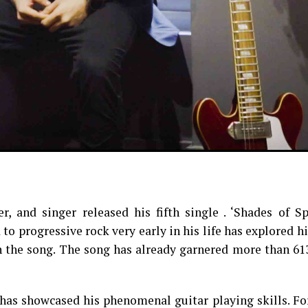
, and singer released his fifth single . ‘Shades of Sp
to progressive rock very early in his life has explored h
 in the song. The song has already garnered more than 6
n has showcased his phenomenal guitar playing skills. F