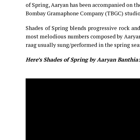
of Spring, Aaryan has been accompanied on th
Bombay Gramaphone Company (TBGC) studio
Shades of Spring blends progressive rock and
most melodious numbers composed by Aaryan. I
raag usually sung/performed in the spring sea
Here’s Shades of Spring by Aaryan Banthia