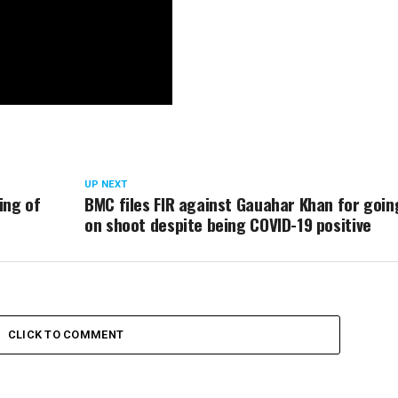
UP NEXT
ing of
BMC files FIR against Gauahar Khan for goin
on shoot despite being COVID-19 positive
CLICK TO COMMENT