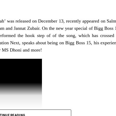
ger, 92, recovered from COVID-19 and pneumonia in l
 has been treating the singer, told ANI that the singer
ah’ was released on December 13, recently appeared on Sal
t on ventilator support, due to her worsened condition.
m and Jannat Zubair. On the new year special of Bigg Boss 
uos be under aggressive therapy and is tolerating 
erformed the hook step of of the song, which has crossed
ation Next, speaks about being on Bigg Boss 15, his experie
or MS Dhoni and more!
TINUE READING