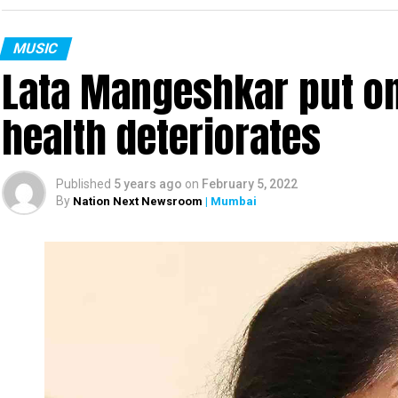
MUSIC
Lata Mangeshkar put on
health deteriorates
Published
5 years ago
on
February 5, 2022
By
Nation Next Newsroom
| Mumbai