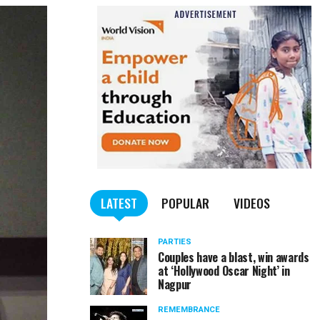
LATEST
POPULAR
VIDEOS
PARTIES
Couples have a blast, win awards
at ‘Hollywood Oscar Night’ in
Nagpur
REMEMBRANCE