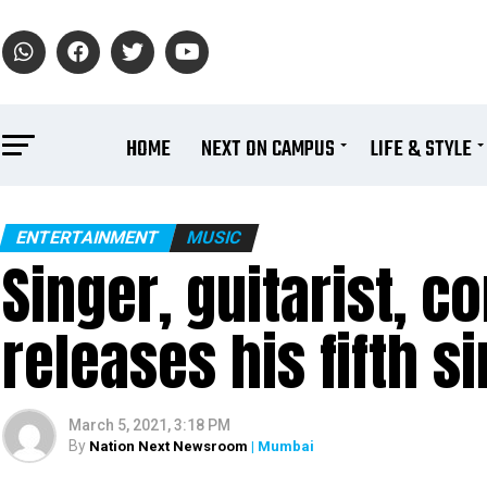
HOME
NEXT ON CAMPUS
LIFE & STYLE
ENTERTAINMENT
MUSIC
Singer, guitarist, 
releases his fifth s
March 5, 2021, 3:18 PM
By
Nation Next Newsroom
| Mumbai