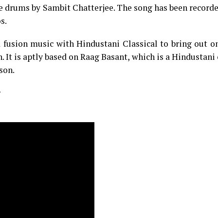
e drums by Sambit Chatterjee. The song has been record
s.
 fusion music with Hindustani Classical to bring out o
t is aptly based on Raag Basant, which is a Hindustani 
son.
: