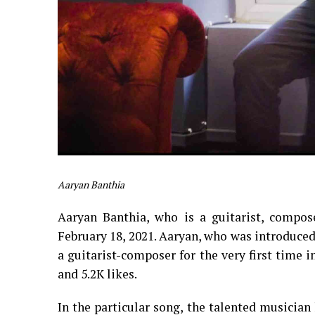
Aaryan Banthia
Aaryan Banthia, who is a guitarist, composer
February 18, 2021. Aaryan, who was introduced 
a guitarist-composer for the very first time
and 5.2K likes.
In the particular song, the talented musicia