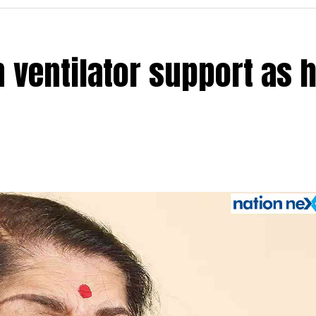
 ventilator support as 