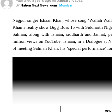
deteriorated on Saturday (February 5). The sin
Published
5 years ago
on
January 7, 2022
By
Nation Next Newsroom
| Mumbai
January.
Dr Pratit Samdani from Breach Candy Hospital, who
Nagpur singer Ishaan Khan, whose song ‘Wallah Wall
‘currently in the ICU and has once again been pu
Khan’s reality show Bigg Boss 15 with Siddharth Niga
Samdani also informed that the singer contin
Salman, along with Ishaan, siddharth and Jannat, p
procedures well at this moment.
million views on YouTube. Ishaan, in a Dialogue at N
of meeting Salman Khan, his ‘special performance’ f
CON