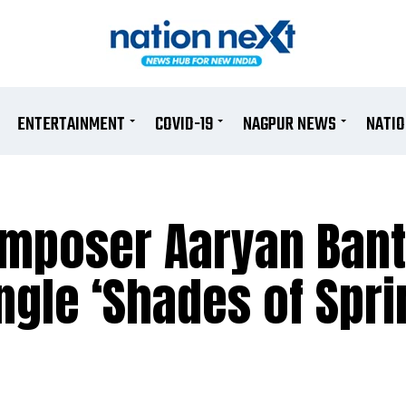
ENTERTAINMENT
COVID-19
NAGPUR NEWS
NATI
composer Aaryan Ban
ingle ‘Shades of Spri