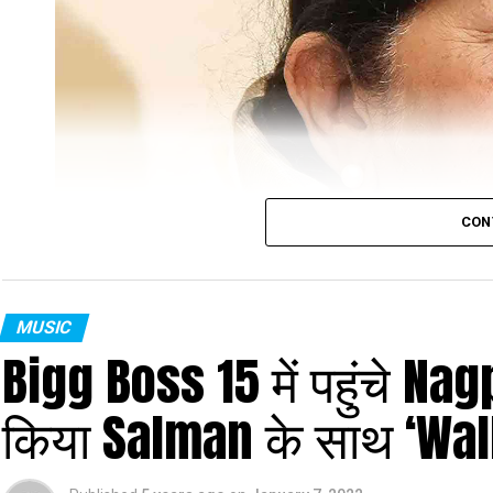
CON
MUSIC
Bigg Boss 15 में पहुंचे N
Lata Mangeshkar
किया Salman के साथ ‘Wal
Veteran singer Lata Mangeshkar, who was admitt
after testing positive for COVID-19, has been