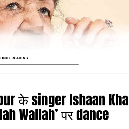
TINUE READING
agpur के singer Ishaan Kha
lah Wallah’ पर dance
ed to Mumbai’s Breach Candy Hospital earlier last mon
 put on ventilator support yet again after her hea