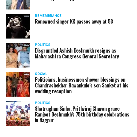
REMEMBRANCE
Renowned singer KK passes away at 53
POLITICS
Disgruntled Ashish Deshmukh resigns as
Maharashtra Congress General Secretary
SOCIAL
Politicians, businessmen shower blessings on
Chandrashekhar Bawankule’s son Sanket at his
wedding reception
POLITICS
Shatrughan Sinha, Prithviraj Chavan grace
Ranjeet Deshmukh’s 75th birthday celebrations
in Nagpur