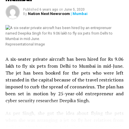
which was willing to provide 50 kits to those in need.
Since, we already had helped transgender community
Published
6 years ago
on
June 5, 2020
twice, we thought of helping HIV affected people in
Nation Next Newsroom
| Mumbai
By
Nagpur. Next week, we are planning to distribute 100
more ration kits with the help of Humsafar Trust in
Mumbai. We have also decided to distribute medical kits,
which will include hand sanitizer, handwash, mask,
Representational Image
multivitamin tablets, homeopathy tablets, etc.,
Chandrani added. Chandrani further urged people to
A six-seater private aircraft has been hired for Rs 9.06
come forward to help the LGBT community and HIV
lakh to fly six pets from Delhi to Mumbai in mid-June.
affected people in Nagpur.
The jet has been booked for the pets who were left
stranded in the capital because of the travel restrictions
Speaking about the donation to Sarathi Trust, VTAs
imposed to curb the spread of coronavirus. The plan has
Secretary and President of Nagpur Residential Hotels
been set in motion by 25-year-old entrepreneur and
Association, Tejinder Singh Renu told
Nation Next
: We
cyber security researcher Deepika Singh.
came to know from some friends in the media that help
was reaching to many needy people in the city but the
As per Singh, she got the idea about flying the pets
transgender community still needed help. We got in
when she was arranging a jet to fly her relatives from
touch with Chandrani, who sent us a list of around 109
Delhi to Mumbai. Singh told
The Print
: Some people