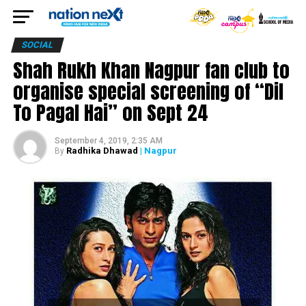
SOCIAL
Shah Rukh Khan Nagpur fan club to
organise special screening of “Dil
To Pagal Hai” on Sept 24
September 4, 2019, 2:35 AM
Radhika Dhawad
| Nagpur
By