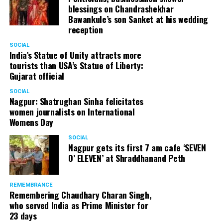
blessings on Chandrashekhar
Bawankule’s son Sanket at his wedding
reception
SOCIAL
India’s Statue of Unity attracts more
tourists than USA’s Statue of Liberty:
Gujarat official
SOCIAL
Nagpur: Shatrughan Sinha felicitates
women journalists on International
Womens Day
SOCIAL
Nagpur gets its first 7 am cafe ‘SEVEN
O’ ELEVEN’ at Shraddhanand Peth
REMEMBRANCE
Remembering Chaudhary Charan Singh,
who served India as Prime Minister for
23 days