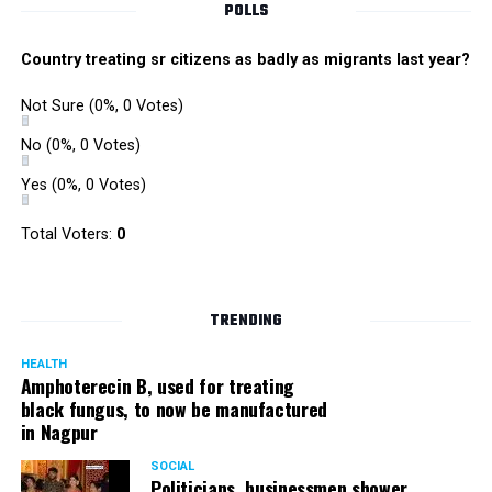
POLLS
Country treating sr citizens as badly as migrants last year?
Not Sure
(0%, 0 Votes)
No
(0%, 0 Votes)
Yes
(0%, 0 Votes)
Total Voters:
0
TRENDING
HEALTH
Amphoterecin B, used for treating
black fungus, to now be manufactured
in Nagpur
SOCIAL
Politicians, businessmen shower