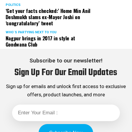
POLITICS
‘Get your facts checked:’ Home Min Anil
Deshmukh slams ex-Mayor Joshi on
‘congratulatory’ tweet
WHO´S PARTYING NEXT TO YOU
Nagpur brings in 2017 in style at
Gondwana Club
Subscribe to our newsletter!
Sign Up For Our Email Updates
Sign up for emails and unlock first access to exclusive
offers, product launches, and more