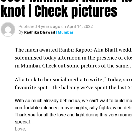
knot | Check pictures
Published
4 years ago
on
April 14, 2022
By
Radhika Dhawad
| Mumbai
Ram Kamal Mukherjee (R) whikle receiving the ‘Best Director’ troph
The much awaited Ranbir Kapoor-Alia Bhatt weddin
Filmmaker Ram Kamal Mukherjee won the ‘Best Dir
solemnised today afternoon in the presence of clo
held IWMBuzz Digital Awards ceremony at Taj L
in Mumbai. Check out some pictures of the same
Takhtani and Assorted Motion Pictures. Apart 
Alia took to her social media to write, “Today, su
Mukherjee as two other films he directed also got
favourite spot – the balcony we’ve spent the last 5
Esha won the ‘Best Actress’ award in the popular 
With so much already behind us, we can’t wait to build mo
Duaa.’ After accepting the award, Esha said: “This
comfortable silences, movie nights, silly fights, wine del
with this film and I would like to give entire cre
Thank you for all the love and light during this very mome
such a wonderful subject to me.”
special.
Love,
Avinash Dwivedi won the ‘Most Promising Debut’