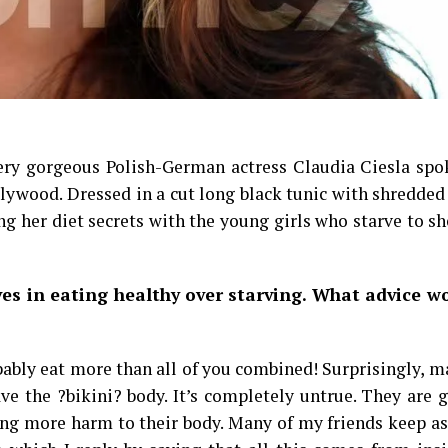
very gorgeous Polish-German actress Claudia Ciesla spo
llywood. Dressed in a cut long black tunic with shredde
ng her diet secrets with the young girls who starve to s
eves in eating healthy over starving. What advice w
robably eat more than all of you combined! Surprisingly, m
ave the ?bikini? body. It’s completely untrue. They are 
ng more harm to their body. Many of my friends keep a