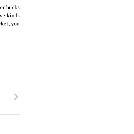
ger bucks
ese kinds
cket, you