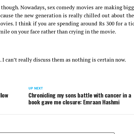
one though. Nowadays, sex comedy movies are making big
ecause the new generation is really chilled out about th
vies. I think if you are spending around Rs 300 for a ti
mile on your face rather than crying in the movie.
 I can’t really discuss them as nothing is certain now.
UP NEXT
llow
Chronicling my sons battle with cancer in a
book gave me closure: Emraan Hashmi