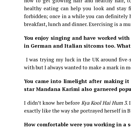
how to get glowing hair and healthy hair, to
healthy eating can help you look and stay f
forbidden; once in a while you can definitely
breakfast, lunch and dinner. Exercising is a mu
You enjoy singing and have worked with
in German and Italian sitcoms too. What 
I was trying my luck in the UK around five-
with but I always wanted to make a mark in m
You came into limelight after making it 
star Mandana Karimi also garnered popula
I didn’t know her before
Kya Kool Hai Hum 3
.
exactly like the way she portrayed herself in 
How comfortable were you working in a se