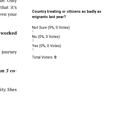
de. Only
that it’s
Country treating sr citizens as badly as
ween your
migrants last year?
Not Sure
(0%, 0 Votes)
 worked
No
(0%, 0 Votes)
Yes
(0%, 0 Votes)
y journey
Total Voters:
0
um 3
co-
ity. Shes