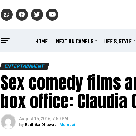
HOME
NEXT ON CAMPUS
LIFE & STYLE
ENTERTAINMENT
Sex comedy films a
box office: Claudia 
August 15, 2016, 7:50 PM
By
Radhika Dhawad
| Mumbai