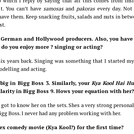
 which I reply by saying that all this comes from insi
it. You can’t have
samosas
and
pakoras
every day. Not 
 have them. Keep snacking fruits, salads and nuts in bet
st.
 German and Hollywood producers. Also, you have
do you enjoy more ? singing or acting?
six years back. Singing was something that I started m
odelling and acting.
big in Bigg Boss 3. Similarly, your
Kya Kool Hai H
rity in Bigg Boss 9. Hows your equation with her?
 I got to know her on the sets. Shes a very strong personal
Bigg Boss. I never had any problem working with her.
x comedy movie (Kya Kool?) for the first time?