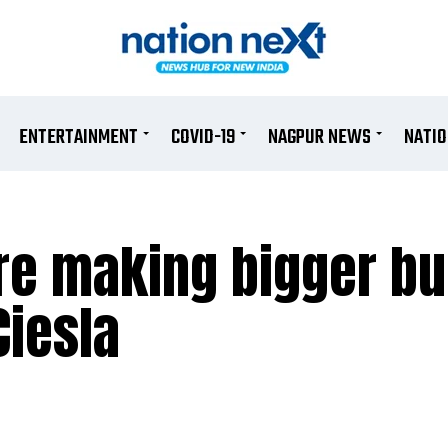
ENTERTAINMENT
COVID-19
NAGPUR NEWS
NATI
re making bigger b
Ciesla