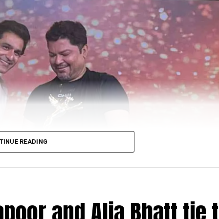
TINUE READING
poor and Alia Bhatt tie 