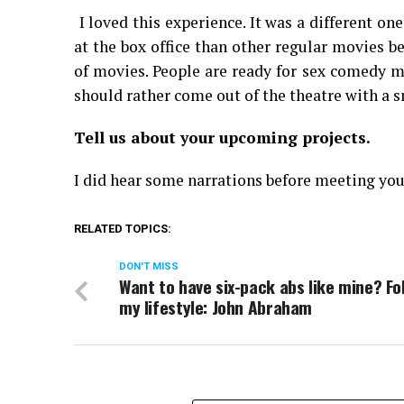
I loved this experience. It was a different 
at the box office than other regular movies b
of movies. People are ready for sex comedy mo
should rather come out of the theatre with a s
Tell us about your upcoming projects.
I did hear some narrations before meeting you.
RELATED TOPICS:
DON'T MISS
Want to have six-pack abs like mine? Fo
my lifestyle: John Abraham