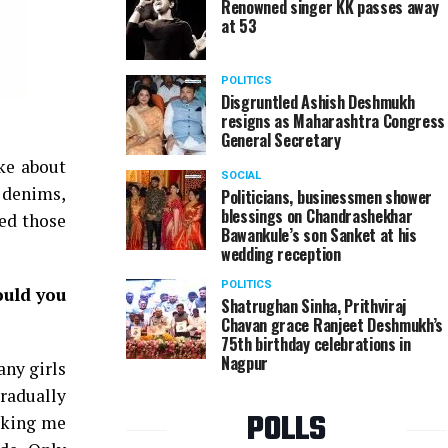
Renowned singer KK passes away
at 53
POLITICS
Disgruntled Ashish Deshmukh
resigns as Maharashtra Congress
General Secretary
ke about
SOCIAL
d denims,
Politicians, businessmen shower
blessings on Chandrashekhar
hed those
Bawankule’s son Sanket at his
wedding reception
POLITICS
ould you
Shatrughan Sinha, Prithviraj
Chavan grace Ranjeet Deshmukh’s
75th birthday celebrations in
Nagpur
any girls
gradually
POLLS
sking me