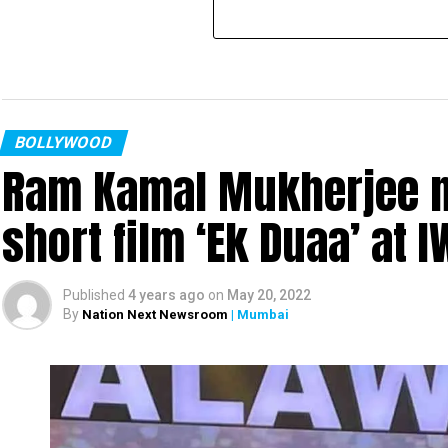
BOLLYWOOD
Ram Kamal Mukherjee na
short film ‘Ek Duaa’ at
Published
4 years ago
on
May 20, 2022
By
Nation Next Newsroom
| Mumbai