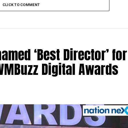
CLICK TO COMMENT
med ‘Best Director’ for
 IWMBuzz Digital Awards