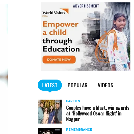
LATEST
POPULAR
VIDEOS
PARTIES
Couples have a blast, win awards
at ‘Hollywood Oscar Night’ in
Nagpur
REMEMBRANCE