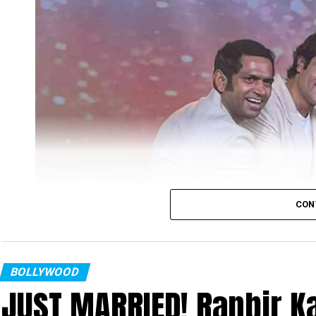
CON
BOLLYWOOD
JUST MARRIED! Ranbir Ka