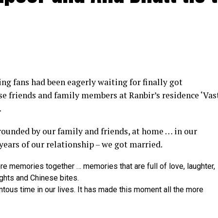
y at IWMBuzz Digital Awards ceremony in Mumbai
g fans had been eagerly waiting for finally got
ector’ award for his short film ‘Ek Duaa’ at the recen
se friends and family members at Ranbir’s residence ‘Vas
ands End in Mumbai. The film is produced by Esha D
…
from winning the award, it was a special occasion 
rrounded by our family and friends, at home … in our
 recognized.
 years of our relationship – we got married.
categories for her critically acclaimed performance in 
re memories together … memories that are full of love, laughter,
 film is extremely special for me, because I turned produ
ights and Chinese bites.
dit to captain of the ship Ram Kamal Mukherjee for bring
ntous time in our lives. It has made this moment all the more
 award for his acclaimed performance in ‘Rickshawala,