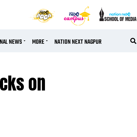
ONAL NEWS
MORE
NATION NEXT NAGPUR
ucks on