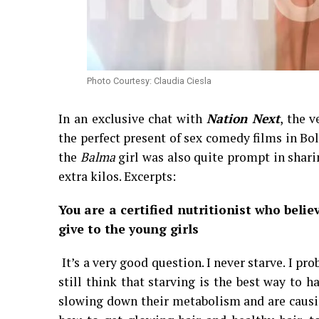
Photo Courtesy: Claudia Ciesla
In an exclusive chat with
Nation Next
, the 
the perfect present of sex comedy films in Bo
the
Balma
girl was also quite prompt in shari
extra kilos. Excerpts:
You are a certified nutritionist who beli
give to the young girls
It’s a very good question. I never starve. I p
still think that starving is the best way to h
slowing down their metabolism and are causi