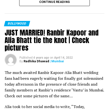
CONTINUE READING
Filmmaker Ram Kamal Mukherjee won the ‘Best
Director’ award for his short film ‘Ek Duaa’ at the
recently held IWMBuzz Digital Awards ceremony at Taj
Lands End in Mumbai. The film is produced by Esha Deol
BOLLYWOOD
JUST MARRIED! Ranbir Kapoor and
Takhtani and Assorted Motion Pictures. Apart from
winning the award, it was a special occasion for
Alia Bhatt tie the knot | Check
Mukherjee as two other films he directed also got
pictures
recognized.
Esha won the ‘Best Actress’ award in the popular
Published
4 years ago
on
April 14, 2022
Radhika Dhawad
| Mumbai
By
categories for her critically acclaimed performance in
‘Ek Duaa.’ After accepting the award, Esha said: “This
The much awaited Ranbir Kapoor-Alia Bhatt wedding
film is extremely special for me, because I turned
fans had been eagerly waiting for finally got solemnised
producer with this film and I would like to give entire
today afternoon in the presence of close friends and
credit to captain of the ship Ram Kamal Mukherjee for
family members at Ranbir’s residence ‘Vastu’ in Mumbai.
bringing such a wonderful subject to me.”
Check out some pictures of the same…
Avinash Dwivedi won the ‘Most Promising Debut’ award
Alia took to her social media to write, “Today,