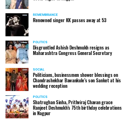
A lawyer and an actor, Rajeev Panday was appointed as
REMEMBRANCE
the spokesperson for BJP in Maharashtra in 2017.
Renowned singer KK passes away at 53
Besides practicing in The Supreme Court of India and
Bombay High Court for around 15 years, Panday has also
been a name to reckon with in the entertainment industry.
POLITICS
Disgruntled Ashish Deshmukh resigns as
Maharashtra Congress General Secretary
SOCIAL
Politicians, businessmen shower blessings on
Chandrashekhar Bawankule’s son Sanket at his
wedding reception
POLITICS
Shatrughan Sinha, Prithviraj Chavan grace
Ranjeet Deshmukh’s 75th birthday celebrations
in Nagpur