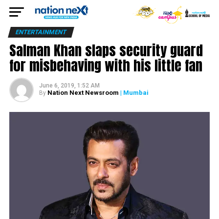
ENTERTAINMENT
Salman Khan slaps security guard
for misbehaving with his little fan
June 6, 2019, 1:52 AM
Nation Next Newsroom
| Mumbai
By