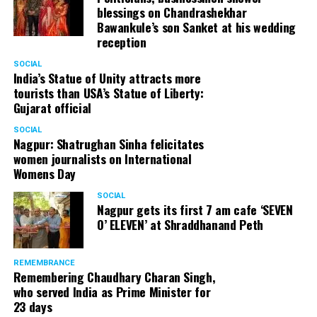
blessings on Chandrashekhar
started doing theatre in 1998 with famous theatre group
Bawankule’s son Sanket at his wedding
Act One in Delhi. After shifting his base to Mumbai (in
reception
2003) to practice law, Panday continued to dabble in
theatre and films. His recent performances at Ibsen
SOCIAL
India’s Statue of Unity attracts more
Festival at Prithvi Theatre were appreciated well by the
tourists than USA’s Statue of Liberty:
audience and critics alike.
Gujarat official
SOCIAL
Nagpur: Shatrughan Sinha felicitates
women journalists on International
A law graduate from Delhi University’s Campus Law
Womens Day
Centre, Panday has also been actively involved in legal
activism. Through his Public Interest Litigations, Panday
SOCIAL
Nagpur gets its first 7 am cafe ‘SEVEN
has raised many pertinent issues like regulation of
O’ ELEVEN’ at Shraddhanand Peth
television content and charitable hospitals not providing
free treatment to the poor people.
REMEMBRANCE
Remembering Chaudhary Charan Singh,
who served India as Prime Minister for
In his longstanding association with the BJP, Panday has
23 days
served the party as the convenor of its Mumbai Human