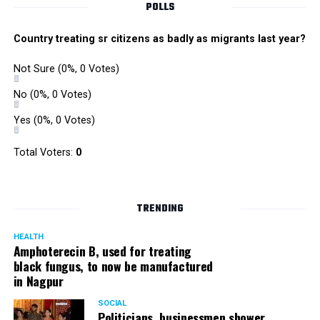
POLLS
Country treating sr citizens as badly as migrants last year?
Not Sure
(0%, 0 Votes)
No
(0%, 0 Votes)
Yes
(0%, 0 Votes)
Total Voters:
0
Rajeev Panday
TRENDING
HEALTH
Amphoterecin B, used for treating
black fungus, to now be manufactured
in Nagpur
Panday, who’s acted in Bollywood grocers like Amitabh
Bachchan’s starrer Pink and John Abraham’s starrer Madras
SOCIAL
Cafe, has given many terrific performances on stage. He
Politicians, businessmen shower