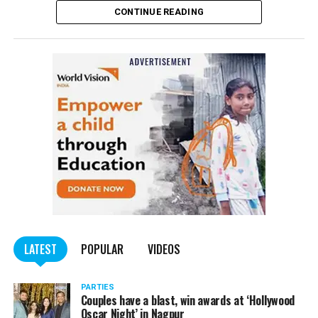
CONTINUE READING
Panday told
Nation Next
, “The movie has managed to
depict, if not all, the brutalities on Kashmiri Pandits. It
is a
bold representation of truth. Kashmiri Pandit
community was forced to leave their own homes in the
country. Imagine their plight! Maharashtra government
should make it tax-free in their state like the BJP did.”
The movie, which is based on the exodus of Kashmiri Pandits
from the Valley in the 1990s, has been made tax-free in at least
BJP-run eight states namely Haryana, Gujarat, Madhya Pradesh,
LATEST
POPULAR
VIDEOS
Uttarakhand, Karnataka, Goa, Tripura and Uttar
Maharashtra Chief Minister Uddhav Thackeray
Pradesh.
PARTIES
had also received requests asking him to exempt the film
Couples have a blast, win awards at ‘Hollywood
from entertainment tax in the state.
Oscar Night’ in Nagpur