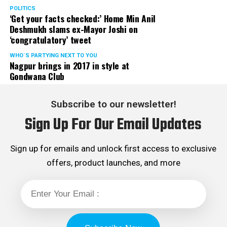
Rights cell and the convenor of the Election Cell of its
POLITICS
‘Get your facts checked:’ Home Min Anil
Maharashtra unit.
Deshmukh slams ex-Mayor Joshi on
‘congratulatory’ tweet
WHO´S PARTYING NEXT TO YOU
Nagpur brings in 2017 in style at
Gondwana Club
Subscribe to our newsletter!
Sign Up For Our Email Updates
Sign up for emails and unlock first access to exclusive
offers, product launches, and more