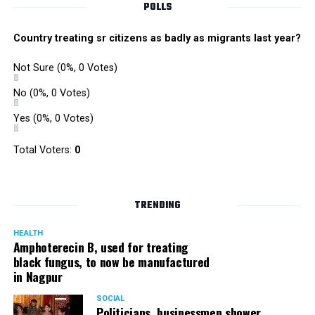
POLLS
Country treating sr citizens as badly as migrants last year?
Not Sure
(0%, 0 Votes)
No
(0%, 0 Votes)
Yes
(0%, 0 Votes)
Total Voters:
0
Rajeev Panday
TRENDING
HEALTH
Amphoterecin B, used for treating
black fungus, to now be manufactured
in Nagpur
Panday, who’s acted in Bollywood grocers like Amitabh
Bachchan’s starrer Pink and John Abraham’s starrer Madras
SOCIAL
Cafe, has given many terrific performances on stage. He
Politicians, businessmen shower