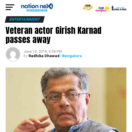
ENTERTAINMENT
Veteran actor Girish Karnad
passes away
June 10, 2019, 4:58 PM
Radhika Dhawad
| Bengaluru
By