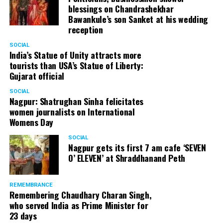
blessings on Chandrashekhar
started doing theatre in 1998 with famous theatre group
Bawankule’s son Sanket at his wedding
Act One in Delhi. After shifting his base to Mumbai (in
reception
2003) to practice law, Panday continued to dabble in
theatre and films. His recent performances at Ibsen
SOCIAL
India’s Statue of Unity attracts more
Festival at Prithvi Theatre were appreciated well by the
tourists than USA’s Statue of Liberty:
audience and critics alike.
Gujarat official
SOCIAL
Nagpur: Shatrughan Sinha felicitates
women journalists on International
A law graduate from Delhi University’s Campus Law
Womens Day
Centre, Panday has also been actively involved in legal
activism. Through his Public Interest Litigations, Panday
SOCIAL
Nagpur gets its first 7 am cafe ‘SEVEN
has raised many pertinent issues like regulation of
O’ ELEVEN’ at Shraddhanand Peth
television content and charitable hospitals not providing
free treatment to the poor people.
REMEMBRANCE
Remembering Chaudhary Charan Singh,
who served India as Prime Minister for
In his longstanding association with the BJP, Panday has
23 days
served the party as the convenor of its Mumbai Human