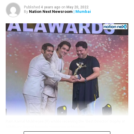
his little fan
Published
4 years ago
on
May 20, 2022
Nation Next Newsroom
| Mumbai
By
Ram Kamal Mukherjee (R) whikle receiving the ‘Best Director’ trophy at
IWMBuzz Digital Awards ceremony in Mumbai