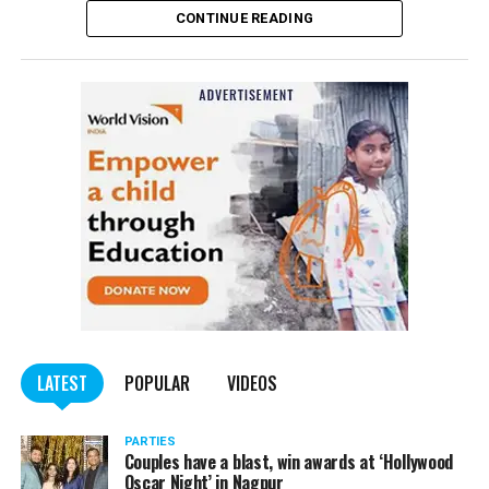
CONTINUE READING
Panday told
Nation Next
, “The movie has managed to
depict, if not all, the brutalities on Kashmiri Pandits. It
is a
bold representation of truth. Kashmiri Pandit
community was forced to leave their own homes in the
country. Imagine their plight! Maharashtra government
should make it tax-free in their state like the BJP did.”
The movie, which is based on the exodus of Kashmiri Pandits
from the Valley in the 1990s, has been made tax-free in at least
BJP-run eight states namely Haryana, Gujarat, Madhya Pradesh,
LATEST
POPULAR
VIDEOS
Uttarakhand, Karnataka, Goa, Tripura and Uttar
Maharashtra Chief Minister Uddhav Thackeray
Pradesh.
PARTIES
had also received requests asking him to exempt the film
Couples have a blast, win awards at ‘Hollywood
from entertainment tax in the state.
Oscar Night’ in Nagpur