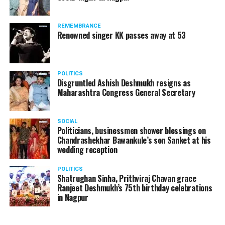
A lawyer and an actor, Rajeev Panday was appointed as
REMEMBRANCE
the spokesperson for BJP in Maharashtra in 2017.
Renowned singer KK passes away at 53
Besides practicing in The Supreme Court of India and
Bombay High Court for around 15 years, Panday has also
been a name to reckon with in the entertainment industry.
POLITICS
Disgruntled Ashish Deshmukh resigns as
Maharashtra Congress General Secretary
SOCIAL
Politicians, businessmen shower blessings on
Chandrashekhar Bawankule’s son Sanket at his
wedding reception
POLITICS
Shatrughan Sinha, Prithviraj Chavan grace
Ranjeet Deshmukh’s 75th birthday celebrations
in Nagpur