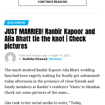
CONTINUE READING
Filmmaker Ram Kamal Mukherjee won the ‘Best
Director’ award for his short film ‘Ek Duaa’ at the
recently held IWMBuzz Digital Awards ceremony at Taj
Lands End in Mumbai. The film is produced by Esha Deol
BOLLYWOOD
JUST MARRIED! Ranbir Kapoor and
Takhtani and Assorted Motion Pictures. Apart from
winning the award, it was a special occasion for
Alia Bhatt tie the knot | Check
Mukherjee as two other films he directed also got
pictures
recognized.
Esha won the ‘Best Actress’ award in the popular
Published
4 years ago
on
April 14, 2022
Radhika Dhawad
| Mumbai
By
categories for her critically acclaimed performance in
‘Ek Duaa.’ After accepting the award, Esha said: “This
The much awaited Ranbir Kapoor-Alia Bhatt wedding
film is extremely special for me, because I turned
fans had been eagerly waiting for finally got solemnised
producer with this film and I would like to give entire
today afternoon in the presence of close friends and
credit to captain of the ship Ram Kamal Mukherjee for
family members at Ranbir’s residence ‘Vastu’ in Mumbai.
bringing such a wonderful subject to me.”
Check out some pictures of the same…
Avinash Dwivedi won the ‘Most Promising Debut’ award
Alia took to her social media to write, “Today,