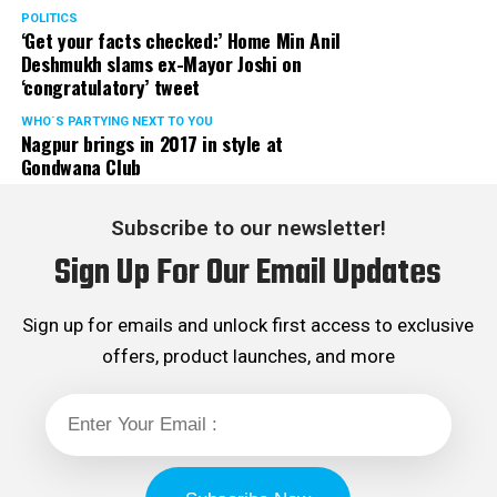
Rights cell and the convenor of the Election Cell of its
POLITICS
‘Get your facts checked:’ Home Min Anil
Maharashtra unit.
Deshmukh slams ex-Mayor Joshi on
‘congratulatory’ tweet
WHO´S PARTYING NEXT TO YOU
Nagpur brings in 2017 in style at
Gondwana Club
Subscribe to our newsletter!
Sign Up For Our Email Updates
Sign up for emails and unlock first access to exclusive
offers, product launches, and more