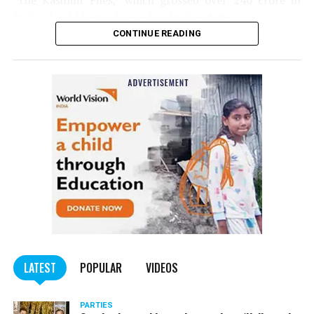
‘The Kashmir Files,’ which grossed over ₹240 crore in
India, should be made tax-free in the state.
CONTINUE READING
Panday told
Nation Next
, “The movie has managed to
depict, if not all, the brutalities on Kashmiri Pandits. It
is a
bold representation of truth. Kashmiri Pandit
community was forced to leave their own homes in the
country. Imagine their plight! Maharashtra government
should make it tax-free in their state like the BJP did.”
The movie, which is based on the exodus of Kashmiri Pandits
from the Valley in the 1990s, has been made tax-free in at least
BJP-run eight states namely Haryana, Gujarat, Madhya Pradesh,
LATEST
POPULAR
VIDEOS
Uttarakhand, Karnataka, Goa, Tripura and Uttar
Maharashtra Chief Minister Uddhav Thackeray
Pradesh.
PARTIES
had also received requests asking him to exempt the film