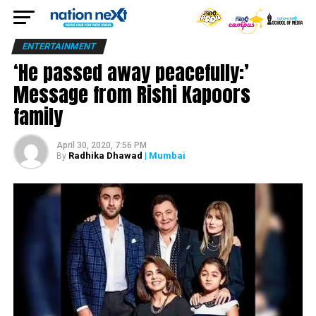
ENTERTAINMENT
‘He passed away peacefully:’
Message from Rishi Kapoors
family
April 30, 2020, 7:56 PM
Radhika Dhawad
| Mumbai
By