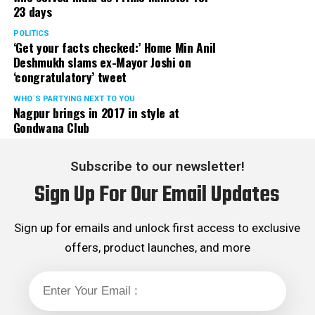
23 days
served the party as the convenor of its Mumbai Human
Rights cell and the convenor of the Election Cell of its
POLITICS
‘Get your facts checked:’ Home Min Anil
Maharashtra unit.
Deshmukh slams ex-Mayor Joshi on
‘congratulatory’ tweet
WHO´S PARTYING NEXT TO YOU
Nagpur brings in 2017 in style at
Gondwana Club
Subscribe to our newsletter!
Sign Up For Our Email Updates
Sign up for emails and unlock first access to exclusive
offers, product launches, and more