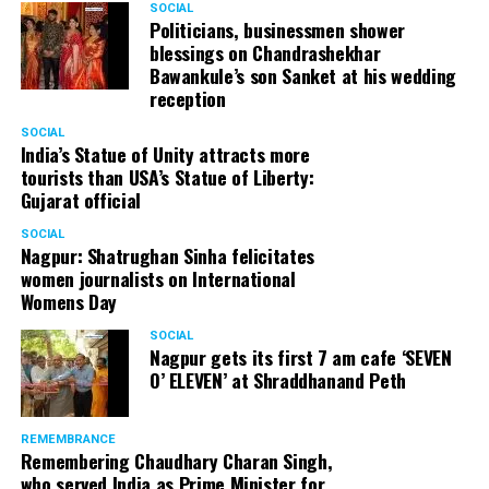
SOCIAL
Cafe, has given many terrific performances on stage. He
Politicians, businessmen shower
blessings on Chandrashekhar
started doing theatre in 1998 with famous theatre group
Bawankule’s son Sanket at his wedding
Act One in Delhi. After shifting his base to Mumbai (in
reception
2003) to practice law, Panday continued to dabble in
theatre and films. His recent performances at Ibsen
SOCIAL
India’s Statue of Unity attracts more
Festival at Prithvi Theatre were appreciated well by the
tourists than USA’s Statue of Liberty:
audience and critics alike.
Gujarat official
SOCIAL
Nagpur: Shatrughan Sinha felicitates
women journalists on International
A law graduate from Delhi University’s Campus Law
Womens Day
Centre, Panday has also been actively involved in legal
activism. Through his Public Interest Litigations, Panday
SOCIAL
Nagpur gets its first 7 am cafe ‘SEVEN
has raised many pertinent issues like regulation of
O’ ELEVEN’ at Shraddhanand Peth
television content and charitable hospitals not providing
free treatment to the poor people.
REMEMBRANCE
Remembering Chaudhary Charan Singh,
who served India as Prime Minister for
In his longstanding association with the BJP, Panday has