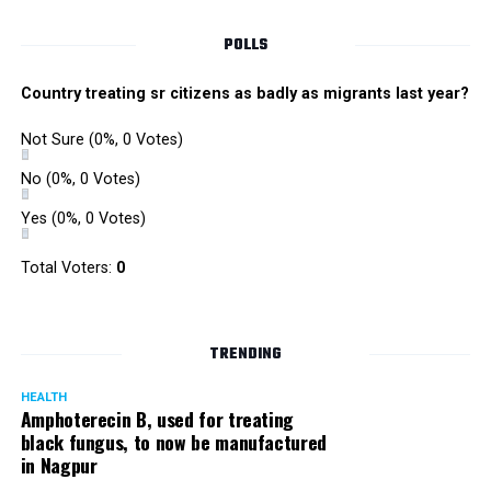
POLLS
Country treating sr citizens as badly as migrants last year?
Not Sure
(0%, 0 Votes)
No
(0%, 0 Votes)
Yes
(0%, 0 Votes)
Total Voters:
0
Rajeev Panday
TRENDING
HEALTH
Amphoterecin B, used for treating
black fungus, to now be manufactured
in Nagpur
Panday, who’s acted in Bollywood grocers like Amitabh
Bachchan’s starrer Pink and John Abraham’s starrer Madras