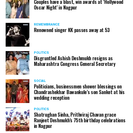
Couples have a blast, win awards at ‘Hollywood
from entertainment tax in the state.
Oscar Night’ in Nagpur
A lawyer and an actor, Rajeev Panday was appointed as
REMEMBRANCE
the spokesperson for BJP in Maharashtra in 2017.
Renowned singer KK passes away at 53
Besides practicing in The Supreme Court of India and
Bombay High Court for around 15 years, Panday has also
been a name to reckon with in the entertainment industry.
POLITICS
Disgruntled Ashish Deshmukh resigns as
Maharashtra Congress General Secretary
SOCIAL
Politicians, businessmen shower blessings on
Chandrashekhar Bawankule’s son Sanket at his
wedding reception
POLITICS
Shatrughan Sinha, Prithviraj Chavan grace
Ranjeet Deshmukh’s 75th birthday celebrations
in Nagpur