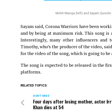
Mohit Manuja (left) and Sayam Qureshi (
Sayam said, Corona Warriors have been workin
and by being at maximum risk. This song is a 
Interestingly, many other influencers and 
Timothy, who’s the producer of the video, said
for the video of the song, which is going to be 
The song is expected to be released in the f
platforms.
RELATED TOPICS:
DON'T MISS
Four days after losing mother, actor Ir
Khan dies at 54