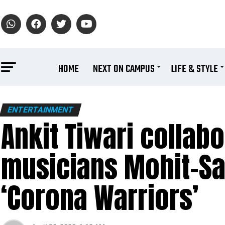
HOME
NEXT ON CAMPUS
LIFE & STYLE
ENTERTAINMENT
Ankit Tiwari collab
musicians Mohit-Sa
‘Corona Warriors’