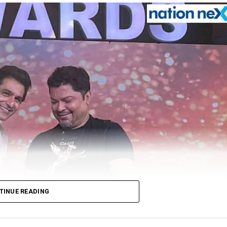
TINUE READING