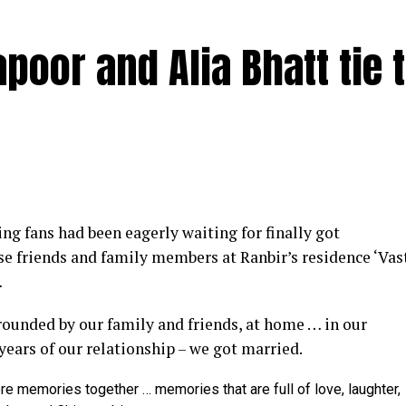
poor and Alia Bhatt tie 
y at IWMBuzz Digital Awards ceremony in Mumbai
g fans had been eagerly waiting for finally got
ector’ award for his short film ‘Ek Duaa’ at the recen
se friends and family members at Ranbir’s residence ‘Vas
ands End in Mumbai. The film is produced by Esha D
…
from winning the award, it was a special occasion 
rrounded by our family and friends, at home … in our
 recognized.
 years of our relationship – we got married.
categories for her critically acclaimed performance in 
re memories together … memories that are full of love, laughter,
 film is extremely special for me, because I turned produ