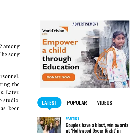
n? among
The song
rsonnel,
ring the
. Later,
e studio.
LATEST
POPULAR
VIDEOS
has been
PARTIES
Couples have a blast, win awards
at ‘Hollywood Oscar Night’ in