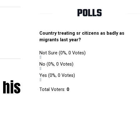
POLLS
Country treating sr citizens as badly as
migrants last year?
Not Sure
(0%, 0 Votes)
No
(0%, 0 Votes)
Yes
(0%, 0 Votes)
 his
Total Voters:
0