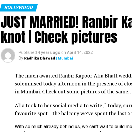
BOLLYWOOD
JUST MARRIED! Ranbir Ka
knot | Check pictures
Published
4 years ago
on
April 14, 2022
By
Radhika Dhawad
| Mumbai
Ram Kamal Mukherjee (R) whikle receiving the ‘Best Director’ troph
The much awaited Ranbir Kapoor-Alia Bhatt weddin
Filmmaker Ram Kamal Mukherjee won the ‘Best Dir
solemnised today afternoon in the presence of clo
held IWMBuzz Digital Awards ceremony at Taj L
in Mumbai. Check out some pictures of the same
Takhtani and Assorted Motion Pictures. Apart 
Alia took to her social media to write, “Today, su
Mukherjee as two other films he directed also got
favourite spot – the balcony we’ve spent the last 5
Esha won the ‘Best Actress’ award in the popular 
With so much already behind us, we can’t wait to build mo
Duaa.’ After accepting the award, Esha said: “This