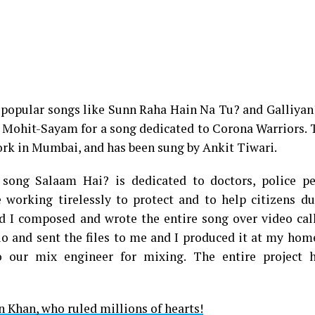
 popular songs like Sunn Raha Hain Na Tu? and Galliya
 Mohit-Sayam for a song dedicated to Corona Warriors. 
rk in Mumbai, and has been sung by Ankit Tiwari.
 song Salaam Hai? is dedicated to doctors, police pe
 working tirelessly to protect and to help citizens du
I composed and wrote the entire song over video calls
io and sent the files to me and I produced it at my hom
o our mix engineer for mixing. The entire project 
n Khan, who ruled millions of hearts!