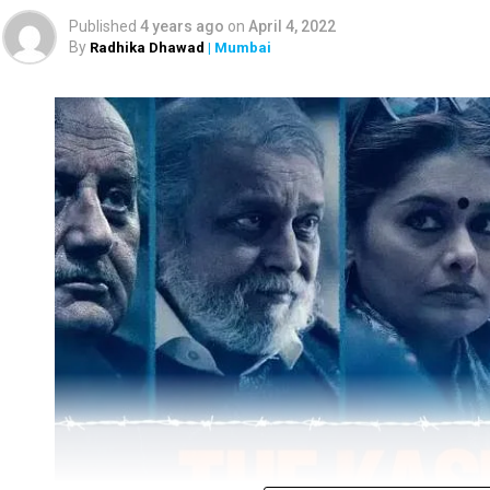
Published
4 years ago
on
April 4, 2022
By
Radhika Dhawad
| Mumbai