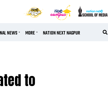
ONAL NEWS
MORE
NATION NEXT NAGPUR
ated to