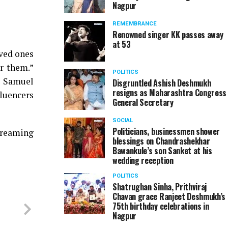
Nagpur
REMEMBRANCE
Renowned singer KK passes away
at 53
oved ones
or them.”
POLITICS
. Samuel
Disgruntled Ashish Deshmukh
resigns as Maharashtra Congress
fluencers
General Secretary
SOCIAL
Politicians, businessmen shower
streaming
blessings on Chandrashekhar
Bawankule’s son Sanket at his
wedding reception
POLITICS
Shatrughan Sinha, Prithviraj
Chavan grace Ranjeet Deshmukh’s
75th birthday celebrations in
Nagpur