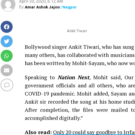
April 30, 2020, 6:12 AM
By
Amar Ashok Jajoo
| Nagpur
Ankit Tiwari
Bollywood singer Ankit Tiwari, who has sung
many others, has collaborated with musicians
has been written by Mohit-Sayam, who now wo
Speaking to
Nation Next
, Mohit said, Our
government officials and all others, who are
COVID-19 pandemic. Mohit added, Sayam and 
Ankit sir recorded the song at his home stud
After completion, the files were mailed t
accomplished digitally.”
Also read:
Only 20 could say goodbye to Irrfa