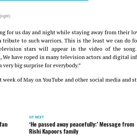
right)
g for us day and night while staying away from their l
tribute to such warriors. This is the least we can do f
television stars will appear in the video of the song
, We have roped in many television actors and digital in
a very big surprise for everybody.”
irst week of May on YouTube and other social media and 
UP NEXT
rfan
‘He passed away peacefully:’ Message from
Rishi Kapoors family