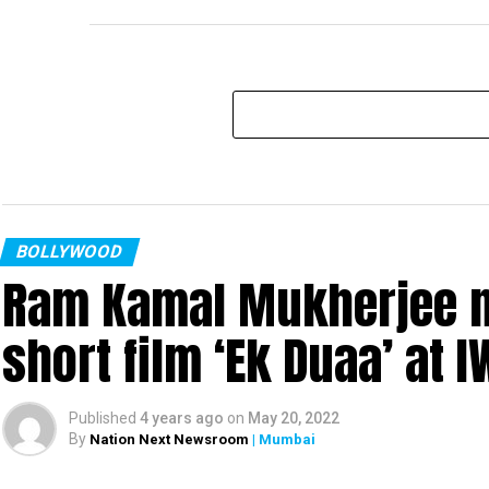
BOLLYWOOD
Ram Kamal Mukherjee na
short film ‘Ek Duaa’ at
Published
4 years ago
on
May 20, 2022
By
Nation Next Newsroom
| Mumbai