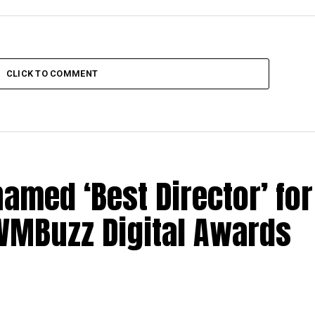
CLICK TO COMMENT
med ‘Best Director’ for
 IWMBuzz Digital Awards