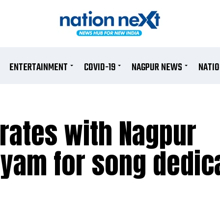
ENTERTAINMENT
COVID-19
NAGPUR NEWS
NATI
orates with Nagpur
yam for song dedic