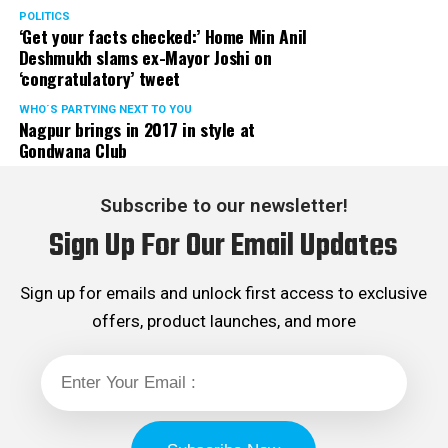
POLITICS
‘Get your facts checked:’ Home Min Anil
Deshmukh slams ex-Mayor Joshi on
‘congratulatory’ tweet
WHO´S PARTYING NEXT TO YOU
Nagpur brings in 2017 in style at
Gondwana Club
Subscribe to our newsletter!
Sign Up For Our Email Updates
Sign up for emails and unlock first access to exclusive
offers, product launches, and more