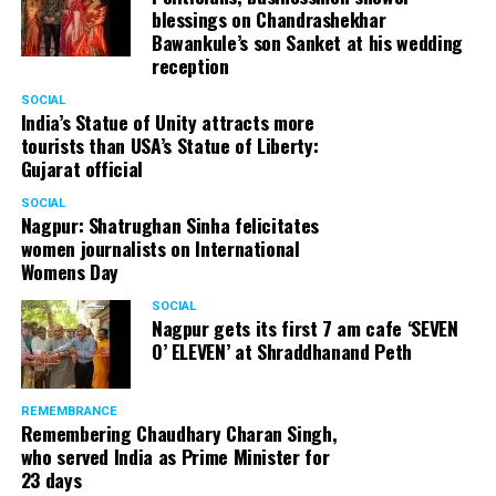
blessings on Chandrashekhar
Bawankule’s son Sanket at his wedding
reception
SOCIAL
India’s Statue of Unity attracts more
tourists than USA’s Statue of Liberty:
Gujarat official
SOCIAL
Nagpur: Shatrughan Sinha felicitates
women journalists on International
Womens Day
SOCIAL
Nagpur gets its first 7 am cafe ‘SEVEN
O’ ELEVEN’ at Shraddhanand Peth
REMEMBRANCE
Remembering Chaudhary Charan Singh,
who served India as Prime Minister for
23 days