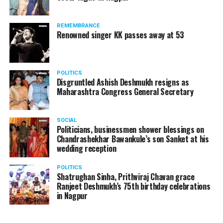
REMEMBRANCE
Renowned singer KK passes away at 53
POLITICS
Disgruntled Ashish Deshmukh resigns as
Maharashtra Congress General Secretary
SOCIAL
Politicians, businessmen shower blessings on
Chandrashekhar Bawankule’s son Sanket at his
wedding reception
POLITICS
Shatrughan Sinha, Prithviraj Chavan grace
Ranjeet Deshmukh’s 75th birthday celebrations
in Nagpur