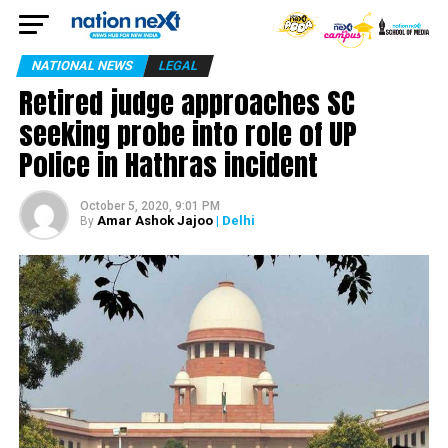
NATIONAL NEWS
LEGAL
Retired judge approaches SC
seeking probe into role of UP
Police in Hathras incident
October 5, 2020, 9:01 PM
Amar Ashok Jajoo
| Delhi
By