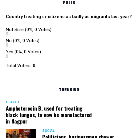
POLLS
Country treating sr citizens as badly as migrants last year?
Not Sure
(0%, 0 Votes)
No
(0%, 0 Votes)
Yes
(0%, 0 Votes)
Total Voters:
0
TRENDING
HEALTH
Amphoterecin B, used for treating
black fungus, to now be manufactured
in Nagpur
SOCIAL
Politicians, businessmen shower