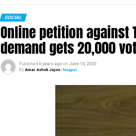
SOCIAL
Online petition agains
demand gets 20,000 vote
Published
6 years ago
on
June 14, 2020
By
Amar Ashok Jajoo
| Nagpur