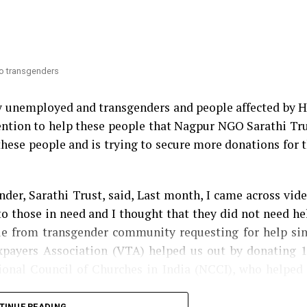
 Congress MLA Vikas Thakre and Maharashtra Assemb
nsfer
. Thakre had gone further to say that Mundhe sho
 to transgenders
ry unemployed and transgenders and people affected by 
ntention to help these people that Nagpur NGO Sarathi Tr
these people and is trying to secure more donations for 
der, Sarathi Trust, said, Last month, I came across vid
o those in need and I thought that they did not need he
ple from transgender community requesting for help si
axpayers Association (VTA) helped us out by donating 
tional Council of Churches in India (NCCI), who helped
TINUE READING