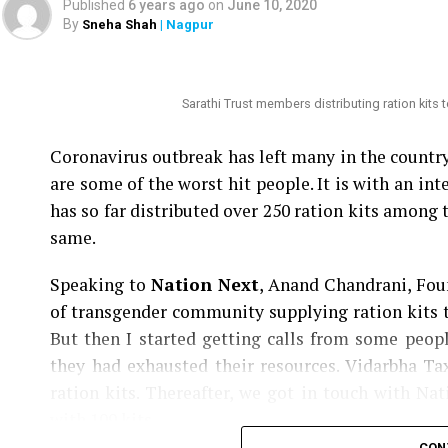
Published
6 years ago
on
June 10, 2020
By
Sneha Shah
| Nagpur
Nation Next
had reported yesterday
as to how
Speaker Nana Patole are demanding Mundhes tra
be punished.
Sarathi Trust members distributing ration kits
Coronavirus outbreak has left many in the count
are some of the worst hit people. It is with an i
has so far distributed over 250 ration kits among 
same.
Speaking to
Nation Next
, Anand Chandrani, Foun
of transgender community supplying ration kits t
But then I started getting calls from some peo
they had exhausted their resources. Vidarbha T
ration kits. Thereafter, we got in touch with Na
with 109 kits.
CON