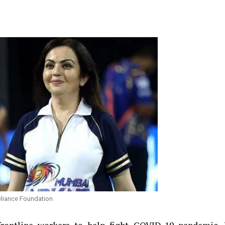
eliance Foundation