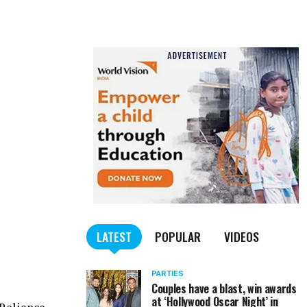
LATEST
POPULAR
VIDEOS
PARTIES
Couples have a blast, win awards
at ‘Hollywood Oscar Night’ in