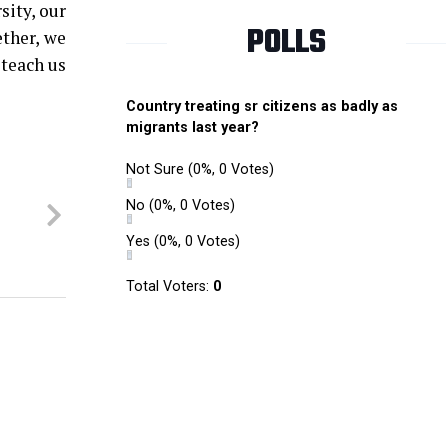
sity, our
POLLS
ether, we
 teach us
Country treating sr citizens as badly as
migrants last year?
Not Sure
(0%, 0 Votes)
No
(0%, 0 Votes)
Yes
(0%, 0 Votes)
Total Voters:
0