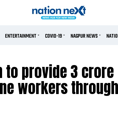
ENTERTAINMENT
COVID-19
NAGPUR NEWS
NATI
 to provide 3 crore
line workers throug