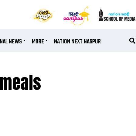
ONAL NEWS
MORE
NATION NEXT NAGPUR
 meals
h