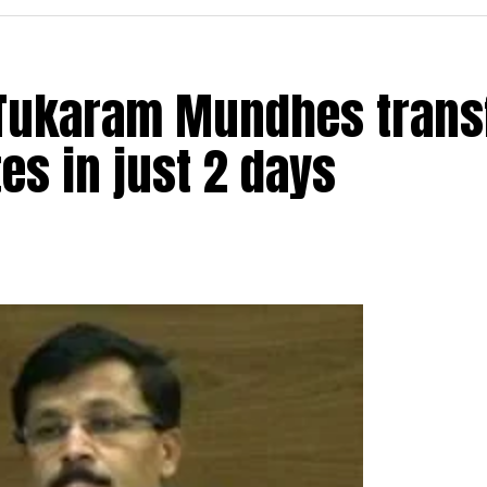
t Tukaram Mundhes trans
s in just 2 days