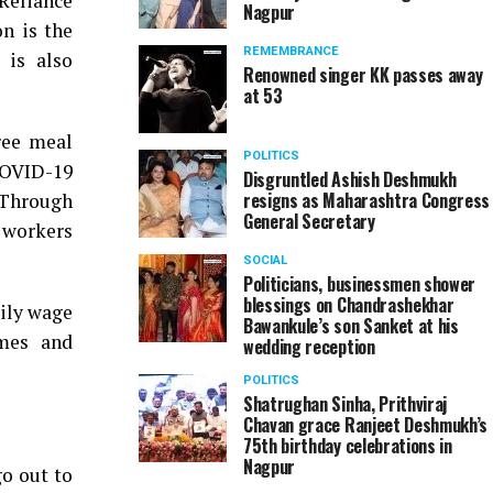
Reliance
Nagpur
n is the
REMEMBRANCE
 is also
Renowned singer KK passes away
at 53
ree meal
POLITICS
COVID-19
Disgruntled Ashish Deshmukh
resigns as Maharashtra Congress
 Through
General Secretary
 workers
SOCIAL
Politicians, businessmen shower
blessings on Chandrashekhar
aily wage
Bawankule’s son Sanket at his
omes and
wedding reception
POLITICS
Shatrughan Sinha, Prithviraj
Chavan grace Ranjeet Deshmukh’s
75th birthday celebrations in
Nagpur
go out to