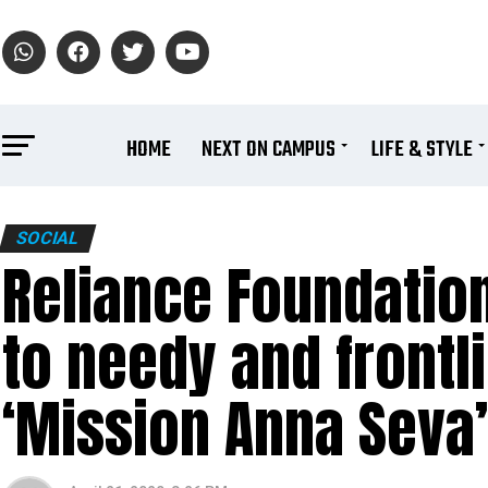
HOME
NEXT ON CAMPUS
LIFE & STYLE
SOCIAL
Reliance Foundation
to needy and front
‘Mission Anna Seva’