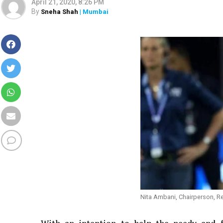
April 21, 2020, 8:26 PM
By
Sneha Shah
| Mumbai
Nita Ambani, Chairperson, R