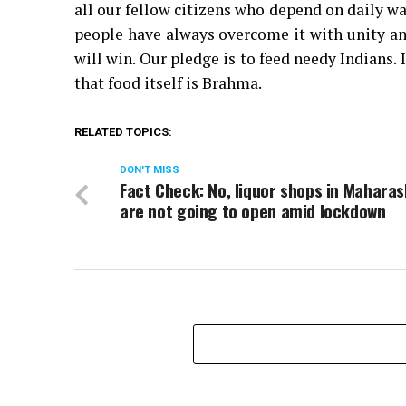
all our fellow citizens who depend on daily wa
people have always overcome it with unity an
will win. Our pledge is to feed needy Indians
that food itself is Brahma.
RELATED TOPICS:
DON'T MISS
Fact Check: No, liquor shops in Mahara
are not going to open amid lockdown