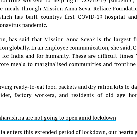
rontline workers to help fight COVID-19 pandemic, 
re meals through Mission Anna Seva. Reliace Foundatio
which has built countrys first COVID-19 hospital and
oronavirus pandemic.
on, has said that Mission Anna Seva? is the largest f
ion globally. In an employee communication, she said, 
for India and for humanity. These are difficult times.
crore meals to marginalised communities and frontline
erving ready-to-eat food packets and dry ration kits to d
vider, factory workers, and residents of old age h
aharashtra are not going to open amid lockdown
ia enters this extended period of lockdown, our hearts 