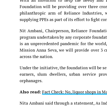
With an intention to help the needy and f
Foundation will be providing over three cro
philanthropic arm of Reliance Industries, 
supplying PPEs as part of its effort to fight c
Nit Ambani, Chairperson, Reliance Foundati
program undertaken by any corporate foundat
is an unprecedented pandemic for the world, 
Mission Anna Seva, we will provide over 3 
across the nation.
Under the initiative, the foundation will be s
earners, slum dwellers, urban service pro
orphanages.
Also read:
Fact Check: No, liquor shops in M
Nita Ambani said through a statement, As Ind