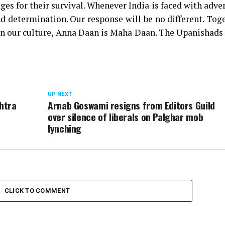
ges for their survival. Whenever India is faced with adver
d determination. Our response will be no different. Tog
. In our culture, Anna Daan is Maha Daan. The Upanishads
UP NEXT
shtra
Arnab Goswami resigns from Editors Guild
over silence of liberals on Palghar mob
lynching
CLICK TO COMMENT