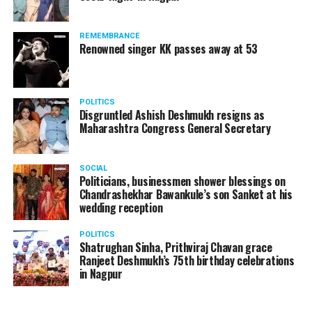
REMEMBRANCE
Renowned singer KK passes away at 53
POLITICS
Disgruntled Ashish Deshmukh resigns as
Maharashtra Congress General Secretary
SOCIAL
Politicians, businessmen shower blessings on
Chandrashekhar Bawankule’s son Sanket at his
wedding reception
POLITICS
Shatrughan Sinha, Prithviraj Chavan grace
Ranjeet Deshmukh’s 75th birthday celebrations
in Nagpur