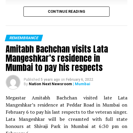
CONTINUE READING
REMEMBRANCE
Amitabh Bachchan visits Lata
Mangeshkar’s residence in
Mumbai to pay his respects
Published
5 years ago
on
February 6, 2022
Nation Next Newsroom
| Mumbai
By
Megastar Amitabh Bachchan visited late Lata
Mangeshkar’s residence at Peddar Road in Mumbai on
February 6 to pay his last respects to the veteran singer.
Lata Mangeshkar will be creamted with full state
honours at Shivaji Park in Mumbai at 6:30 pm on