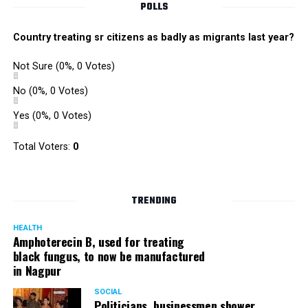
POLLS
Country treating sr citizens as badly as migrants last year?
Not Sure
(0%, 0 Votes)
No
(0%, 0 Votes)
Yes
(0%, 0 Votes)
Total Voters:
0
TRENDING
HEALTH
Amphoterecin B, used for treating
black fungus, to now be manufactured
in Nagpur
SOCIAL
Politicians, businessmen shower