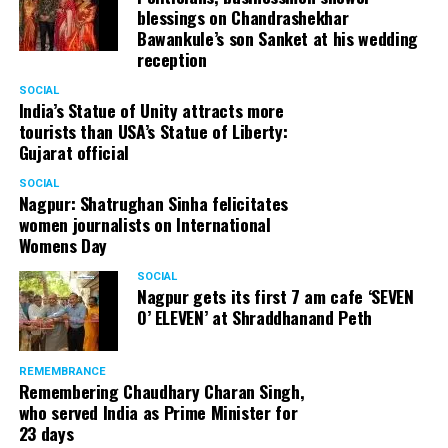
blessings on Chandrashekhar
Bawankule’s son Sanket at his wedding
reception
SOCIAL
India’s Statue of Unity attracts more
tourists than USA’s Statue of Liberty:
Gujarat official
SOCIAL
Nagpur: Shatrughan Sinha felicitates
women journalists on International
Womens Day
SOCIAL
Nagpur gets its first 7 am cafe ‘SEVEN
O’ ELEVEN’ at Shraddhanand Peth
REMEMBRANCE
Remembering Chaudhary Charan Singh,
who served India as Prime Minister for
23 days