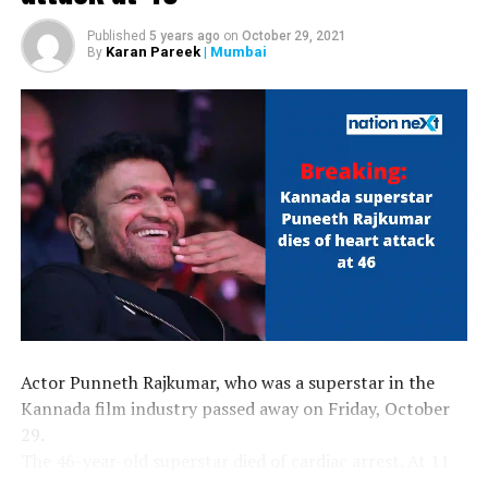
Published
5 years ago
on
October 29, 2021
Karan Pareek
| Mumbai
By
Actor Punneth Rajkumar, who was a superstar in the
Kannada film industry passed away on Friday, October
29.
The 46-year-old superstar died of cardiac arrest. At 11
am today, he was hospitalised in Bengaluru after