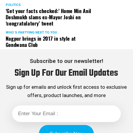
POLITICS
‘Get your facts checked:’ Home Min Anil
Deshmukh slams ex-Mayor Joshi on
‘congratulatory’ tweet
WHO´S PARTYING NEXT TO YOU
Nagpur brings in 2017 in style at
Gondwana Club
Subscribe to our newsletter!
Sign Up For Our Email Updates
Sign up for emails and unlock first access to exclusive
offers, product launches, and more