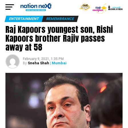
ENTERTAINMENT
REMEMBRANCE
Raj Kapoors youngest son, Rishi
Kapoors brother Rajiv passes
away at 58
February 9, 2021, 1:35 PM
Sneha Shah
| Mumbai
By