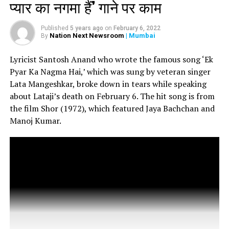
I have lost my youngest brother, Rajiv. He is no more. The
प्यार का नगमा हैं’ गाने पर काम
doctors tried their best but could not save him. I am at the
hospital, waiting for his body, Randhir Kapoor told TOI.
Published
5 years ago
on
February 6, 2022
Nation Next Newsroom
| Mumbai
By
Rishi Kapoors wife Neetu Kapoor also took to Instagram
Lyricist Santosh Anand who wrote the famous song ‘Ek
to confirm his demise. Sharing his photo, Neetu wrote, RIP.
Pyar Ka Nagma Hai,’ which was sung by veteran singer
Lata Mangeshkar, broke down in tears while speaking
about Lataji’s death on February 6. The hit song is from
the film Shor (1972), which featured Jaya Bachchan and
Manoj Kumar.