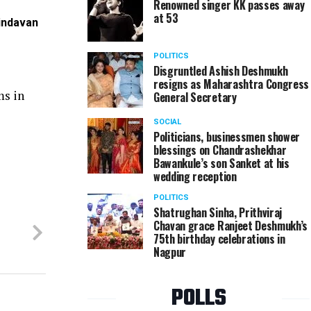
Renowned singer KK passes away
at 53
rindavan
Amit and Nikita Kohad at Riyanka and Prashant Bore
POLITICS
Disgruntled Ashish Deshmukh
resigns as Maharashtra Congress
ms in
General Secretary
SOCIAL
Politicians, businessmen shower
blessings on Chandrashekhar
Bawankule’s son Sanket at his
wedding reception
POLITICS
Shatrughan Sinha, Prithviraj
Chavan grace Ranjeet Deshmukh’s
75th birthday celebrations in
Nagpur
POLLS