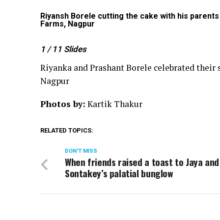
n Farms,
Riyansh Borele cutting the cake with his parents
Farms, Nagpur
1
/ 11
Slides
Riyanka and Prashant Borele celebrated their s
Nagpur
Photos by:
Kartik Thakur
RELATED TOPICS:
DON'T MISS
When friends raised a toast to Jaya and 
Sontakey’s palatial bunglow