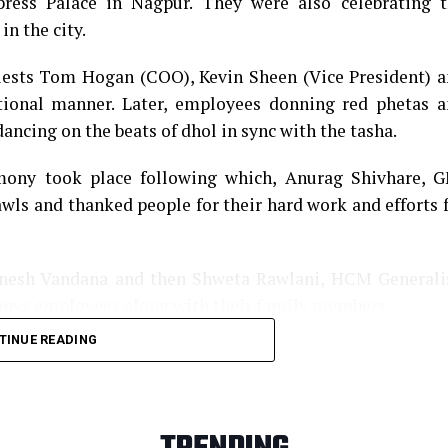
ess Palace in Nagpur. They were also celebrating t
in the city.
guests Tom Hogan (COO), Kevin Sheen (Vice President) 
tional manner. Later, employees donning red phetas 
ancing on the beats of dhol in sync with the tasha.
emony took place following which, Anurag Shivhare, 
awls and thanked people for their hard work and efforts 
anesh Vandana and then Shweta Rawlani, HCM Generali
anys employees along with their family members.
TINUE READING
ng performances, which left the audience mesmerized. 
 fully engaged courtesy various dance forms and stel