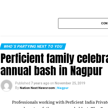
CON
WHO´S PARTYING NEXT TO YOU
Perficient family celeb
annual bash in Nagpur
Published
7 years ago
on
November 25, 2019
By
Nation Next Newsroom
| Nagpur
Professionals working with Perficient India Privat