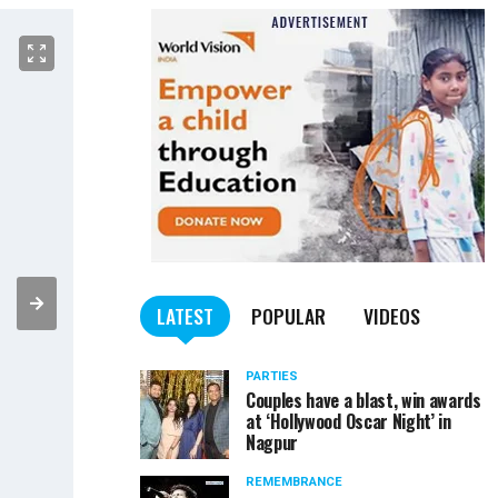
LATEST
POPULAR
VIDEOS
PARTIES
Couples have a blast, win awards
at ‘Hollywood Oscar Night’ in
Nagpur
REMEMBRANCE