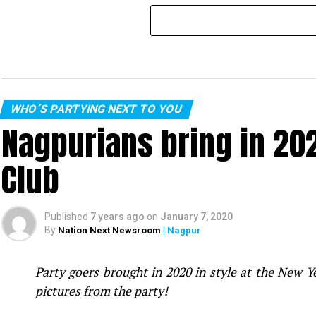
WHO´S PARTYING NEXT TO YOU
Nagpurians bring in 20
Club
Published
7 years ago
on
January 7, 2020
By
Nation Next Newsroom
| Nagpur
Party goers brought in 2020 in style at the New 
pictures from the party!