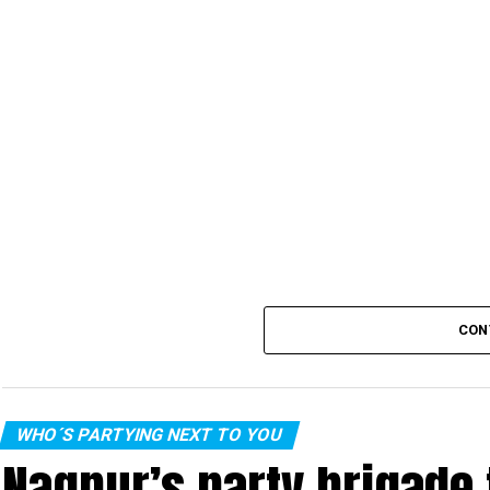
CON
WHO´S PARTYING NEXT TO YOU
Nagpur’s party brigade