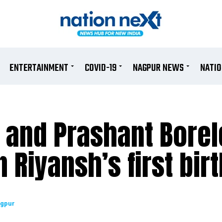
ENTERTAINMENT
COVID-19
NAGPUR NEWS
NATI
 and Prashant Borel
 Riyansh’s first bir
agpur