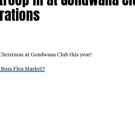
rations
 Christmas at Gondwana Club this year!
i Boss Flea Market?