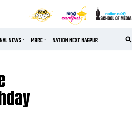
ONAL NEWS
MORE
NATION NEXT NAGPUR
e
thday