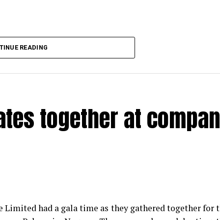
TINUE READING
rates together at compa
e Limited had a gala time as they gathered together for 