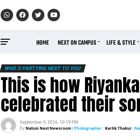
HOME
NEXT ON CAMPUS
LIFE & STYLE
WHO´S PARTYING NEXT TO YOU
This is how Riyanka
celebrated their son
September 9, 2016, 10:19 PM
By
Nation Next Newsroom
| Photographer :
Kartik Thakur
| N