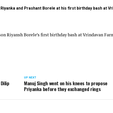
 Riyanka and Prashant Borele at his first birthday bash at V
on Riyansh Borele’s first birthday bash at Vrindavan Far
UP NEXT
Dilip
Manuj Singh went on his knees to propose
Priyanka before they exchanged rings