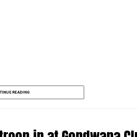
TINUE READING
 troop in at Gondwana C