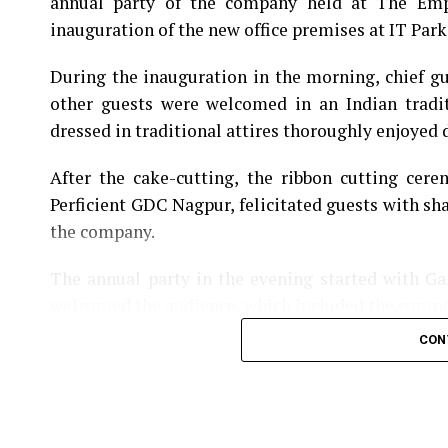
annual party of the company held at The Empr
inauguration of the new office premises at IT Park 
During the inauguration in the morning, chief 
other guests were welcomed in an Indian tradi
dressed in traditional attires thoroughly enjoyed d
After the cake-cutting, the ribbon cutting cer
Perficient GDC Nagpur, felicitated guests with sh
the company.
The annual party in the evening started with G
welcomed the audience, which included the comp
CON
The entertaining evening had some wonderful so
dance performances by ladies kept the audience
choreography.