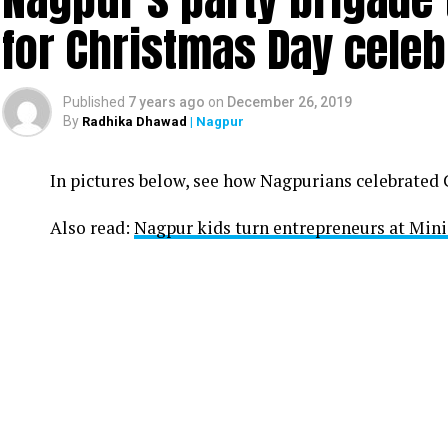
for Christmas Day celeb
Published
7 years ago
on
December 26, 2019
By
Radhika Dhawad
| Nagpur
In pictures below, see how Nagpurians celebrated
Also read:
Nagpur kids turn entrepreneurs at Min