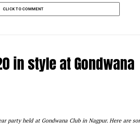
CLICK TO COMMENT
20 in style at Gondwana
Year party held at Gondwana Club in Nagpur. Here are s