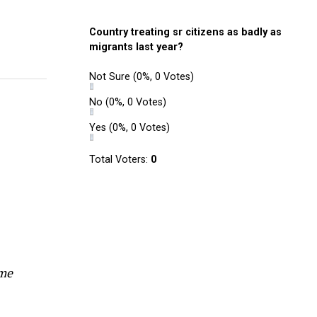
Country treating sr citizens as badly as
migrants last year?
Not Sure
(0%, 0 Votes)
No
(0%, 0 Votes)
Yes
(0%, 0 Votes)
Total Voters:
0
ome