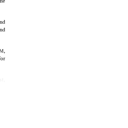
he
and
and
GM,
for
st,
The
lar